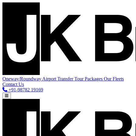
Oneway/Roundway
Airport Transfer
Tour Packages
Our Fleets
Contact Us
+91-98782 19169