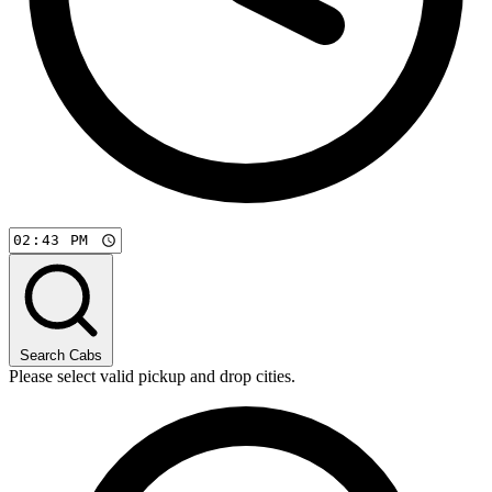
Search Cabs
Please select valid pickup and drop cities.