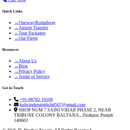
Quick Links
→
Oneway/Roundway
→
Airport Transfer
→
Tour Packages
→
Our Fleets
Resources
→
About Us
→
Blog
→
Privacy Policy
→
Terms of Service
Get in Touch
+91-98782 19169
kulwindersinghchd507@gmail.com
SHOP NUM 7 SAINI VIHAR PHASE 2, NEAR
TRIBUNE COLONY BALTANA., Zirakpur, Punjab
140603