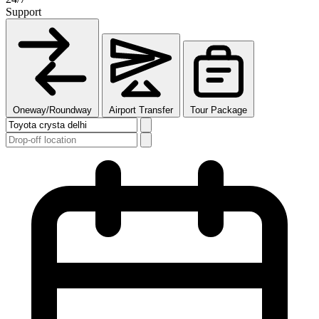
Support
Oneway/Roundway
Airport Transfer
Tour Package