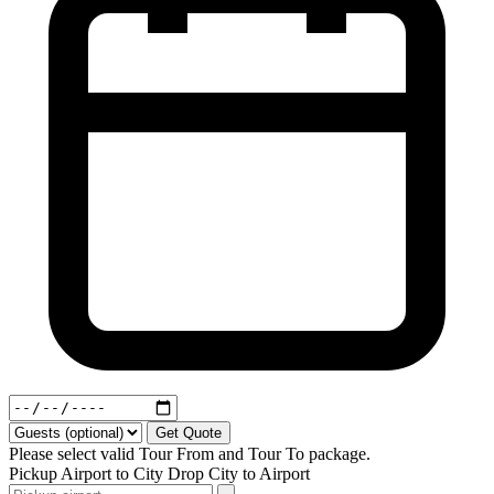
Get Quote
Please select valid Tour From and Tour To package.
Pickup
Airport to City
Drop
City to Airport