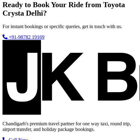
Ready to Book Your Ride from Toyota
Crysta Delhi?
For instant bookings or specific queries, get in touch with us.
+91-98782 19169
Chandigarh's premium travel partner for one way taxi, round trip,
airport transfer, and holiday package bookings.
Call Now