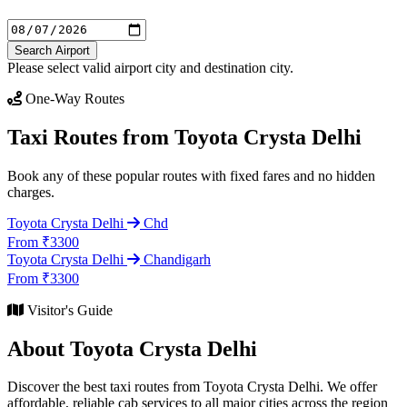
Search Airport
Please select valid airport city and destination city.
One-Way Routes
Taxi Routes from Toyota Crysta Delhi
Book any of these popular routes with fixed fares and no hidden
charges.
Toyota Crysta Delhi
Chd
From ₹3300
Toyota Crysta Delhi
Chandigarh
From ₹3300
Visitor's Guide
About Toyota Crysta Delhi
Discover the best taxi routes from Toyota Crysta Delhi. We offer
affordable, reliable cab services to all major cities across the region