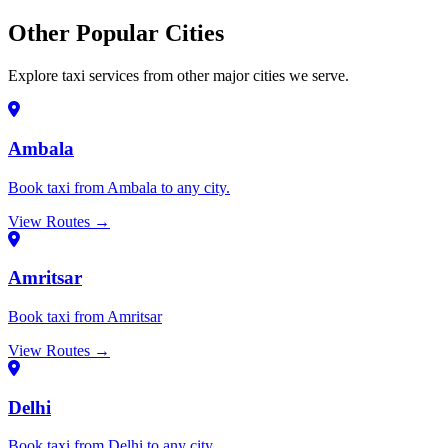
Other Popular Cities
Explore taxi services from other major cities we serve.
Ambala
Book taxi from Ambala to any city.
View Routes →
Amritsar
Book taxi from Amritsar
View Routes →
Delhi
Book taxi from Delhi to any city.