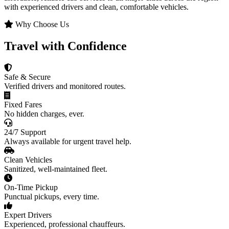
with experienced drivers and clean, comfortable vehicles.
Why Choose Us
Travel with Confidence
Safe & Secure
Verified drivers and monitored routes.
Fixed Fares
No hidden charges, ever.
24/7 Support
Always available for urgent travel help.
Clean Vehicles
Sanitized, well-maintained fleet.
On-Time Pickup
Punctual pickups, every time.
Expert Drivers
Experienced, professional chauffeurs.