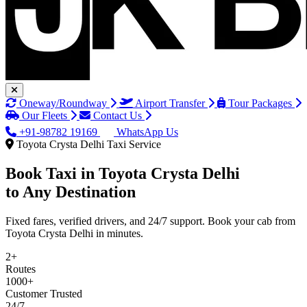
Oneway/Roundway
Airport Transfer
Tour Packages
Our Fleets
Contact Us
+91-98782 19169
WhatsApp Us
Toyota Crysta Delhi Taxi Service
Book Taxi in
Toyota Crysta Delhi
to Any Destination
Fixed fares, verified drivers, and 24/7 support. Book your cab from
Toyota Crysta Delhi in minutes.
2+
Routes
1000+
Customer Trusted
24/7