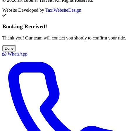
© 2026 JK Brother Travels. All Rights Reserved.
Website Developed by
TaxiWebsiteDesign
Booking Received!
Thank you! Our team will contact you shortly to confirm your ride.
Done
WhatsApp