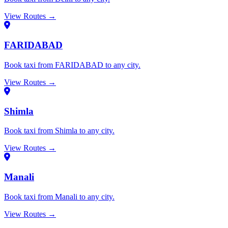
View Routes →
FARIDABAD
Book taxi from FARIDABAD to any city.
View Routes →
Shimla
Book taxi from Shimla to any city.
View Routes →
Manali
Book taxi from Manali to any city.
View Routes →