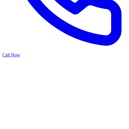
Call Now