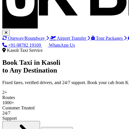
Oneway/Roundway
Airport Transfer
Tour Packages
+91-98782 19169
WhatsApp Us
Kasoli Taxi Service
Book Taxi in
Kasoli
to Any Destination
Fixed fares, verified drivers, and 24/7 support. Book your cab from K
2+
Routes
1000+
Customer Trusted
24/7
Support