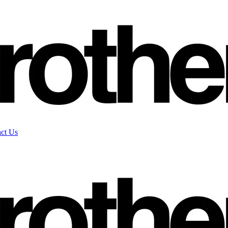
ct Us