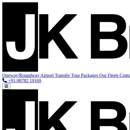
Oneway/Roundway
Airport Transfer
Tour Packages
Our Fleets
Conta
+91-98782 19169