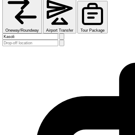
Oneway/Roundway
Airport Transfer
Tour Package