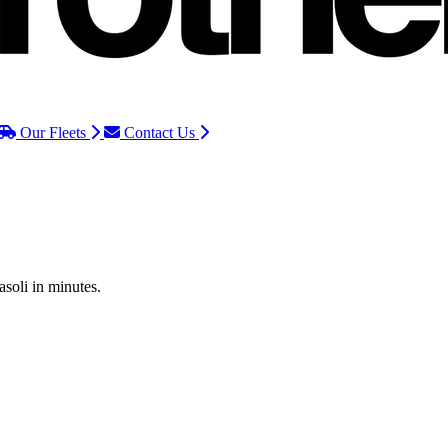
Our Fleets
Contact Us
asoli in minutes.