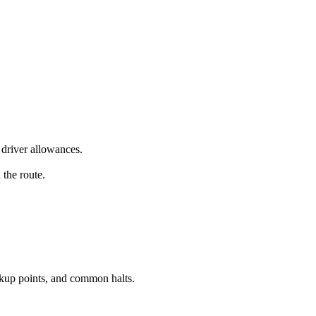
driver allowances.
 the route.
ckup points, and common halts.