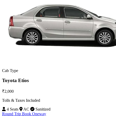
Cab Type
Toyota Etios
₹2,000
Tolls & Taxes Included
4 Seats
AC
Sanitized
Round Trip
Book Oneway