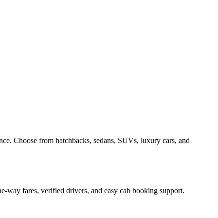
ence. Choose from hatchbacks, sedans, SUVs, luxury cars, and
e-way fares, verified drivers, and easy cab booking support.