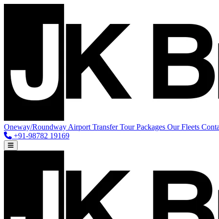
Oneway/Roundway
Airport Transfer
Tour Packages
Our Fleets
Conta
+91-98782 19169