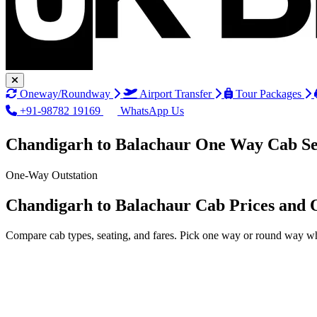
Oneway/Roundway
Airport Transfer
Tour Packages
+91-98782 19169
WhatsApp Us
Chandigarh to Balachaur One Way Cab Se
One-Way Outstation
Chandigarh to Balachaur Cab Prices and 
Compare cab types, seating, and fares. Pick one way or round way wh