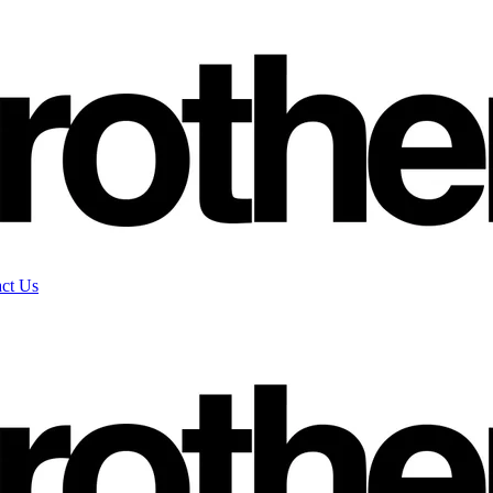
ct Us