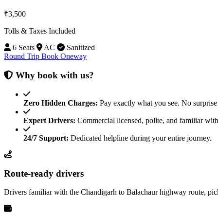
₹3,500
Tolls & Taxes Included
6 Seats
AC
Sanitized
Round Trip
Book Oneway
Why book with us?
Zero Hidden Charges:
Pay exactly what you see. No surprise 
Expert Drivers:
Commercial licensed, polite, and familiar with
24/7 Support:
Dedicated helpline during your entire journey.
Route-ready drivers
Drivers familiar with the Chandigarh to Balachaur highway route, pi