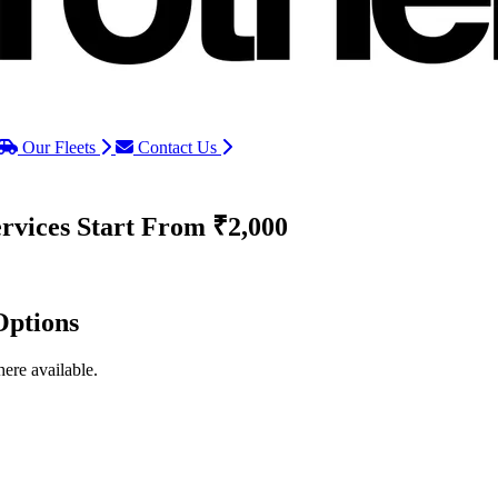
Our Fleets
Contact Us
rvices
Start From ₹2,000
Options
ere available.