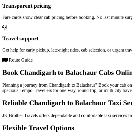
Transparent pricing
Fare cards show clear cab pricing before booking. No last-minute sur
Travel support
Get help for early pickup, late-night rides, cab selection, or urgent tra
Route Guide
Book Chandigarh to Balachaur Cabs Onlin
Planning a journey from Chandigarh to Balachaur? Book your cab onli
spacious Tempo Travellers for one-way, round-trip, or multi-city trave
Reliable Chandigarh to Balachaur Taxi Se
JK Brother Travels offers dependable and comfortable taxi services fr
Flexible Travel Options