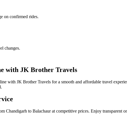
ge on confirmed rides.
vel changes.
e with JK Brother Travels
ne with JK Brother Travels for a smooth and affordable travel experi
l.
rvice
om Chandigarh to Balachaur at competitive prices. Enjoy transparent on