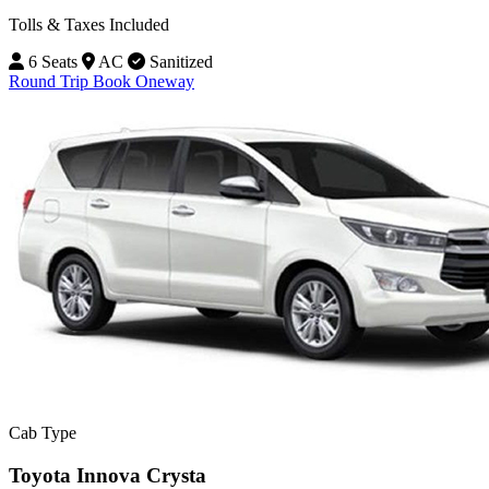
Tolls & Taxes Included
6 Seats
AC
Sanitized
Round Trip
Book Oneway
Cab Type
Toyota Innova Crysta