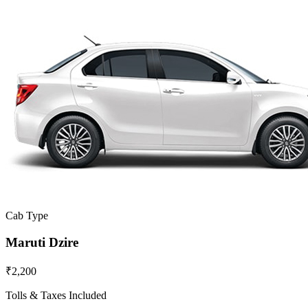
Cab Type
Maruti Dzire
₹2,200
Tolls & Taxes Included