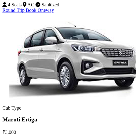
4 Seats
AC
Sanitized
Round Trip
Book Oneway
Cab Type
Maruti Ertiga
₹3,000