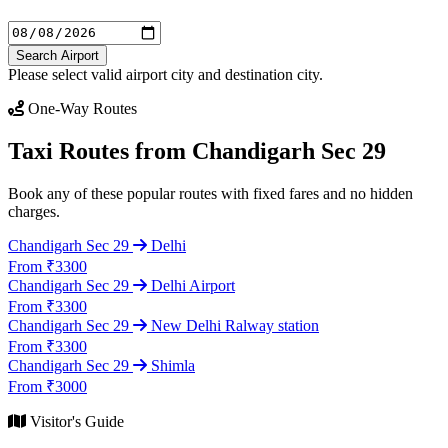
Search Airport
Please select valid airport city and destination city.
One-Way Routes
Taxi Routes from Chandigarh Sec 29
Book any of these popular routes with fixed fares and no hidden
charges.
Chandigarh Sec 29
Delhi
From ₹3300
Chandigarh Sec 29
Delhi Airport
From ₹3300
Chandigarh Sec 29
New Delhi Ralway station
From ₹3300
Chandigarh Sec 29
Shimla
From ₹3000
Visitor's Guide