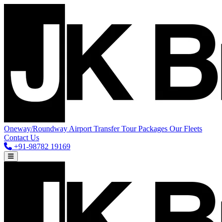
Oneway/Roundway
Airport Transfer
Tour Packages
Our Fleets
Contact Us
+91-98782 19169