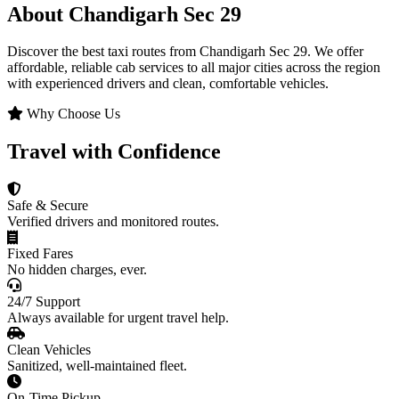
About Chandigarh Sec 29
Discover the best taxi routes from Chandigarh Sec 29. We offer
affordable, reliable cab services to all major cities across the region
with experienced drivers and clean, comfortable vehicles.
Why Choose Us
Travel with Confidence
Safe & Secure
Verified drivers and monitored routes.
Fixed Fares
No hidden charges, ever.
24/7 Support
Always available for urgent travel help.
Clean Vehicles
Sanitized, well-maintained fleet.
On-Time Pickup