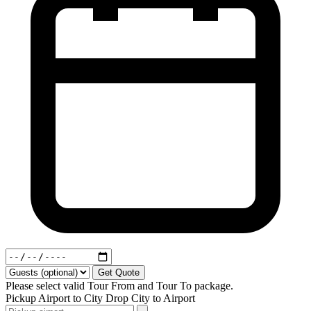
Get Quote
Please select valid Tour From and Tour To package.
Pickup
Airport to City
Drop
City to Airport