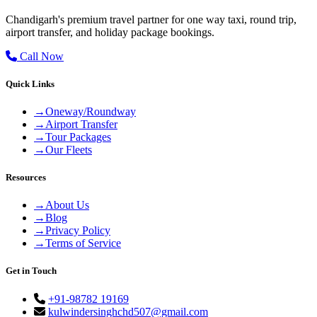
Chandigarh's premium travel partner for one way taxi, round trip,
airport transfer, and holiday package bookings.
Call Now
Quick Links
→
Oneway/Roundway
→
Airport Transfer
→
Tour Packages
→
Our Fleets
Resources
→
About Us
→
Blog
→
Privacy Policy
→
Terms of Service
Get in Touch
+91-98782 19169
kulwindersinghchd507@gmail.com