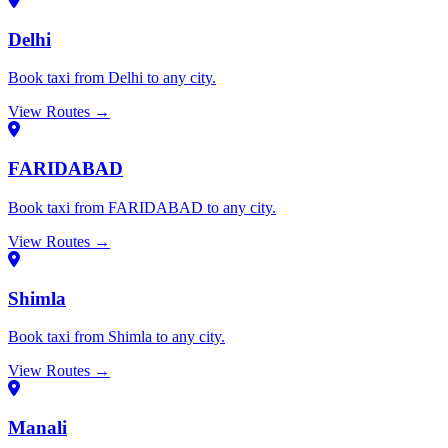
Delhi
Book taxi from Delhi to any city.
View Routes →
FARIDABAD
Book taxi from FARIDABAD to any city.
View Routes →
Shimla
Book taxi from Shimla to any city.
View Routes →
Manali