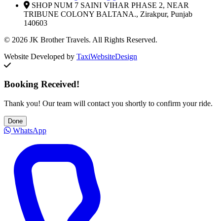
SHOP NUM 7 SAINI VIHAR PHASE 2, NEAR
TRIBUNE COLONY BALTANA., Zirakpur, Punjab
140603
© 2026 JK Brother Travels. All Rights Reserved.
Website Developed by
TaxiWebsiteDesign
Booking Received!
Thank you! Our team will contact you shortly to confirm your ride.
Done
WhatsApp