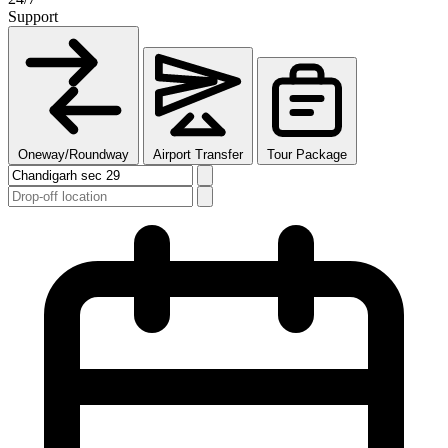
Support
Oneway/Roundway
Airport Transfer
Tour Package