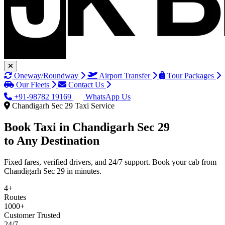
Oneway/Roundway
Airport Transfer
Tour Packages
Our Fleets
Contact Us
+91-98782 19169
WhatsApp Us
Chandigarh Sec 29 Taxi Service
Book Taxi in
Chandigarh Sec 29
to Any Destination
Fixed fares, verified drivers, and 24/7 support. Book your cab from
Chandigarh Sec 29 in minutes.
4+
Routes
1000+
Customer Trusted
24/7