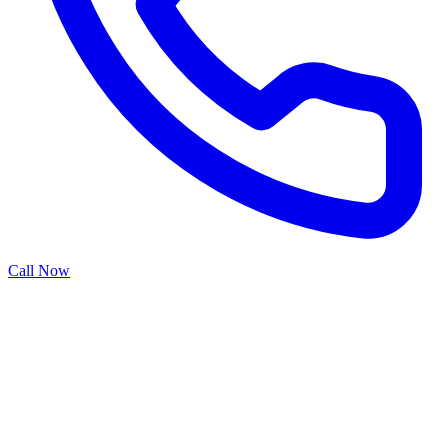
Call Now