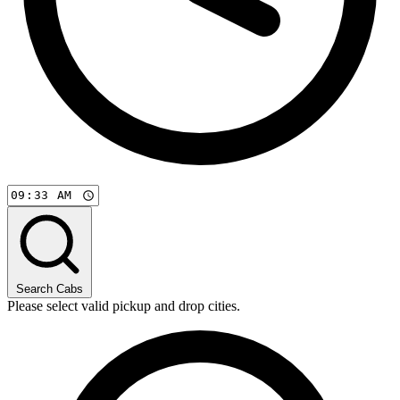
Search Cabs
Please select valid pickup and drop cities.