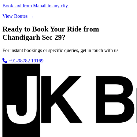
Book taxi from Manali to any city.
View Routes →
Ready to Book Your Ride from
Chandigarh Sec 29?
For instant bookings or specific queries, get in touch with us.
+91-98782 19169