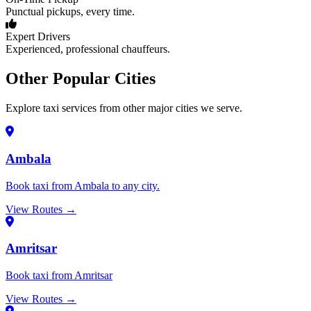
Punctual pickups, every time.
Expert Drivers
Experienced, professional chauffeurs.
Other Popular Cities
Explore taxi services from other major cities we serve.
Ambala
Book taxi from Ambala to any city.
View Routes →
Amritsar
Book taxi from Amritsar
View Routes →