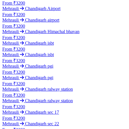
From ₹3200
Mehrauli
Chandigarh Airport
From ₹3200
Mehrauli
Chandigarh airport
From ₹3200
Mehrauli
Chandigarh Himachal bhavan
From ₹3200
Mehrauli
Chandigarh isbt
From ₹3200
Mehrauli
Chandigarh isbt
From ₹3200
Mehrauli
Chandigarh pgi
From ₹3200
Mehrauli
Chandigarh pgi
From ₹3200
Mehrauli
Chandigarh ralway station
From ₹3200
Mehrauli
Chandigarh ralway station
From ₹3200
Mehrauli
Chandigarh sec 17
From ₹3200
Mehrauli
Chandigarh sec 22