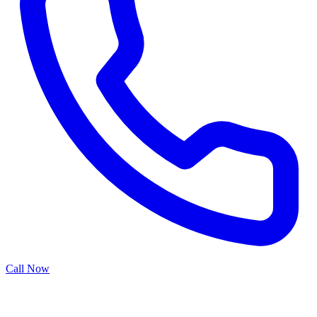
Call Now