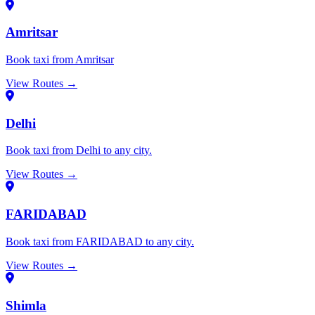
Amritsar
Book taxi from Amritsar
View Routes →
Delhi
Book taxi from Delhi to any city.
View Routes →
FARIDABAD
Book taxi from FARIDABAD to any city.
View Routes →
Shimla