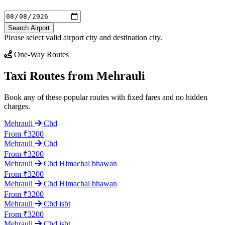
Search Airport
Please select valid airport city and destination city.
One-Way Routes
Taxi Routes from Mehrauli
Book any of these popular routes with fixed fares and no hidden
charges.
Mehrauli
Chd
From ₹3200
Mehrauli
Chd
From ₹3200
Mehrauli
Chd Himachal bhawan
From ₹3200
Mehrauli
Chd Himachal bhawan
From ₹3200
Mehrauli
Chd isbt
From ₹3200
Mehrauli
Chd isbt