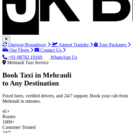
Oneway/Roundway
Airport Transfer
Tour Packages
Our Fleets
Contact Us
+91-98782 19169
WhatsApp Us
Mehrauli Taxi Service
Book Taxi in
Mehrauli
to Any Destination
Fixed fares, verified drivers, and 24/7 support. Book your cab from
Mehrauli in minutes.
41+
Routes
1000+
Customer Trusted
24/7