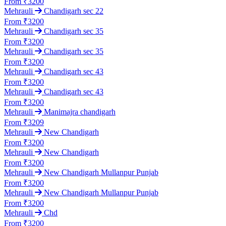
From ₹3200
Mehrauli
Chandigarh sec 22
From ₹3200
Mehrauli
Chandigarh sec 35
From ₹3200
Mehrauli
Chandigarh sec 35
From ₹3200
Mehrauli
Chandigarh sec 43
From ₹3200
Mehrauli
Chandigarh sec 43
From ₹3200
Mehrauli
Manimajra chandigarh
From ₹3209
Mehrauli
New Chandigarh
From ₹3200
Mehrauli
New Chandigarh
From ₹3200
Mehrauli
New Chandigarh Mullanpur Punjab
From ₹3200
Mehrauli
New Chandigarh Mullanpur Punjab
From ₹3200
Mehrauli
Chd
From ₹3200