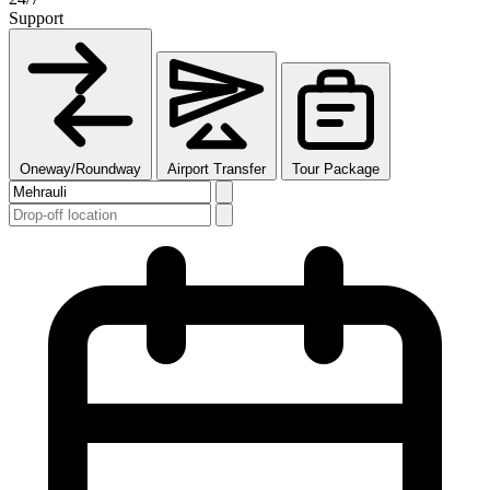
Support
Oneway/Roundway
Airport Transfer
Tour Package