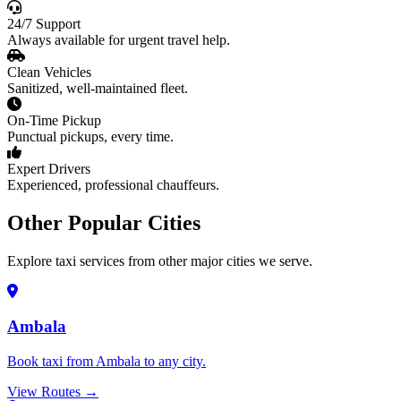
24/7 Support
Always available for urgent travel help.
Clean Vehicles
Sanitized, well-maintained fleet.
On-Time Pickup
Punctual pickups, every time.
Expert Drivers
Experienced, professional chauffeurs.
Other Popular Cities
Explore taxi services from other major cities we serve.
Ambala
Book taxi from Ambala to any city.
View Routes →