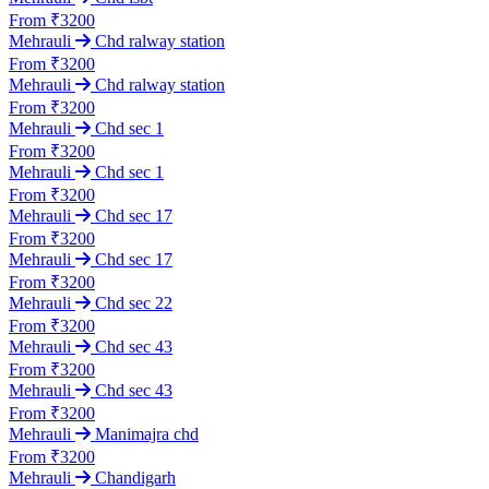
From ₹3200
Mehrauli
Chd ralway station
From ₹3200
Mehrauli
Chd ralway station
From ₹3200
Mehrauli
Chd sec 1
From ₹3200
Mehrauli
Chd sec 1
From ₹3200
Mehrauli
Chd sec 17
From ₹3200
Mehrauli
Chd sec 17
From ₹3200
Mehrauli
Chd sec 22
From ₹3200
Mehrauli
Chd sec 43
From ₹3200
Mehrauli
Chd sec 43
From ₹3200
Mehrauli
Manimajra chd
From ₹3200
Mehrauli
Chandigarh