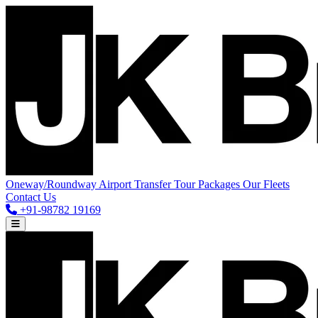
Oneway/Roundway
Airport Transfer
Tour Packages
Our Fleets
Contact Us
+91-98782 19169