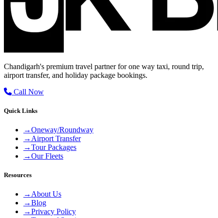
Chandigarh's premium travel partner for one way taxi, round trip,
airport transfer, and holiday package bookings.
Call Now
Quick Links
→
Oneway/Roundway
→
Airport Transfer
→
Tour Packages
→
Our Fleets
Resources
→
About Us
→
Blog
→
Privacy Policy