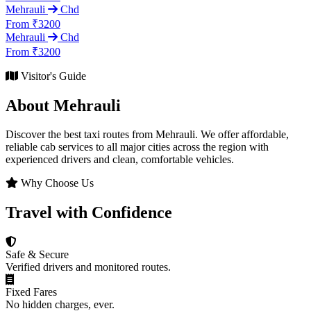
Mehrauli
Chd
From ₹3200
Mehrauli
Chd
From ₹3200
Visitor's Guide
About Mehrauli
Discover the best taxi routes from Mehrauli. We offer affordable,
reliable cab services to all major cities across the region with
experienced drivers and clean, comfortable vehicles.
Why Choose Us
Travel with Confidence
Safe & Secure
Verified drivers and monitored routes.
Fixed Fares
No hidden charges, ever.