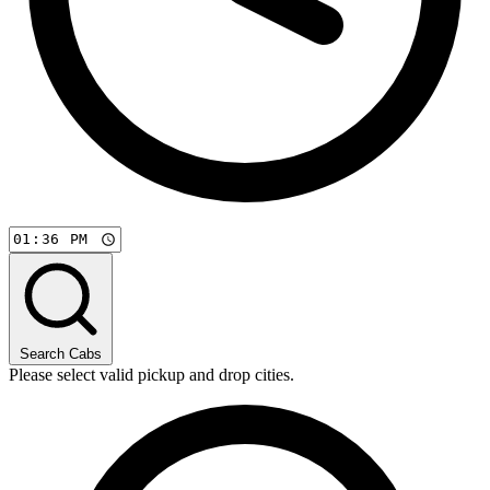
Search Cabs
Please select valid pickup and drop cities.