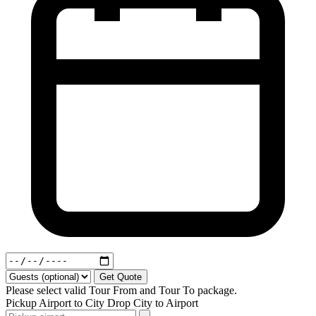
Get Quote
Please select valid Tour From and Tour To package.
Pickup
Airport to City
Drop
City to Airport