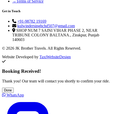
→
Terms of Service
Get in Touch
+91-98782 19169
kulwindersinghchd507@gmail.com
SHOP NUM 7 SAINI VIHAR PHASE 2, NEAR
TRIBUNE COLONY BALTANA., Zirakpur, Punjab
140603
© 2026 JK Brother Travels. All Rights Reserved.
Website Developed by
TaxiWebsiteDesign
Booking Received!
Thank you! Our team will contact you shortly to confirm your ride.
Done
WhatsApp