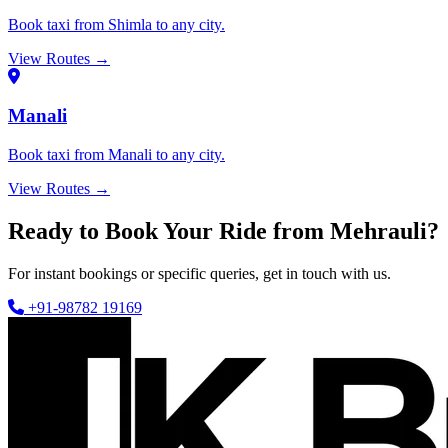
Book taxi from Shimla to any city.
View Routes →
Manali
Book taxi from Manali to any city.
View Routes →
Ready to Book Your Ride from Mehrauli?
For instant bookings or specific queries, get in touch with us.
+91-98782 19169