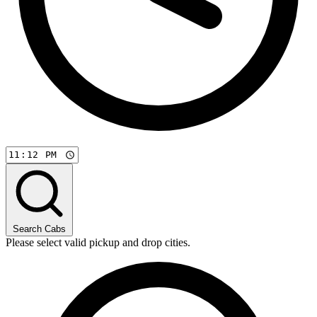
Search Cabs
Please select valid pickup and drop cities.