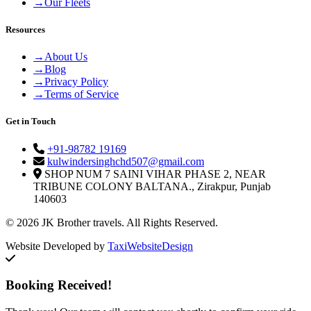
→
Our Fleets
Resources
→
About Us
→
Blog
→
Privacy Policy
→
Terms of Service
Get in Touch
+91-98782 19169
kulwindersinghchd507@gmail.com
SHOP NUM 7 SAINI VIHAR PHASE 2, NEAR
TRIBUNE COLONY BALTANA., Zirakpur, Punjab
140603
© 2026 JK Brother travels. All Rights Reserved.
Website Developed by
TaxiWebsiteDesign
Booking Received!