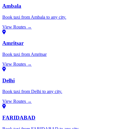
Ambala
Book taxi from Ambala to any city.
View Routes →
Amritsar
Book taxi from Amritsar
View Routes →
Delhi
Book taxi from Delhi to any city.
View Routes →
FARIDABAD
Book taxi from FARIDABAD to any city.