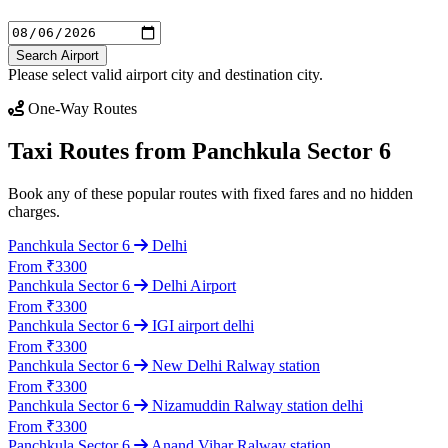
Search Airport
Please select valid airport city and destination city.
One-Way Routes
Taxi Routes from Panchkula Sector 6
Book any of these popular routes with fixed fares and no hidden
charges.
Panchkula Sector 6
Delhi
From ₹3300
Panchkula Sector 6
Delhi Airport
From ₹3300
Panchkula Sector 6
IGI airport delhi
From ₹3300
Panchkula Sector 6
New Delhi Ralway station
From ₹3300
Panchkula Sector 6
Nizamuddin Ralway station delhi
From ₹3300
Panchkula Sector 6
Anand Vihar Ralway station