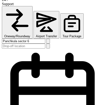
Support
Oneway/Roundway
Airport Transfer
Tour Package