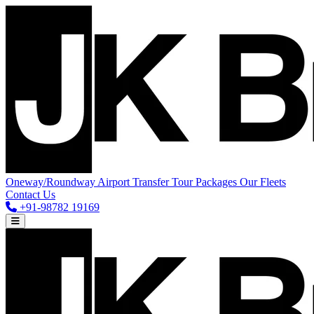
Oneway/Roundway
Airport Transfer
Tour Packages
Our Fleets
Contact Us
+91-98782 19169