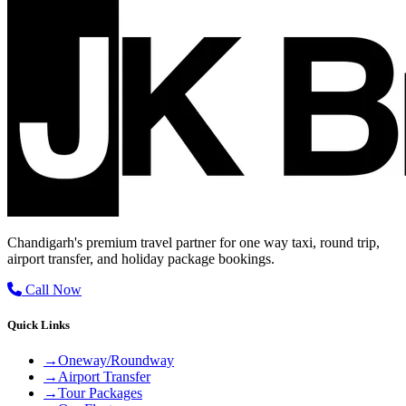
Chandigarh's premium travel partner for one way taxi, round trip,
airport transfer, and holiday package bookings.
Call Now
Quick Links
→
Oneway/Roundway
→
Airport Transfer
→
Tour Packages