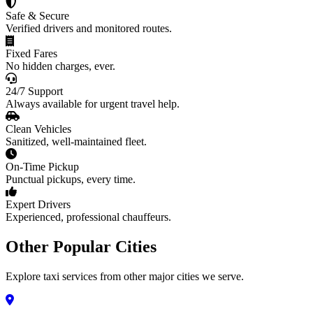
Safe & Secure
Verified drivers and monitored routes.
Fixed Fares
No hidden charges, ever.
24/7 Support
Always available for urgent travel help.
Clean Vehicles
Sanitized, well-maintained fleet.
On-Time Pickup
Punctual pickups, every time.
Expert Drivers
Experienced, professional chauffeurs.
Other Popular Cities
Explore taxi services from other major cities we serve.