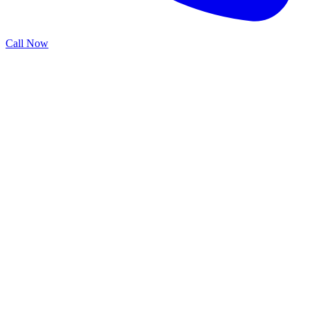
Call Now