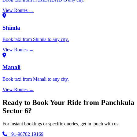
View Routes →
Shimla
Book taxi from Shimla to any city.
View Routes →
Manali
Book taxi from Manali to any city.
View Routes →
Ready to Book Your Ride from Panchkula
Sector 6?
For instant bookings or specific queries, get in touch with us.
+91-98782 19169