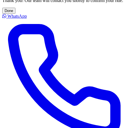
Thank you! Our team will contact you shortly to confirm your ride.
Done
WhatsApp