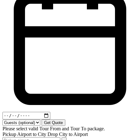
Get Quote
Please select valid Tour From and Tour To package.
Pickup
Airport to City
Drop
City to Airport