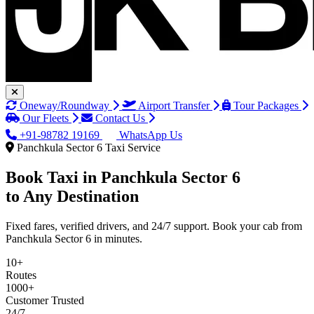
Oneway/Roundway
Airport Transfer
Tour Packages
Our Fleets
Contact Us
+91-98782 19169
WhatsApp Us
Panchkula Sector 6 Taxi Service
Book Taxi in
Panchkula Sector 6
to Any Destination
Fixed fares, verified drivers, and 24/7 support. Book your cab from
Panchkula Sector 6 in minutes.
10+
Routes
1000+
Customer Trusted
24/7