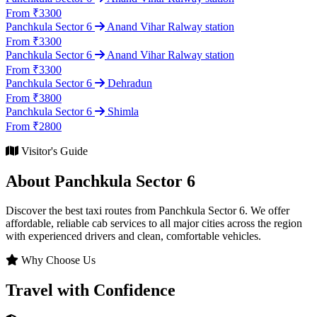
From ₹3300
Panchkula Sector 6
Anand Vihar Ralway station
From ₹3300
Panchkula Sector 6
Anand Vihar Ralway station
From ₹3300
Panchkula Sector 6
Dehradun
From ₹3800
Panchkula Sector 6
Shimla
From ₹2800
Visitor's Guide
About Panchkula Sector 6
Discover the best taxi routes from Panchkula Sector 6. We offer
affordable, reliable cab services to all major cities across the region
with experienced drivers and clean, comfortable vehicles.
Why Choose Us
Travel with Confidence