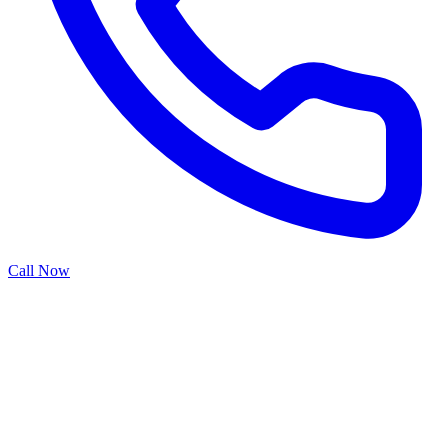
Call Now