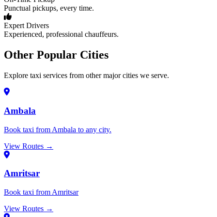
Punctual pickups, every time.
Expert Drivers
Experienced, professional chauffeurs.
Other Popular Cities
Explore taxi services from other major cities we serve.
Ambala
Book taxi from Ambala to any city.
View Routes →
Amritsar
Book taxi from Amritsar
View Routes →