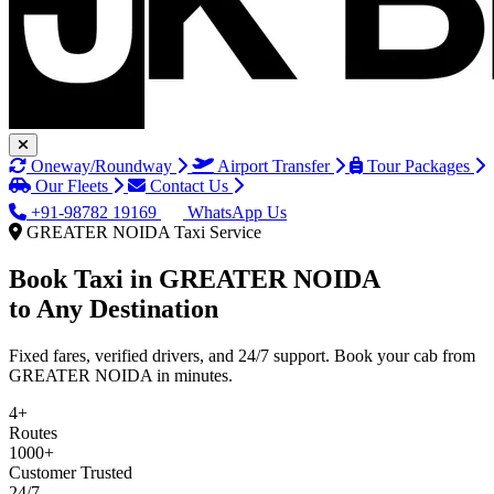
Oneway/Roundway
Airport Transfer
Tour Packages
Our Fleets
Contact Us
+91-98782 19169
WhatsApp Us
GREATER NOIDA Taxi Service
Book Taxi in
GREATER NOIDA
to Any Destination
Fixed fares, verified drivers, and 24/7 support. Book your cab from
GREATER NOIDA in minutes.
4+
Routes
1000+
Customer Trusted
24/7