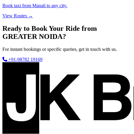
Book taxi from Manali to any city.
View Routes →
Ready to Book Your Ride from
GREATER NOIDA?
For instant bookings or specific queries, get in touch with us.
+91-98782 19169