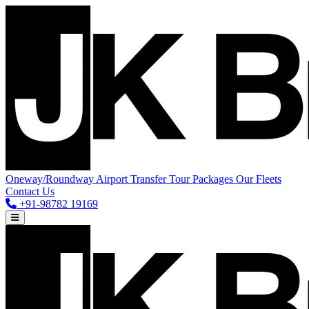
Oneway/Roundway
Airport Transfer
Tour Packages
Our Fleets
Contact Us
+91-98782 19169