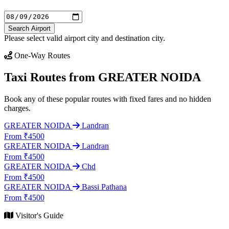
Search Airport
Please select valid airport city and destination city.
One-Way Routes
Taxi Routes from GREATER NOIDA
Book any of these popular routes with fixed fares and no hidden
charges.
GREATER NOIDA
Landran
From ₹4500
GREATER NOIDA
Landran
From ₹4500
GREATER NOIDA
Chd
From ₹4500
GREATER NOIDA
Bassi Pathana
From ₹4500
Visitor's Guide