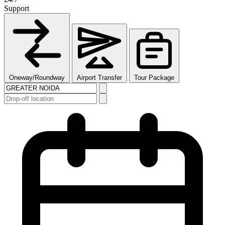
Support
Oneway/Roundway
Airport Transfer
Tour Package