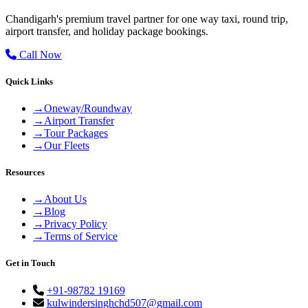
Chandigarh's premium travel partner for one way taxi, round trip,
airport transfer, and holiday package bookings.
Call Now
Quick Links
→
Oneway/Roundway
→
Airport Transfer
→
Tour Packages
→
Our Fleets
Resources
→
About Us
→
Blog
→
Privacy Policy
→
Terms of Service
Get in Touch
+91-98782 19169
kulwindersinghchd507@gmail.com