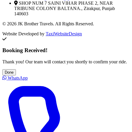
SHOP NUM 7 SAINI VIHAR PHASE 2, NEAR
TRIBUNE COLONY BALTANA., Zirakpur, Punjab
140603
© 2026 JK Brother Travels. All Rights Reserved.
Website Developed by
TaxiWebsiteDesign
Booking Received!
Thank you! Our team will contact you shortly to confirm your ride.
Done
WhatsApp