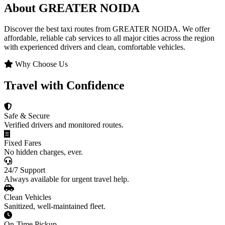
About GREATER NOIDA
Discover the best taxi routes from GREATER NOIDA. We offer
affordable, reliable cab services to all major cities across the region
with experienced drivers and clean, comfortable vehicles.
Why Choose Us
Travel with Confidence
Safe & Secure
Verified drivers and monitored routes.
Fixed Fares
No hidden charges, ever.
24/7 Support
Always available for urgent travel help.
Clean Vehicles
Sanitized, well-maintained fleet.
On-Time Pickup