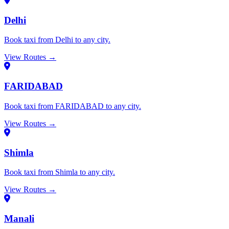
Delhi
Book taxi from Delhi to any city.
View Routes →
FARIDABAD
Book taxi from FARIDABAD to any city.
View Routes →
Shimla
Book taxi from Shimla to any city.
View Routes →
Manali