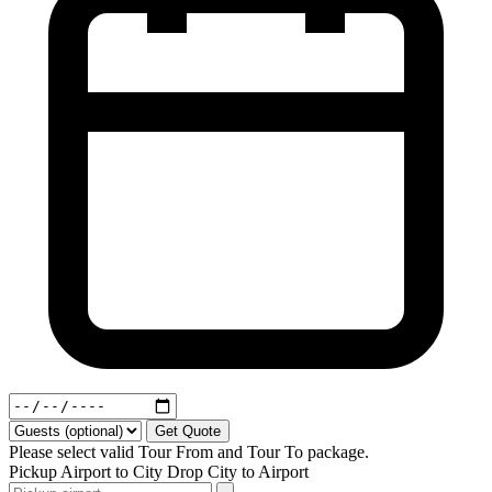
Get Quote
Please select valid Tour From and Tour To package.
Pickup
Airport to City
Drop
City to Airport