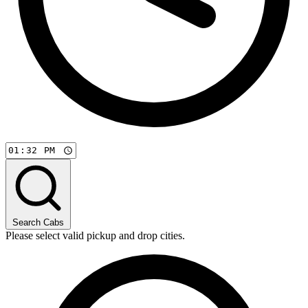
Search Cabs
Please select valid pickup and drop cities.