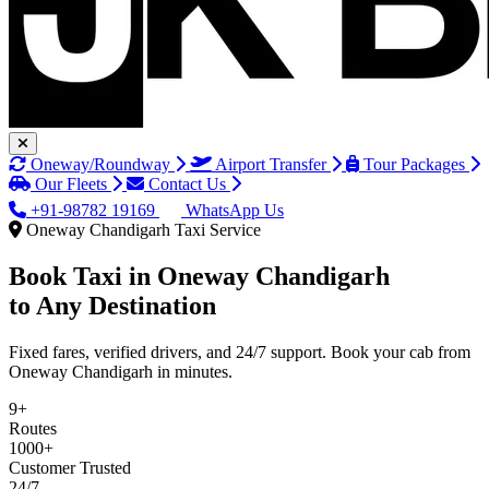
Oneway/Roundway
Airport Transfer
Tour Packages
Our Fleets
Contact Us
+91-98782 19169
WhatsApp Us
Oneway Chandigarh Taxi Service
Book Taxi in
Oneway Chandigarh
to Any Destination
Fixed fares, verified drivers, and 24/7 support. Book your cab from
Oneway Chandigarh in minutes.
9+
Routes
1000+
Customer Trusted
24/7