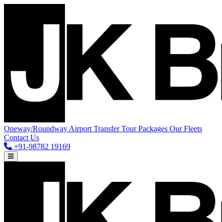
Oneway/Roundway
Airport Transfer
Tour Packages
Our Fleets
Contact Us
+91-98782 19169