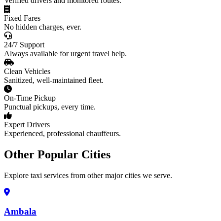
Verified drivers and monitored routes.
Fixed Fares
No hidden charges, ever.
24/7 Support
Always available for urgent travel help.
Clean Vehicles
Sanitized, well-maintained fleet.
On-Time Pickup
Punctual pickups, every time.
Expert Drivers
Experienced, professional chauffeurs.
Other Popular Cities
Explore taxi services from other major cities we serve.
Ambala