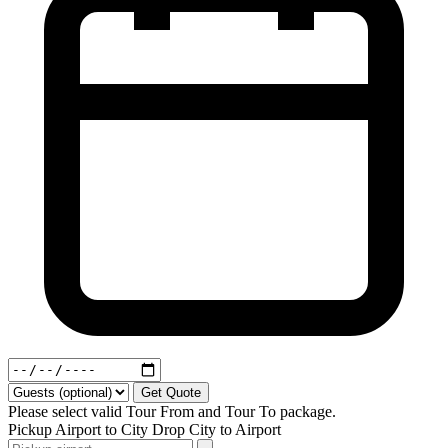
Get Quote
Please select valid Tour From and Tour To package.
Pickup
Airport to City
Drop
City to Airport