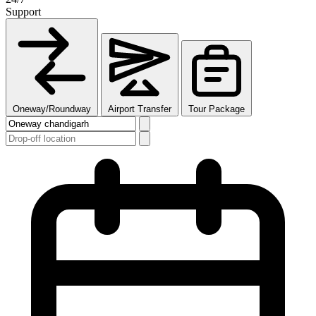
Support
Oneway/Roundway
Airport Transfer
Tour Package