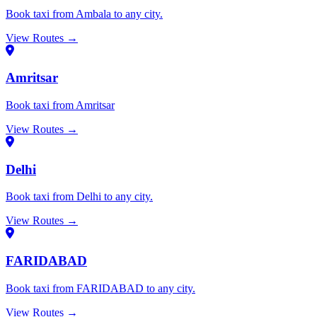
Book taxi from Ambala to any city.
View Routes →
Amritsar
Book taxi from Amritsar
View Routes →
Delhi
Book taxi from Delhi to any city.
View Routes →
FARIDABAD
Book taxi from FARIDABAD to any city.
View Routes →