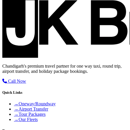
Chandigarh's premium travel partner for one way taxi, round trip,
airport transfer, and holiday package bookings.
Call Now
Quick Links
→
Oneway/Roundway
→
Airport Transfer
→
Tour Packages
→
Our Fleets