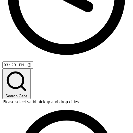
Search Cabs
Please select valid pickup and drop cities.