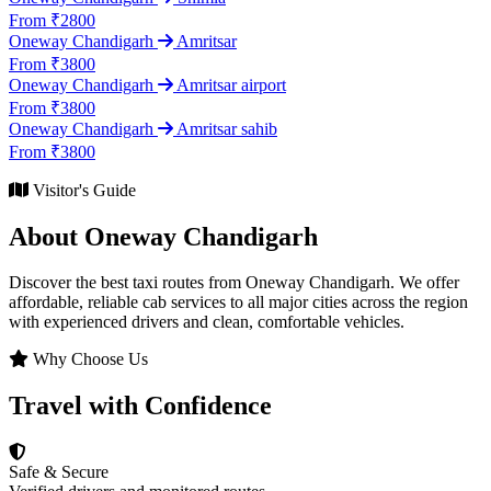
From ₹2800
Oneway Chandigarh
Amritsar
From ₹3800
Oneway Chandigarh
Amritsar airport
From ₹3800
Oneway Chandigarh
Amritsar sahib
From ₹3800
Visitor's Guide
About Oneway Chandigarh
Discover the best taxi routes from Oneway Chandigarh. We offer
affordable, reliable cab services to all major cities across the region
with experienced drivers and clean, comfortable vehicles.
Why Choose Us
Travel with Confidence
Safe & Secure