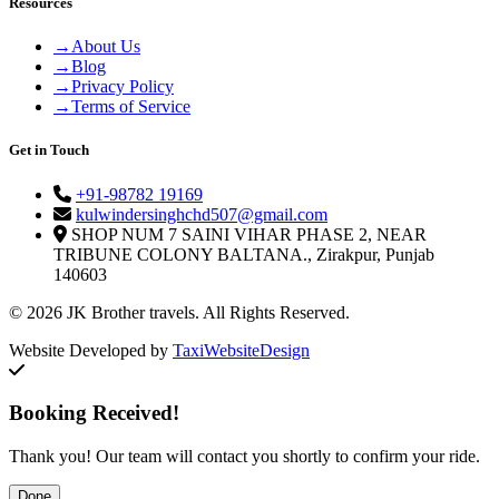
Resources
→
About Us
→
Blog
→
Privacy Policy
→
Terms of Service
Get in Touch
+91-98782 19169
kulwindersinghchd507@gmail.com
SHOP NUM 7 SAINI VIHAR PHASE 2, NEAR
TRIBUNE COLONY BALTANA., Zirakpur, Punjab
140603
© 2026 JK Brother travels. All Rights Reserved.
Website Developed by
TaxiWebsiteDesign
Booking Received!
Thank you! Our team will contact you shortly to confirm your ride.
Done