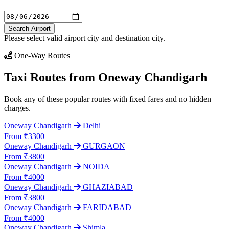
Search Airport
Please select valid airport city and destination city.
One-Way Routes
Taxi Routes from Oneway Chandigarh
Book any of these popular routes with fixed fares and no hidden
charges.
Oneway Chandigarh
Delhi
From ₹3300
Oneway Chandigarh
GURGAON
From ₹3800
Oneway Chandigarh
NOIDA
From ₹4000
Oneway Chandigarh
GHAZIABAD
From ₹3800
Oneway Chandigarh
FARIDABAD
From ₹4000
Oneway Chandigarh
Shimla