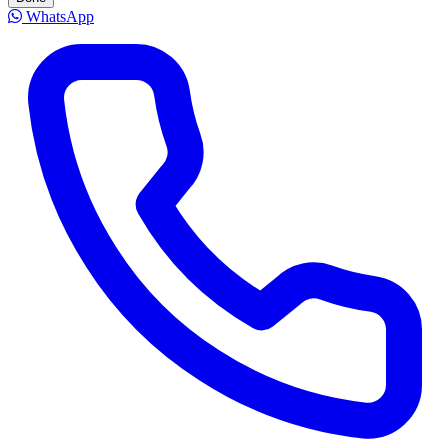
WhatsApp