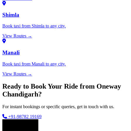
Shimla
Book taxi from Shimla to any city.
View Routes →
Manali
Book taxi from Manali to any city.
View Routes →
Ready to Book Your Ride from Oneway
Chandigarh?
For instant bookings or specific queries, get in touch with us.
+91-98782 19169