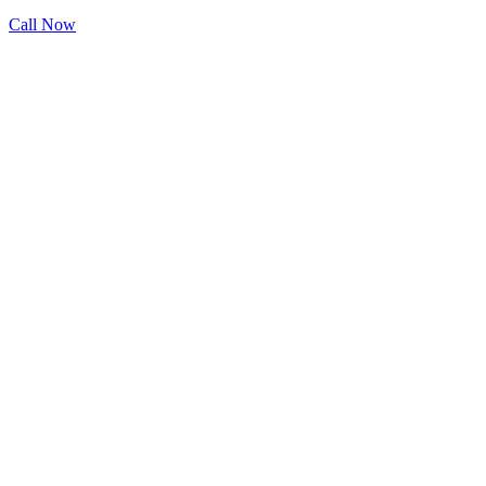
Call Now