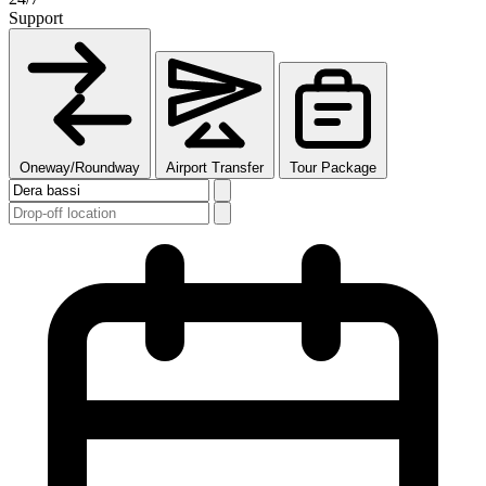
Support
Oneway/Roundway
Airport Transfer
Tour Package