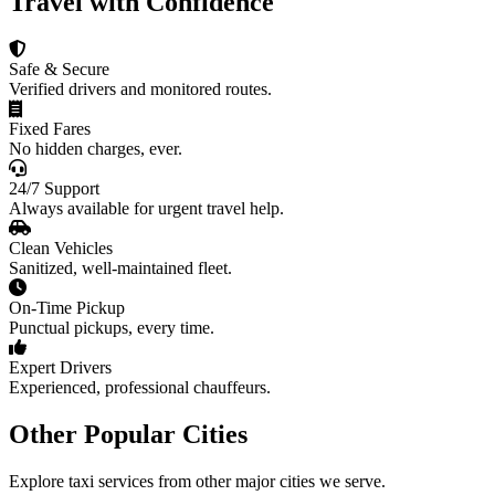
Travel with Confidence
Safe & Secure
Verified drivers and monitored routes.
Fixed Fares
No hidden charges, ever.
24/7 Support
Always available for urgent travel help.
Clean Vehicles
Sanitized, well-maintained fleet.
On-Time Pickup
Punctual pickups, every time.
Expert Drivers
Experienced, professional chauffeurs.
Other Popular Cities
Explore taxi services from other major cities we serve.