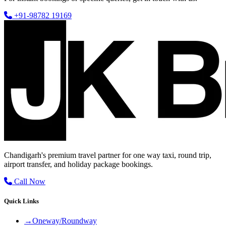
+91-98782 19169
Chandigarh's premium travel partner for one way taxi, round trip,
airport transfer, and holiday package bookings.
Call Now
Quick Links
→
Oneway/Roundway