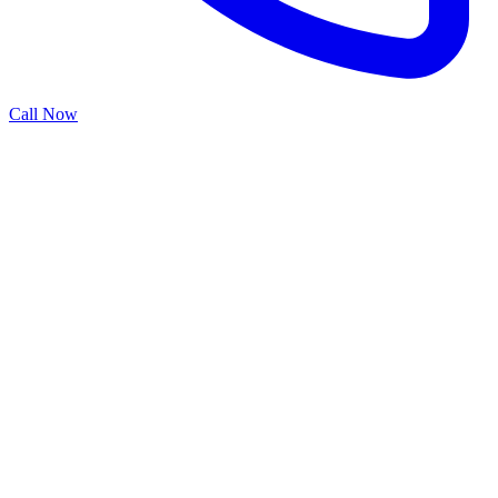
Call Now