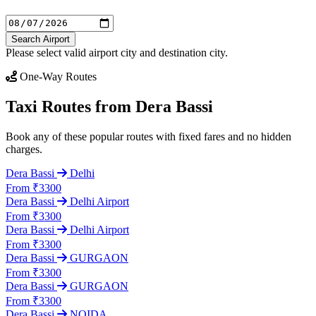
Search Airport
Please select valid airport city and destination city.
One-Way Routes
Taxi Routes from Dera Bassi
Book any of these popular routes with fixed fares and no hidden
charges.
Dera Bassi
Delhi
From ₹3300
Dera Bassi
Delhi Airport
From ₹3300
Dera Bassi
Delhi Airport
From ₹3300
Dera Bassi
GURGAON
From ₹3300
Dera Bassi
GURGAON
From ₹3300
Dera Bassi
NOIDA