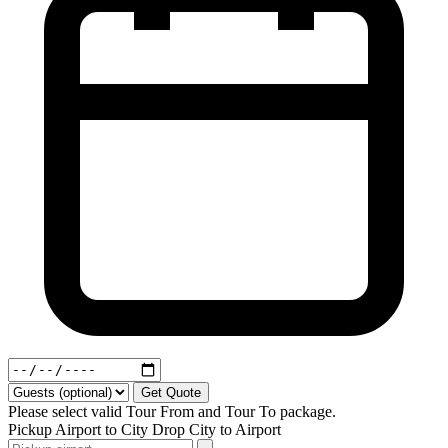
Get Quote
Please select valid Tour From and Tour To package.
Pickup
Airport to City
Drop
City to Airport