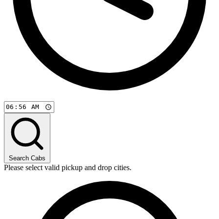
Search Cabs
Please select valid pickup and drop cities.