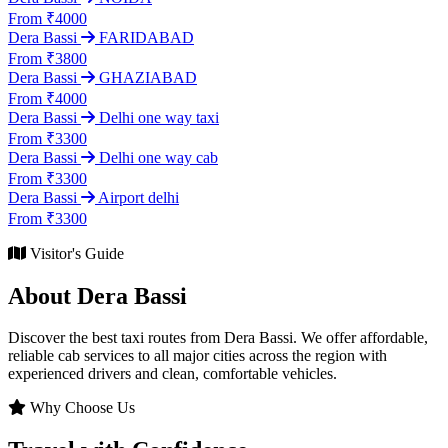
From ₹4000
Dera Bassi
FARIDABAD
From ₹3800
Dera Bassi
GHAZIABAD
From ₹4000
Dera Bassi
Delhi one way taxi
From ₹3300
Dera Bassi
Delhi one way cab
From ₹3300
Dera Bassi
Airport delhi
From ₹3300
Visitor's Guide
About Dera Bassi
Discover the best taxi routes from Dera Bassi. We offer affordable,
reliable cab services to all major cities across the region with
experienced drivers and clean, comfortable vehicles.
Why Choose Us