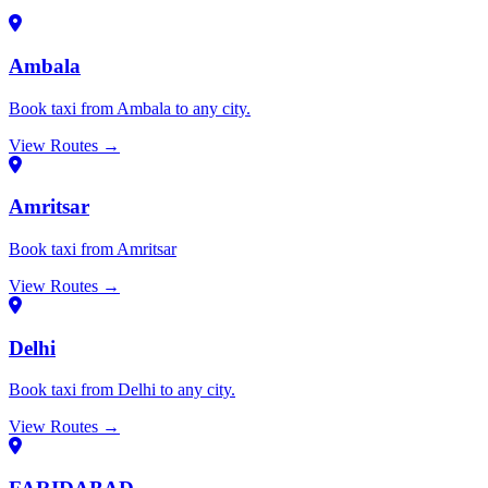
Ambala
Book taxi from Ambala to any city.
View Routes →
Amritsar
Book taxi from Amritsar
View Routes →
Delhi
Book taxi from Delhi to any city.
View Routes →