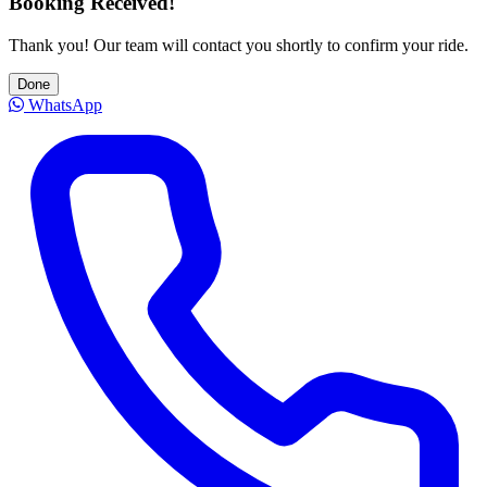
Booking Received!
Thank you! Our team will contact you shortly to confirm your ride.
Done
WhatsApp