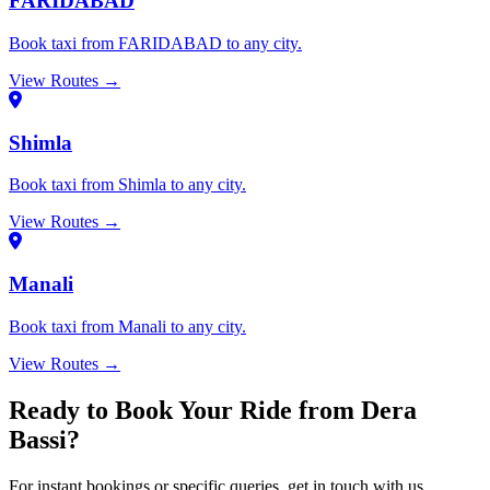
FARIDABAD
Book taxi from FARIDABAD to any city.
View Routes →
Shimla
Book taxi from Shimla to any city.
View Routes →
Manali
Book taxi from Manali to any city.
View Routes →
Ready to Book Your Ride from Dera
Bassi?
For instant bookings or specific queries, get in touch with us.