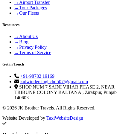
→
Airport Transfer
→
Tour Packages
→
Our Fleets
Resources
→
About Us
→
Blog
→
Privacy Policy
→
Terms of Service
Get in Touch
+91-98782 19169
kulwindersinghchd507@gmail.com
SHOP NUM 7 SAINI VIHAR PHASE 2, NEAR
TRIBUNE COLONY BALTANA., Zirakpur, Punjab
140603
© 2026 JK Brother Travels. All Rights Reserved.
Website Developed by
TaxiWebsiteDesign