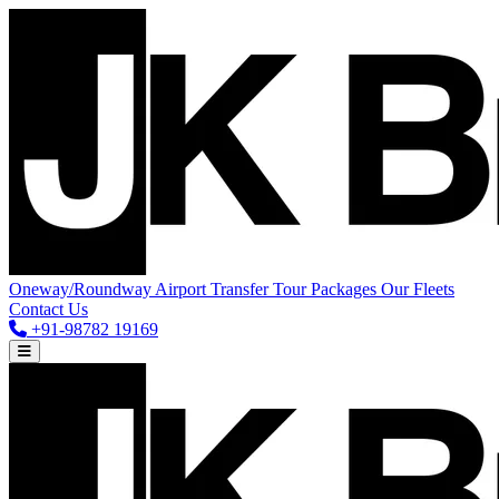
Oneway/Roundway
Airport Transfer
Tour Packages
Our Fleets
Contact Us
+91-98782 19169