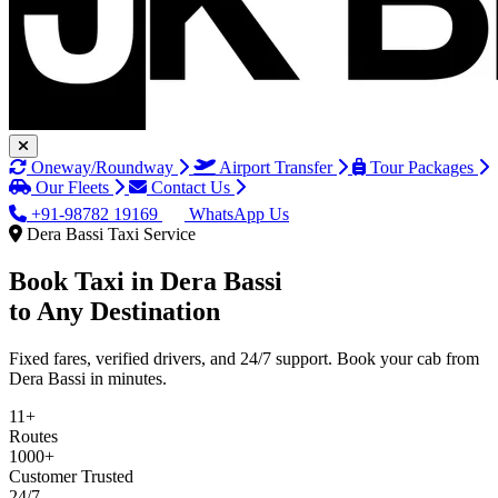
Oneway/Roundway
Airport Transfer
Tour Packages
Our Fleets
Contact Us
+91-98782 19169
WhatsApp Us
Dera Bassi Taxi Service
Book Taxi in
Dera Bassi
to Any Destination
Fixed fares, verified drivers, and 24/7 support. Book your cab from
Dera Bassi in minutes.
11+
Routes
1000+
Customer Trusted
24/7