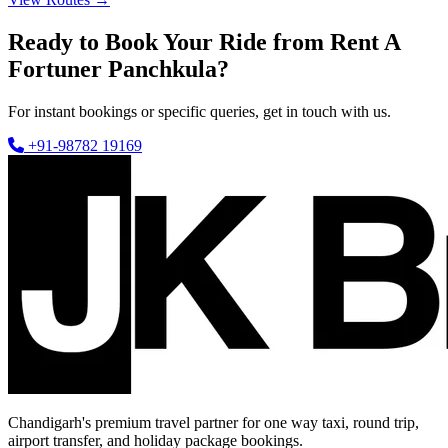
Ready to Book Your Ride from Rent A
Fortuner Panchkula?
For instant bookings or specific queries, get in touch with us.
+91-98782 19169
Chandigarh's premium travel partner for one way taxi, round trip,
airport transfer, and holiday package bookings.