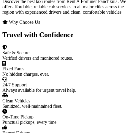
Discover the best taxi routes from Rent A Fortuner Panchkula. We
offer affordable, reliable cab services to all major cities across the
region with experienced drivers and clean, comfortable vehicles.
Why Choose Us
Travel with Confidence
Safe & Secure
Verified drivers and monitored routes.
Fixed Fares
No hidden charges, ever.
24/7 Support
Always available for urgent travel help.
Clean Vehicles
Sanitized, well-maintained fleet.
On-Time Pickup
Punctual pickups, every time.
Expert Drivers