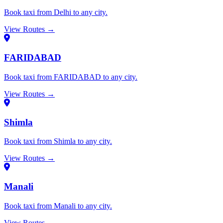
Book taxi from Delhi to any city.
View Routes →
FARIDABAD
Book taxi from FARIDABAD to any city.
View Routes →
Shimla
Book taxi from Shimla to any city.
View Routes →
Manali
Book taxi from Manali to any city.
View Routes →