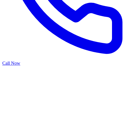
Call Now