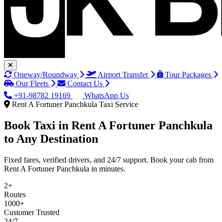
Oneway/Roundway
Airport Transfer
Tour Packages
Our Fleets
Contact Us
+91-98782 19169
WhatsApp Us
Rent A Fortuner Panchkula Taxi Service
Book Taxi in
Rent A Fortuner Panchkula
to Any Destination
Fixed fares, verified drivers, and 24/7 support. Book your cab from
Rent A Fortuner Panchkula in minutes.
2+
Routes
1000+
Customer Trusted
24/7