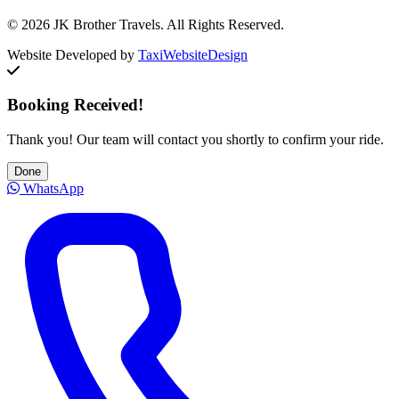
© 2026 JK Brother Travels. All Rights Reserved.
Website Developed by
TaxiWebsiteDesign
Booking Received!
Thank you! Our team will contact you shortly to confirm your ride.
Done
WhatsApp