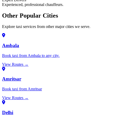
Experienced, professional chauffeurs.
Other Popular Cities
Explore taxi services from other major cities we serve.
Ambala
Book taxi from Ambala to any city.
View Routes →
Amritsar
Book taxi from Amritsar
View Routes →
Delhi