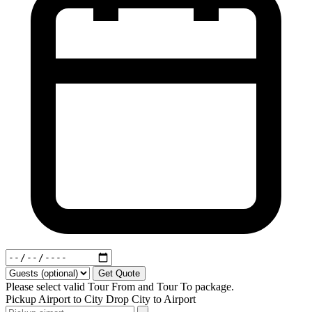
Get Quote
Please select valid Tour From and Tour To package.
Pickup
Airport to City
Drop
City to Airport