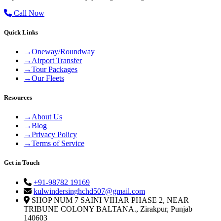
Call Now
Quick Links
→
Oneway/Roundway
→
Airport Transfer
→
Tour Packages
→
Our Fleets
Resources
→
About Us
→
Blog
→
Privacy Policy
→
Terms of Service
Get in Touch
+91-98782 19169
kulwindersinghchd507@gmail.com
SHOP NUM 7 SAINI VIHAR PHASE 2, NEAR
TRIBUNE COLONY BALTANA., Zirakpur, Punjab
140603