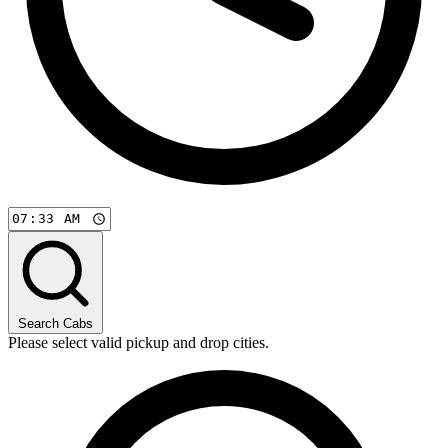
Search Cabs
Please select valid pickup and drop cities.