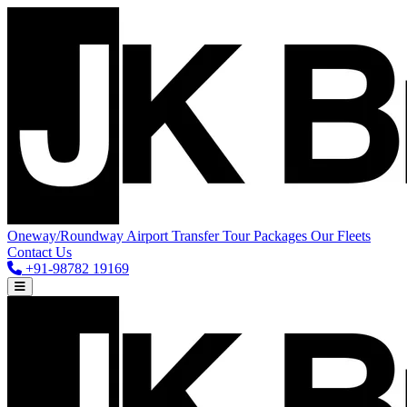
Oneway/Roundway
Airport Transfer
Tour Packages
Our Fleets
Contact Us
+91-98782 19169