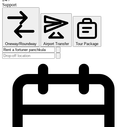
Support
Oneway/Roundway
Airport Transfer
Tour Package