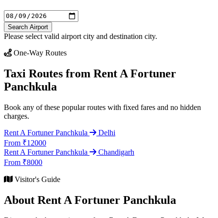
Search Airport
Please select valid airport city and destination city.
One-Way Routes
Taxi Routes from Rent A Fortuner
Panchkula
Book any of these popular routes with fixed fares and no hidden
charges.
Rent A Fortuner Panchkula
Delhi
From ₹12000
Rent A Fortuner Panchkula
Chandigarh
From ₹8000
Visitor's Guide
About Rent A Fortuner Panchkula