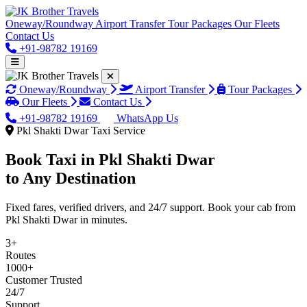
Oneway/Roundway
Airport Transfer
Tour Packages
Our Fleets
Contact Us
+91-98782 19169
Oneway/Roundway
Airport Transfer
Tour Packages
Our Fleets
Contact Us
+91-98782 19169
WhatsApp Us
Pkl Shakti Dwar Taxi Service
Book Taxi in
Pkl Shakti Dwar
to Any Destination
Fixed fares, verified drivers, and 24/7 support. Book your cab from
Pkl Shakti Dwar in minutes.
3+
Routes
1000+
Customer Trusted
24/7
Support