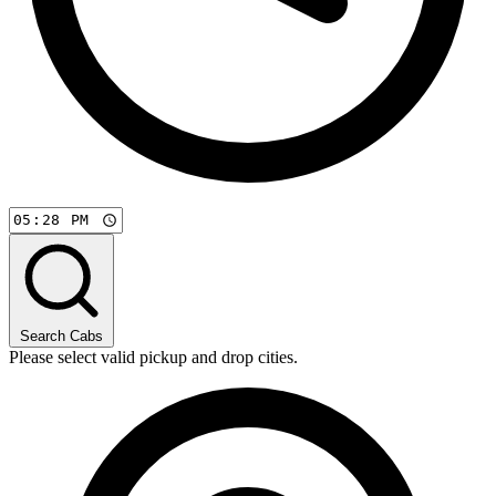
Search Cabs
Please select valid pickup and drop cities.