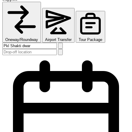
Oneway/Roundway
Airport Transfer
Tour Package