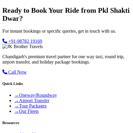
Ready to Book Your Ride from Pkl Shakti
Dwar?
For instant bookings or specific queries, get in touch with us.
+91-98782 19169
Chandigarh's premium travel partner for one way taxi, round trip,
airport transfer, and holiday package bookings.
Call Now
Quick Links
→
Oneway/Roundway
→
Airport Transfer
→
Tour Packages
→
Our Fleets
Resources