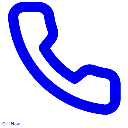
Call Now