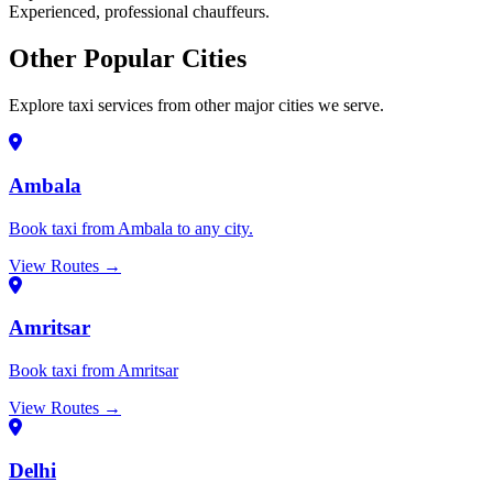
Experienced, professional chauffeurs.
Other Popular Cities
Explore taxi services from other major cities we serve.
Ambala
Book taxi from Ambala to any city.
View Routes →
Amritsar
Book taxi from Amritsar
View Routes →
Delhi