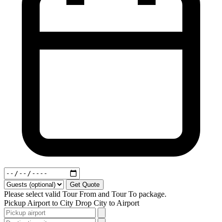
Get Quote
Please select valid Tour From and Tour To package.
Pickup
Airport to City
Drop
City to Airport