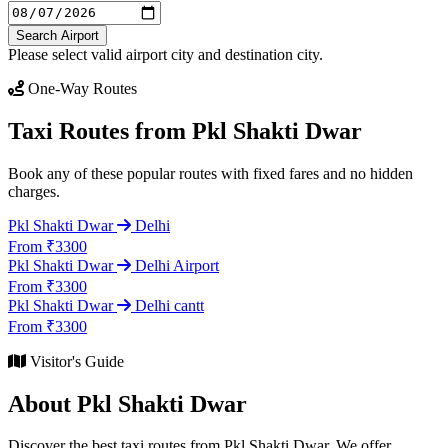
Search Airport
Please select valid airport city and destination city.
One-Way Routes
Taxi Routes from Pkl Shakti Dwar
Book any of these popular routes with fixed fares and no hidden
charges.
Pkl Shakti Dwar
Delhi
From ₹3300
Pkl Shakti Dwar
Delhi Airport
From ₹3300
Pkl Shakti Dwar
Delhi cantt
From ₹3300
Visitor's Guide
About Pkl Shakti Dwar
Discover the best taxi routes from Pkl Shakti Dwar. We offer