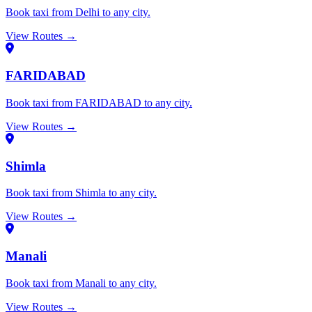
Book taxi from Delhi to any city.
View Routes →
FARIDABAD
Book taxi from FARIDABAD to any city.
View Routes →
Shimla
Book taxi from Shimla to any city.
View Routes →
Manali
Book taxi from Manali to any city.
View Routes →