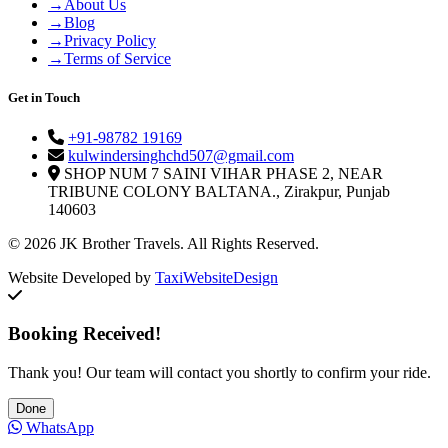
→
About Us
→
Blog
→
Privacy Policy
→
Terms of Service
Get in Touch
+91-98782 19169
kulwindersinghchd507@gmail.com
SHOP NUM 7 SAINI VIHAR PHASE 2, NEAR
TRIBUNE COLONY BALTANA., Zirakpur, Punjab
140603
© 2026 JK Brother Travels. All Rights Reserved.
Website Developed by
TaxiWebsiteDesign
Booking Received!
Thank you! Our team will contact you shortly to confirm your ride.
Done
WhatsApp