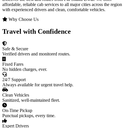
affordable, reliable cab services to all major cities across the region
with experienced drivers and clean, comfortable vehicles.
Why Choose Us
Travel with Confidence
Safe & Secure
Verified drivers and monitored routes.
Fixed Fares
No hidden charges, ever.
24/7 Support
Always available for urgent travel help.
Clean Vehicles
Sanitized, well-maintained fleet.
On-Time Pickup
Punctual pickups, every time.
Expert Drivers