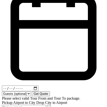
Get Quote
Please select valid Tour From and Tour To package.
Pickup
Airport to City
Drop
City to Airport