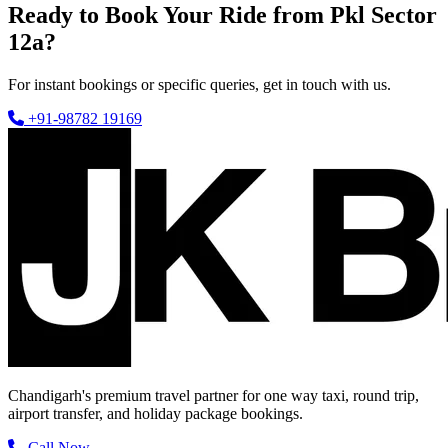
Ready to Book Your Ride from Pkl Sector
12a?
For instant bookings or specific queries, get in touch with us.
+91-98782 19169
Chandigarh's premium travel partner for one way taxi, round trip,
airport transfer, and holiday package bookings.
Call Now