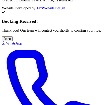
© 2026 JK Brother travels. All Rights Reserved.
Website Developed by
TaxiWebsiteDesign
Booking Received!
Thank you! Our team will contact you shortly to confirm your ride.
Done
WhatsApp