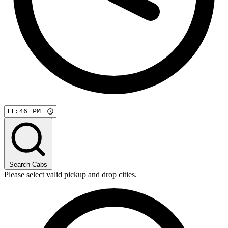
Search Cabs
Please select valid pickup and drop cities.