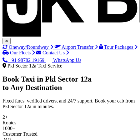
Oneway/Roundway
Airport Transfer
Tour Packages
Our Fleets
Contact Us
+91-98782 19169
WhatsApp Us
Pkl Sector 12a Taxi Service
Book Taxi in
Pkl Sector 12a
to Any Destination
Fixed fares, verified drivers, and 24/7 support. Book your cab from
Pkl Sector 12a in minutes.
2+
Routes
1000+
Customer Trusted
24/7