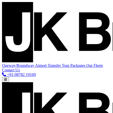
Oneway/Roundway
Airport Transfer
Tour Packages
Our Fleets
Contact Us
+91-98782 19169