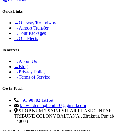
Quick Links
→
Oneway/Roundway
→
Airport Transfer
→
Tour Packages
→
Our Fleets
Resources
→
About Us
→
Blog
→
Privacy Policy
→
Terms of Service
Get in Touch
+91-98782 19169
kulwindersinghchd507@gmail.com
SHOP NUM 7 SAINI VIHAR PHASE 2, NEAR
TRIBUNE COLONY BALTANA., Zirakpur, Punjab
140603