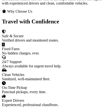
with experienced drivers and clean, comfortable vehicles.
Why Choose Us
Travel with Confidence
Safe & Secure
Verified drivers and monitored routes.
Fixed Fares
No hidden charges, ever.
24/7 Support
Always available for urgent travel help.
Clean Vehicles
Sanitized, well-maintained fleet.
On-Time Pickup
Punctual pickups, every time.
Expert Drivers
Experienced, professional chauffeurs.