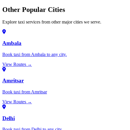
Other Popular Cities
Explore taxi services from other major cities we serve.
Ambala
Book taxi from Ambala to any city.
View Routes →
Amritsar
Book taxi from Amritsar
View Routes →
Delhi
Book taxi from Delhi to any city.