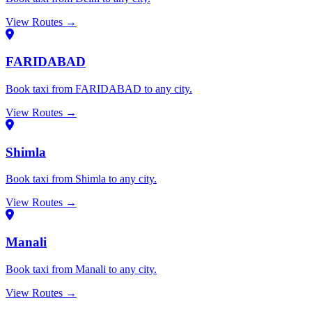
View Routes →
FARIDABAD
Book taxi from FARIDABAD to any city.
View Routes →
Shimla
Book taxi from Shimla to any city.
View Routes →
Manali
Book taxi from Manali to any city.
View Routes →