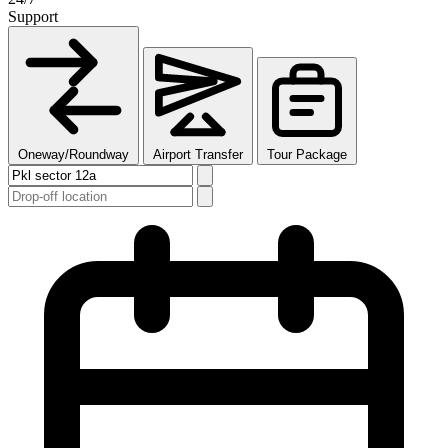
Support
Oneway/Roundway
Airport Transfer
Tour Package