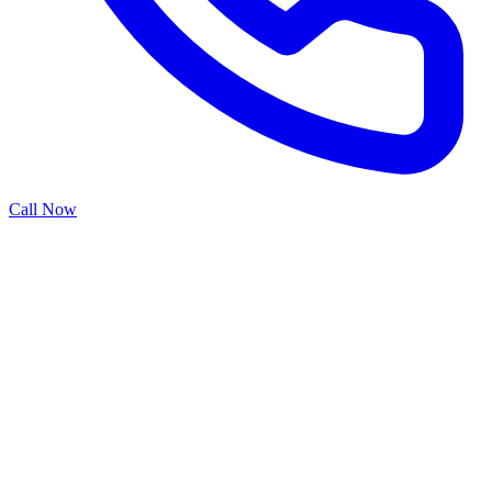
Call Now