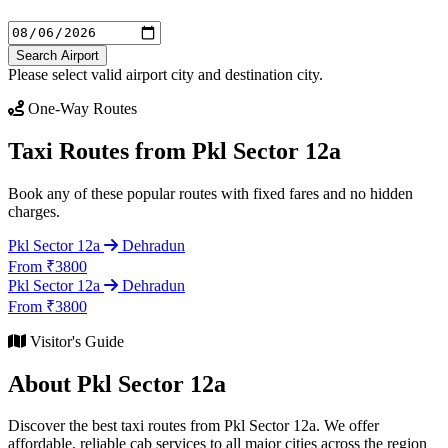
Search Airport
Please select valid airport city and destination city.
One-Way Routes
Taxi Routes from Pkl Sector 12a
Book any of these popular routes with fixed fares and no hidden
charges.
Pkl Sector 12a
Dehradun
From ₹3800
Pkl Sector 12a
Dehradun
From ₹3800
Visitor's Guide
About Pkl Sector 12a
Discover the best taxi routes from Pkl Sector 12a. We offer
affordable, reliable cab services to all major cities across the region