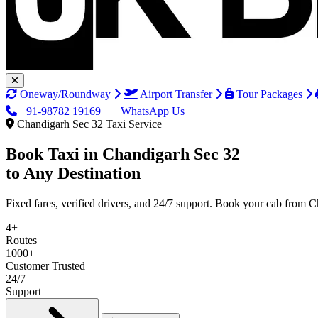
Oneway/Roundway
Airport Transfer
Tour Packages
+91-98782 19169
WhatsApp Us
Chandigarh Sec 32 Taxi Service
Book Taxi in
Chandigarh Sec 32
to Any Destination
Fixed fares, verified drivers, and 24/7 support. Book your cab from 
4+
Routes
1000+
Customer Trusted
24/7
Support