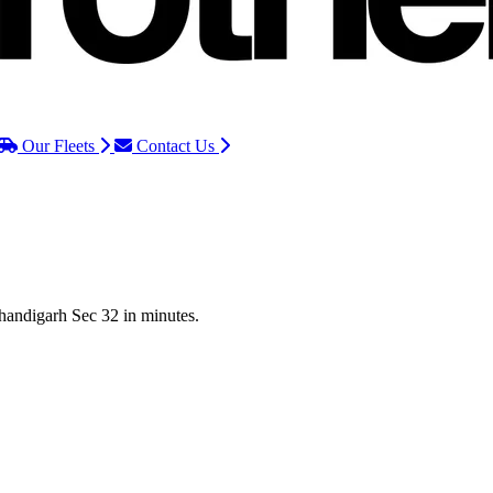
Our Fleets
Contact Us
Chandigarh Sec 32 in minutes.