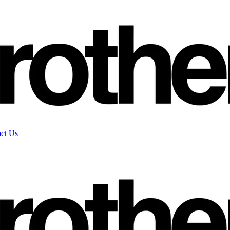
ct Us