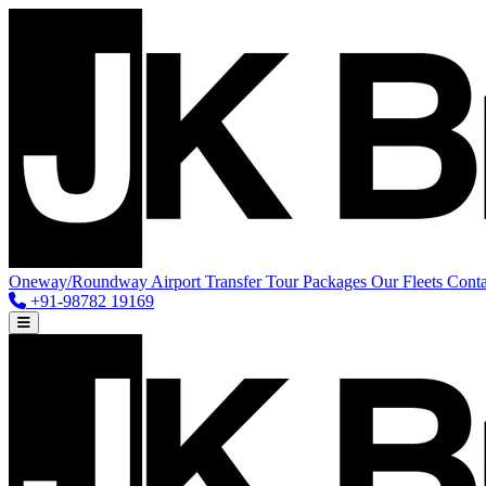
Oneway/Roundway
Airport Transfer
Tour Packages
Our Fleets
Conta
+91-98782 19169