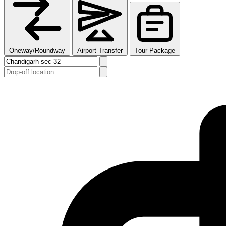
Oneway/Roundway
Airport Transfer
Tour Package