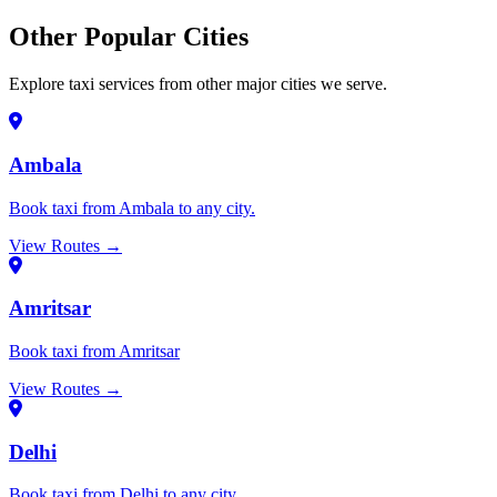
Other Popular Cities
Explore taxi services from other major cities we serve.
Ambala
Book taxi from Ambala to any city.
View Routes →
Amritsar
Book taxi from Amritsar
View Routes →
Delhi
Book taxi from Delhi to any city.