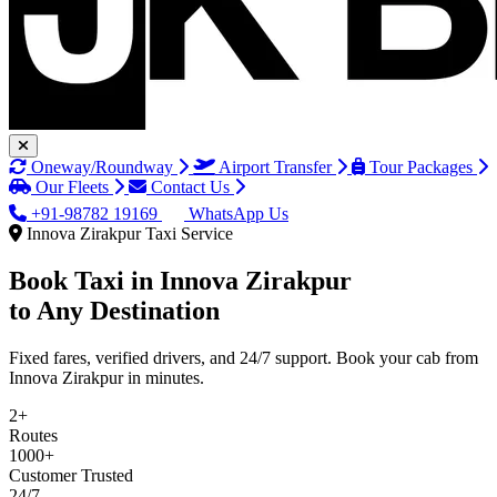
Oneway/Roundway
Airport Transfer
Tour Packages
Our Fleets
Contact Us
+91-98782 19169
WhatsApp Us
Innova Zirakpur Taxi Service
Book Taxi in
Innova Zirakpur
to Any Destination
Fixed fares, verified drivers, and 24/7 support. Book your cab from
Innova Zirakpur in minutes.
2+
Routes
1000+
Customer Trusted
24/7