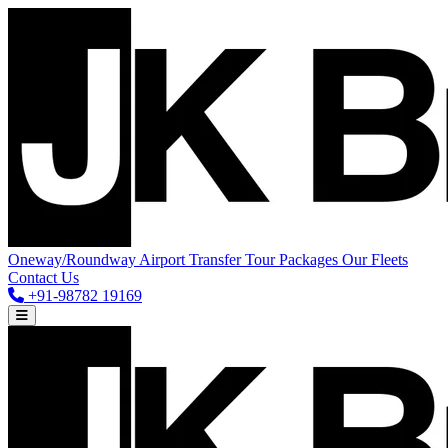
Oneway/Roundway
Airport Transfer
Tour Packages
Our Fleets
Contact Us
+91-98782 19169