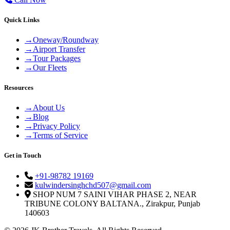
Quick Links
→
Oneway/Roundway
→
Airport Transfer
→
Tour Packages
→
Our Fleets
Resources
→
About Us
→
Blog
→
Privacy Policy
→
Terms of Service
Get in Touch
+91-98782 19169
kulwindersinghchd507@gmail.com
SHOP NUM 7 SAINI VIHAR PHASE 2, NEAR
TRIBUNE COLONY BALTANA., Zirakpur, Punjab
140603