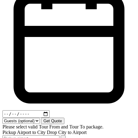
Get Quote
Please select valid Tour From and Tour To package.
Pickup
Airport to City
Drop
City to Airport