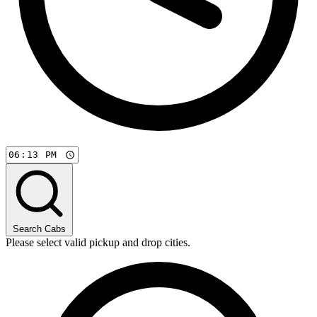
Search Cabs
Please select valid pickup and drop cities.