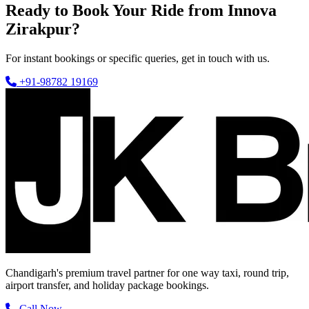
Ready to Book Your Ride from Innova
Zirakpur?
For instant bookings or specific queries, get in touch with us.
+91-98782 19169
Chandigarh's premium travel partner for one way taxi, round trip,
airport transfer, and holiday package bookings.
Call Now