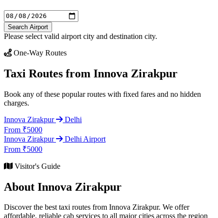
Search Airport
Please select valid airport city and destination city.
One-Way Routes
Taxi Routes from Innova Zirakpur
Book any of these popular routes with fixed fares and no hidden
charges.
Innova Zirakpur
Delhi
From ₹5000
Innova Zirakpur
Delhi Airport
From ₹5000
Visitor's Guide
About Innova Zirakpur
Discover the best taxi routes from Innova Zirakpur. We offer
affordable, reliable cab services to all major cities across the region