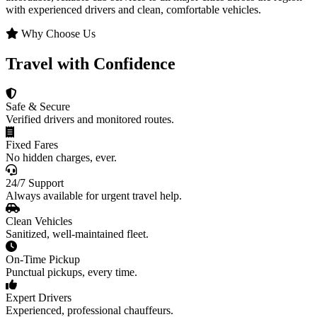
with experienced drivers and clean, comfortable vehicles.
Why Choose Us
Travel with Confidence
Safe & Secure
Verified drivers and monitored routes.
Fixed Fares
No hidden charges, ever.
24/7 Support
Always available for urgent travel help.
Clean Vehicles
Sanitized, well-maintained fleet.
On-Time Pickup
Punctual pickups, every time.
Expert Drivers
Experienced, professional chauffeurs.