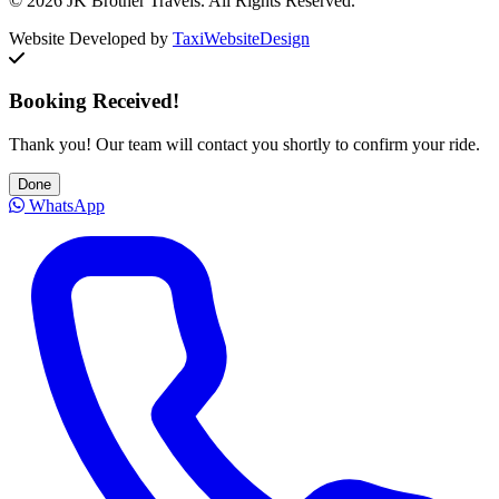
© 2026 JK Brother Travels. All Rights Reserved.
Website Developed by
TaxiWebsiteDesign
Booking Received!
Thank you! Our team will contact you shortly to confirm your ride.
Done
WhatsApp