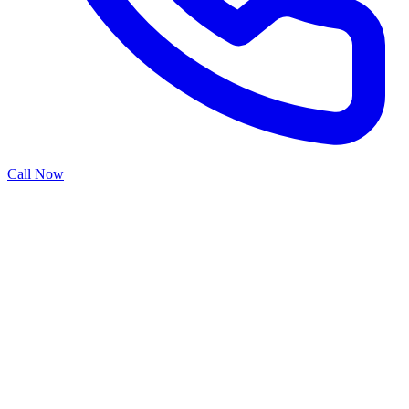
Call Now