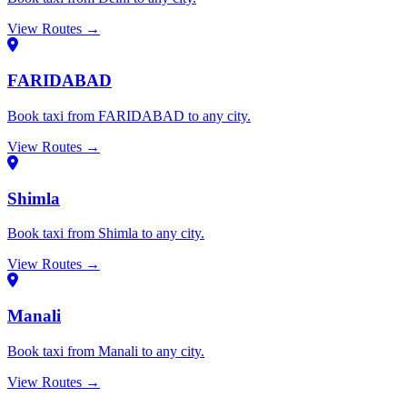
View Routes →
FARIDABAD
Book taxi from FARIDABAD to any city.
View Routes →
Shimla
Book taxi from Shimla to any city.
View Routes →
Manali
Book taxi from Manali to any city.
View Routes →