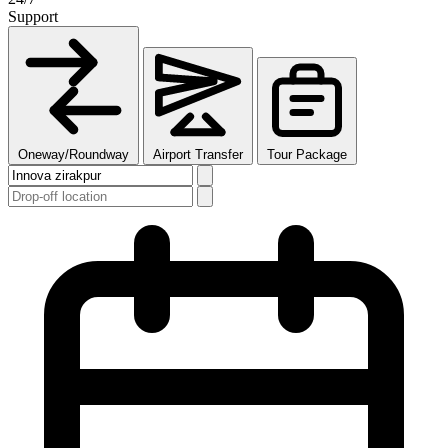
Support
Oneway/Roundway
Airport Transfer
Tour Package