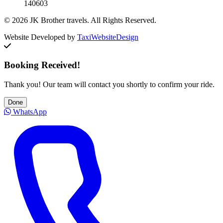
140603
© 2026 JK Brother travels. All Rights Reserved.
Website Developed by
TaxiWebsiteDesign
Booking Received!
Thank you! Our team will contact you shortly to confirm your ride.
Done
WhatsApp