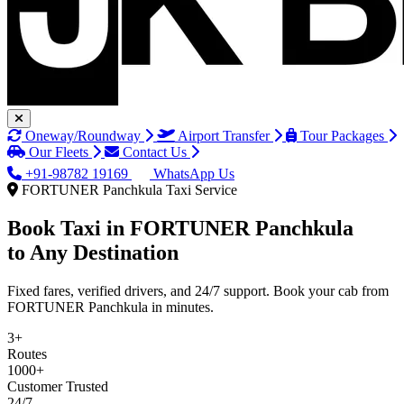
Oneway/Roundway
Airport Transfer
Tour Packages
Our Fleets
Contact Us
+91-98782 19169
WhatsApp Us
FORTUNER Panchkula Taxi Service
Book Taxi in
FORTUNER Panchkula
to Any Destination
Fixed fares, verified drivers, and 24/7 support. Book your cab from
FORTUNER Panchkula in minutes.
3+
Routes
1000+
Customer Trusted
24/7