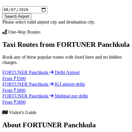
Search Airport
Please select valid airport city and destination city.
One-Way Routes
Taxi Routes from FORTUNER Panchkula
Book any of these popular routes with fixed fares and no hidden
charges.
FORTUNER Panchkula
Delhi Airport
From ₹3500
FORTUNER Panchkula
IGI airport delhi
From ₹3800
FORTUNER Panchkula
Mahipal pur delhi
From ₹3800
Visitor's Guide
About FORTUNER Panchkula