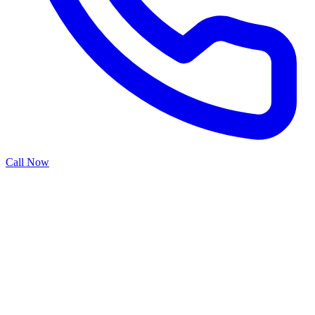
Call Now