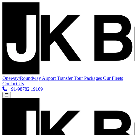
Oneway/Roundway
Airport Transfer
Tour Packages
Our Fleets
Contact Us
+91-98782 19169