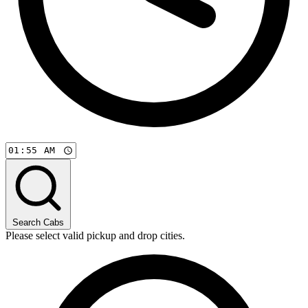
Search Cabs
Please select valid pickup and drop cities.