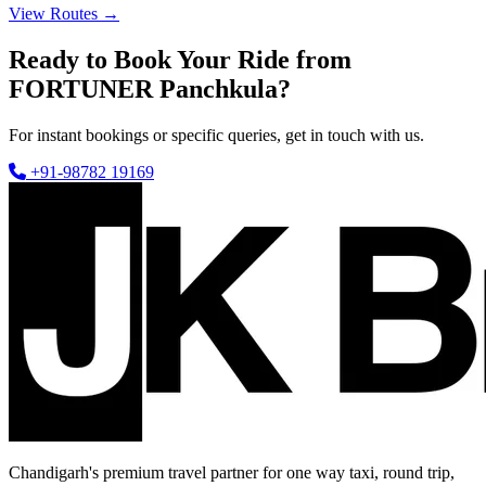
View Routes →
Ready to Book Your Ride from
FORTUNER Panchkula?
For instant bookings or specific queries, get in touch with us.
+91-98782 19169
Chandigarh's premium travel partner for one way taxi, round trip,