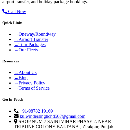
airport transfer, and holiday package bookings.
Call Now
Quick Links
→
Oneway/Roundway
→
Airport Transfer
→
Tour Packages
→
Our Fleets
Resources
→
About Us
→
Blog
→
Privacy Policy
→
Terms of Service
Get in Touch
+91-98782 19169
kulwindersinghchd507@gmail.com
SHOP NUM 7 SAINI VIHAR PHASE 2, NEAR
TRIBUNE COLONY BALTANA., Zirakpur, Punjab