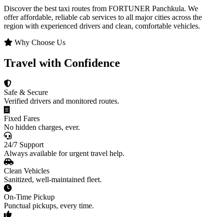
Discover the best taxi routes from FORTUNER Panchkula. We
offer affordable, reliable cab services to all major cities across the
region with experienced drivers and clean, comfortable vehicles.
Why Choose Us
Travel with Confidence
Safe & Secure
Verified drivers and monitored routes.
Fixed Fares
No hidden charges, ever.
24/7 Support
Always available for urgent travel help.
Clean Vehicles
Sanitized, well-maintained fleet.
On-Time Pickup
Punctual pickups, every time.