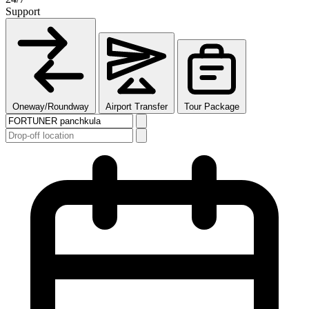
Support
Oneway/Roundway
Airport Transfer
Tour Package