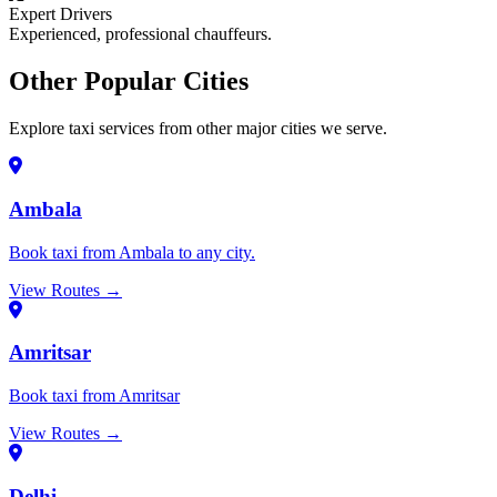
Expert Drivers
Experienced, professional chauffeurs.
Other Popular Cities
Explore taxi services from other major cities we serve.
Ambala
Book taxi from Ambala to any city.
View Routes →
Amritsar
Book taxi from Amritsar
View Routes →
Delhi