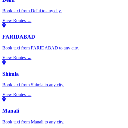
Book taxi from Delhi to any city.
View Routes →
FARIDABAD
Book taxi from FARIDABAD to any city.
View Routes →
Shimla
Book taxi from Shimla to any city.
View Routes →
Manali
Book taxi from Manali to any city.