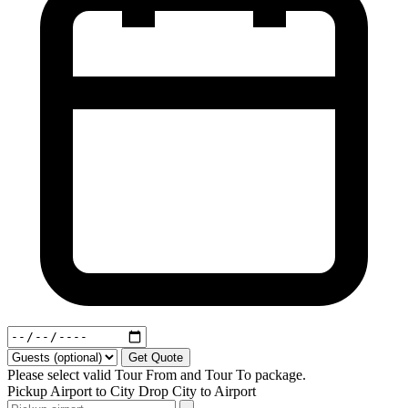
Get Quote
Please select valid Tour From and Tour To package.
Pickup
Airport to City
Drop
City to Airport