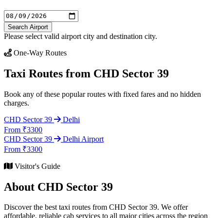
Search Airport
Please select valid airport city and destination city.
One-Way Routes
Taxi Routes from CHD Sector 39
Book any of these popular routes with fixed fares and no hidden
charges.
CHD Sector 39
Delhi
From ₹3300
CHD Sector 39
Delhi Airport
From ₹3300
Visitor's Guide
About CHD Sector 39
Discover the best taxi routes from CHD Sector 39. We offer
affordable, reliable cab services to all major cities across the region