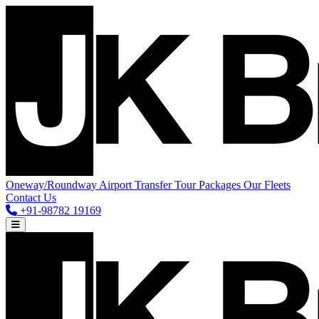
Oneway/Roundway
Airport Transfer
Tour Packages
Our Fleets
Contact Us
+91-98782 19169