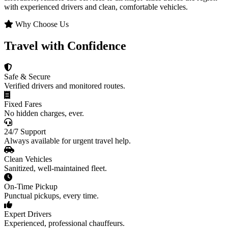
with experienced drivers and clean, comfortable vehicles.
Why Choose Us
Travel with Confidence
Safe & Secure
Verified drivers and monitored routes.
Fixed Fares
No hidden charges, ever.
24/7 Support
Always available for urgent travel help.
Clean Vehicles
Sanitized, well-maintained fleet.
On-Time Pickup
Punctual pickups, every time.
Expert Drivers
Experienced, professional chauffeurs.