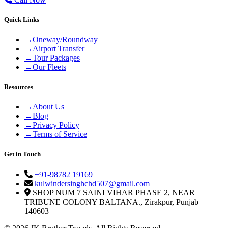
Quick Links
→
Oneway/Roundway
→
Airport Transfer
→
Tour Packages
→
Our Fleets
Resources
→
About Us
→
Blog
→
Privacy Policy
→
Terms of Service
Get in Touch
+91-98782 19169
kulwindersinghchd507@gmail.com
SHOP NUM 7 SAINI VIHAR PHASE 2, NEAR
TRIBUNE COLONY BALTANA., Zirakpur, Punjab
140603