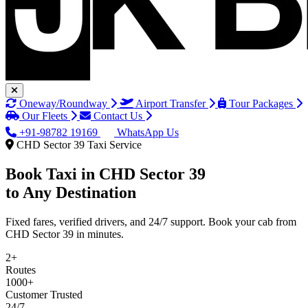
Oneway/Roundway
Airport Transfer
Tour Packages
Our Fleets
Contact Us
+91-98782 19169
WhatsApp Us
CHD Sector 39 Taxi Service
Book Taxi in
CHD Sector 39
to Any Destination
Fixed fares, verified drivers, and 24/7 support. Book your cab from
CHD Sector 39 in minutes.
2+
Routes
1000+
Customer Trusted
24/7