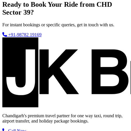
Ready to Book Your Ride from CHD
Sector 39?
For instant bookings or specific queries, get in touch with us.
+91-98782 19169
Chandigarh's premium travel partner for one way taxi, round trip,
airport transfer, and holiday package bookings.
Call Now