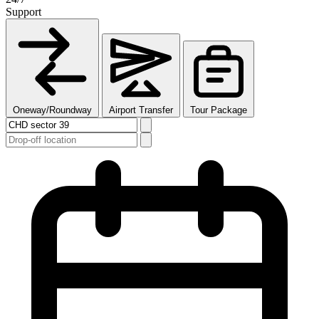
Support
Oneway/Roundway
Airport Transfer
Tour Package