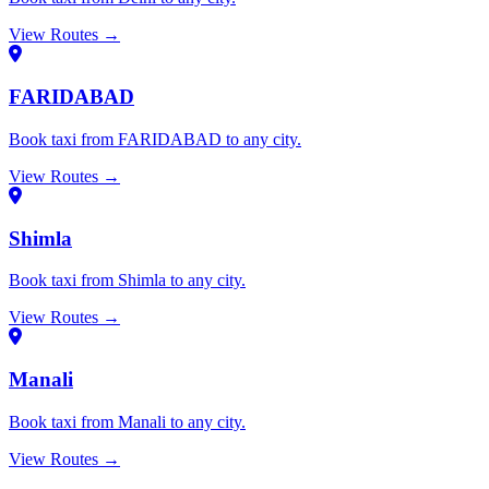
View Routes →
FARIDABAD
Book taxi from FARIDABAD to any city.
View Routes →
Shimla
Book taxi from Shimla to any city.
View Routes →
Manali
Book taxi from Manali to any city.
View Routes →