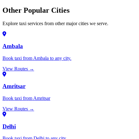
Other Popular Cities
Explore taxi services from other major cities we serve.
Ambala
Book taxi from Ambala to any city.
View Routes →
Amritsar
Book taxi from Amritsar
View Routes →
Delhi
Book taxi from Delhi to any city.