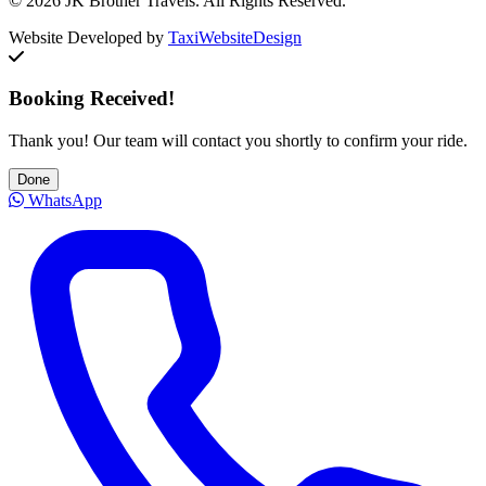
© 2026 JK Brother Travels. All Rights Reserved.
Website Developed by
TaxiWebsiteDesign
Booking Received!
Thank you! Our team will contact you shortly to confirm your ride.
Done
WhatsApp