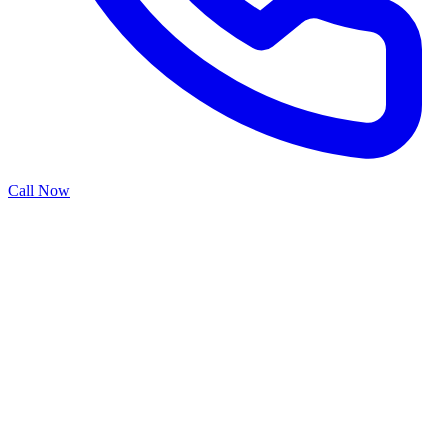
Call Now