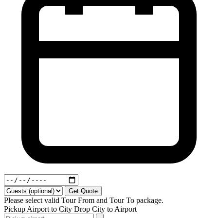
Get Quote
Please select valid Tour From and Tour To package.
Pickup
Airport to City
Drop
City to Airport