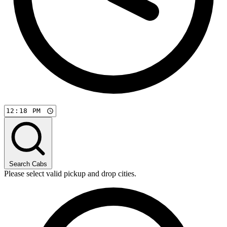
Search Cabs
Please select valid pickup and drop cities.