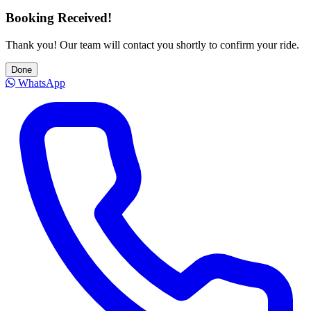
Booking Received!
Thank you! Our team will contact you shortly to confirm your ride.
Done
WhatsApp