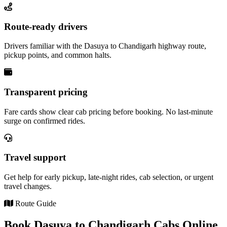
Route-ready drivers
Drivers familiar with the Dasuya to Chandigarh highway route,
pickup points, and common halts.
Transparent pricing
Fare cards show clear cab pricing before booking. No last-minute
surge on confirmed rides.
Travel support
Get help for early pickup, late-night rides, cab selection, or urgent
travel changes.
Route Guide
Book Dasuya to Chandigarh Cabs Online