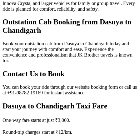
Innova Crysta, and larger vehicles for family or group travel. Every
ride is planned for comfort, reliability, and safety.
Outstation Cab Booking from Dasuya to
Chandigarh
Book your outstation cab from Dasuya to Chandigarh today and
start your journey with comfort and ease. Experience the
convenience and professionalism that JK Brother travels is known
for.
Contact Us to Book
You can book your ride through our website booking form or call us
at +91-98782 19169 for instant assistance.
Dasuya to Chandigarh Taxi Fare
One-way fare starts at just ₹3,000.
Round-trip charges start at ₹12/km.