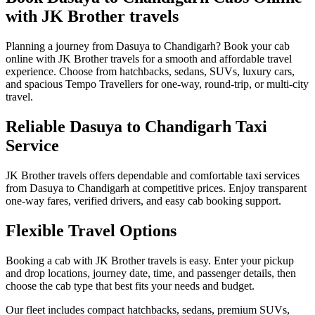
with JK Brother travels
Planning a journey from Dasuya to Chandigarh? Book your cab
online with JK Brother travels for a smooth and affordable travel
experience. Choose from hatchbacks, sedans, SUVs, luxury cars,
and spacious Tempo Travellers for one-way, round-trip, or multi-city
travel.
Reliable Dasuya to Chandigarh Taxi
Service
JK Brother travels offers dependable and comfortable taxi services
from Dasuya to Chandigarh at competitive prices. Enjoy transparent
one-way fares, verified drivers, and easy cab booking support.
Flexible Travel Options
Booking a cab with JK Brother travels is easy. Enter your pickup
and drop locations, journey date, time, and passenger details, then
choose the cab type that best fits your needs and budget.
Our fleet includes compact hatchbacks, sedans, premium SUVs,