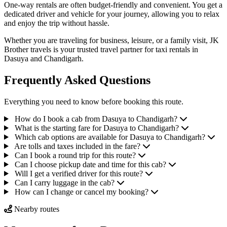
One-way rentals are often budget-friendly and convenient. You get a
dedicated driver and vehicle for your journey, allowing you to relax
and enjoy the trip without hassle.
Whether you are traveling for business, leisure, or a family visit, JK
Brother travels is your trusted travel partner for taxi rentals in
Dasuya and Chandigarh.
Frequently Asked Questions
Everything you need to know before booking this route.
How do I book a cab from Dasuya to Chandigarh?
What is the starting fare for Dasuya to Chandigarh?
Which cab options are available for Dasuya to Chandigarh?
Are tolls and taxes included in the fare?
Can I book a round trip for this route?
Can I choose pickup date and time for this cab?
Will I get a verified driver for this route?
Can I carry luggage in the cab?
How can I change or cancel my booking?
Nearby routes