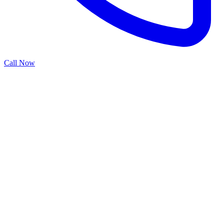
Call Now