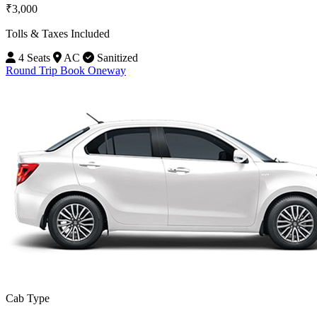
₹3,000
Tolls & Taxes Included
4 Seats
AC
Sanitized
Round Trip
Book Oneway
Cab Type