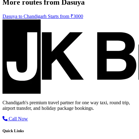
More routes from Dasuya
Dasuya to Chandigarh Starts from ₹3000
Chandigarh's premium travel partner for one way taxi, round trip,
airport transfer, and holiday package bookings.
Call Now
Quick Links