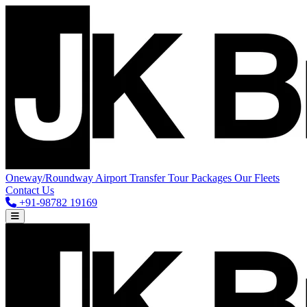
Oneway/Roundway
Airport Transfer
Tour Packages
Our Fleets
Contact Us
+91-98782 19169