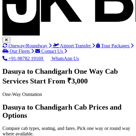
Oneway/Roundway
Airport Transfer
Tour Packages
Our Fleets
Contact Us
+91-98782 19169
WhatsApp Us
Dasuya to Chandigarh One Way Cab
Services
Start From ₹3,000
One-Way Outstation
Dasuya to Chandigarh Cab Prices and
Options
Compare cab types, seating, and fares. Pick one way or round way
where available.