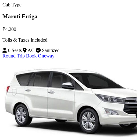
Cab Type
Maruti Ertiga
₹4,200
Tolls & Taxes Included
6 Seats
AC
Sanitized
Round Trip
Book Oneway