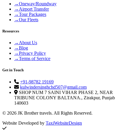
→
Oneway/Roundway
→
Airport Transfer
→
Tour Packages
→
Our Fleets
Resources
→
About Us
→
Blog
→
Privacy Policy
→
Terms of Service
Get in Touch
+91-98782 19169
kulwindersinghchd507@gmail.com
SHOP NUM 7 SAINI VIHAR PHASE 2, NEAR
TRIBUNE COLONY BALTANA., Zirakpur, Punjab
140603
© 2026 JK Brother travels. All Rights Reserved.
Website Developed by
TaxiWebsiteDesign