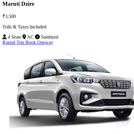
Maruti Dzire
₹3,500
Tolls & Taxes Included
4 Seats
AC
Sanitized
Round Trip
Book Oneway