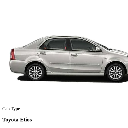
Cab Type
Toyota Etios