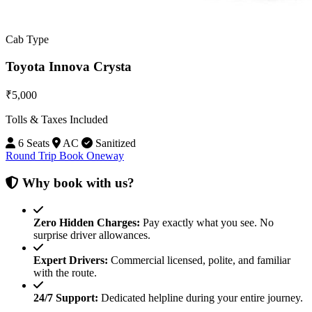
Cab Type
Toyota Innova Crysta
₹5,000
Tolls & Taxes Included
6 Seats
AC
Sanitized
Round Trip
Book Oneway
Why book with us?
Zero Hidden Charges:
Pay exactly what you see. No
surprise driver allowances.
Expert Drivers:
Commercial licensed, polite, and familiar
with the route.
24/7 Support:
Dedicated helpline during your entire journey.