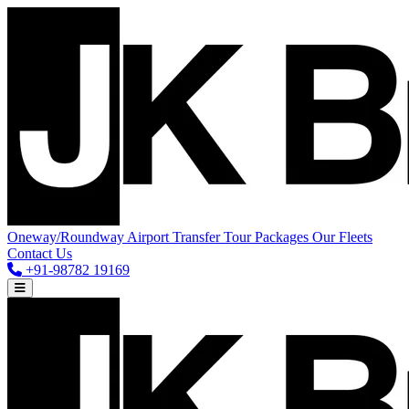
Oneway/Roundway
Airport Transfer
Tour Packages
Our Fleets
Contact Us
+91-98782 19169