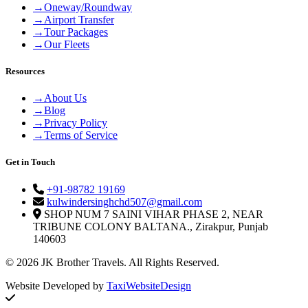
→
Oneway/Roundway
→
Airport Transfer
→
Tour Packages
→
Our Fleets
Resources
→
About Us
→
Blog
→
Privacy Policy
→
Terms of Service
Get in Touch
+91-98782 19169
kulwindersinghchd507@gmail.com
SHOP NUM 7 SAINI VIHAR PHASE 2, NEAR
TRIBUNE COLONY BALTANA., Zirakpur, Punjab
140603
© 2026 JK Brother Travels. All Rights Reserved.
Website Developed by
TaxiWebsiteDesign