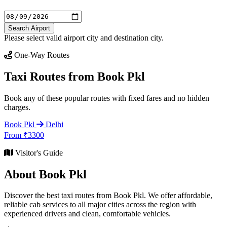
Search Airport
Please select valid airport city and destination city.
One-Way Routes
Taxi Routes from Book Pkl
Book any of these popular routes with fixed fares and no hidden
charges.
Book Pkl
Delhi
From ₹3300
Visitor's Guide
About Book Pkl
Discover the best taxi routes from Book Pkl. We offer affordable,
reliable cab services to all major cities across the region with
experienced drivers and clean, comfortable vehicles.