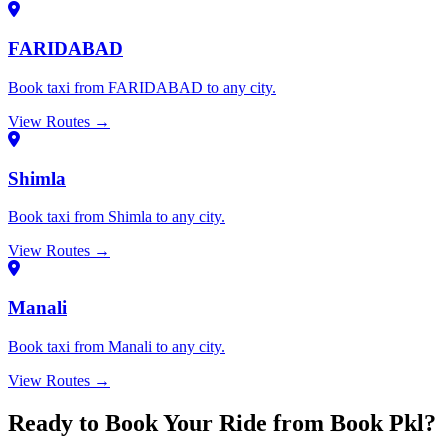
FARIDABAD
Book taxi from FARIDABAD to any city.
View Routes →
Shimla
Book taxi from Shimla to any city.
View Routes →
Manali
Book taxi from Manali to any city.
View Routes →
Ready to Book Your Ride from Book Pkl?