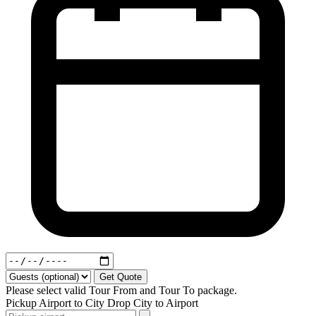
Get Quote
Please select valid Tour From and Tour To package.
Pickup
Airport to City
Drop
City to Airport