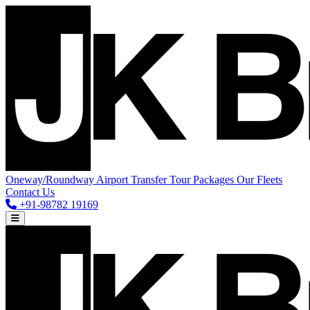
Oneway/Roundway
Airport Transfer
Tour Packages
Our Fleets
Contact Us
+91-98782 19169