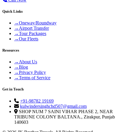
Quick Links
→
Oneway/Roundway
→
Airport Transfer
→
Tour Packages
→
Our Fleets
Resources
→
About Us
→
Blog
→
Privacy Policy
→
Terms of Service
Get in Touch
+91-98782 19169
kulwindersinghchd507@gmail.com
SHOP NUM 7 SAINI VIHAR PHASE 2, NEAR
TRIBUNE COLONY BALTANA., Zirakpur, Punjab
140603