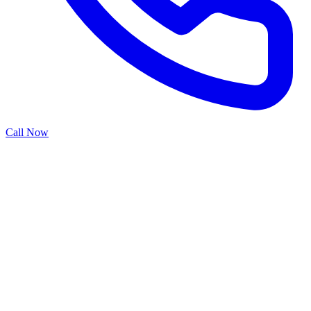
Call Now