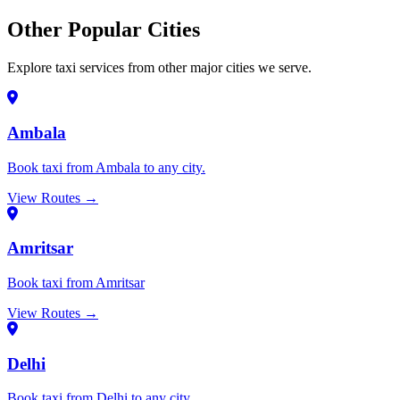
Other Popular Cities
Explore taxi services from other major cities we serve.
Ambala
Book taxi from Ambala to any city.
View Routes →
Amritsar
Book taxi from Amritsar
View Routes →
Delhi
Book taxi from Delhi to any city.