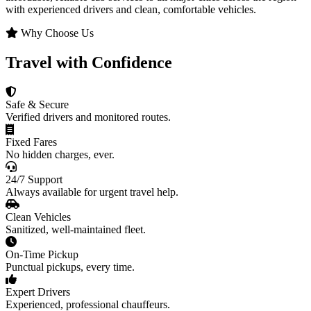
with experienced drivers and clean, comfortable vehicles.
Why Choose Us
Travel with Confidence
Safe & Secure
Verified drivers and monitored routes.
Fixed Fares
No hidden charges, ever.
24/7 Support
Always available for urgent travel help.
Clean Vehicles
Sanitized, well-maintained fleet.
On-Time Pickup
Punctual pickups, every time.
Expert Drivers
Experienced, professional chauffeurs.