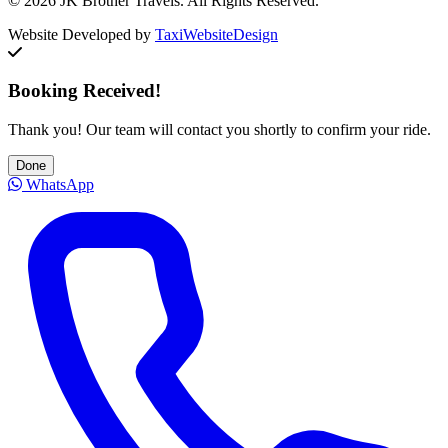
© 2026 JK Brother Travels. All Rights Reserved.
Website Developed by
TaxiWebsiteDesign
Booking Received!
Thank you! Our team will contact you shortly to confirm your ride.
Done
WhatsApp