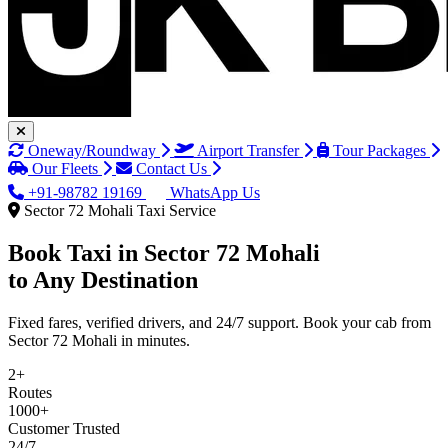
Oneway/Roundway
Airport Transfer
Tour Packages
Our Fleets
Contact Us
+91-98782 19169
WhatsApp Us
Sector 72 Mohali Taxi Service
Book Taxi in
Sector 72 Mohali
to Any Destination
Fixed fares, verified drivers, and 24/7 support. Book your cab from
Sector 72 Mohali in minutes.
2+
Routes
1000+
Customer Trusted
24/7