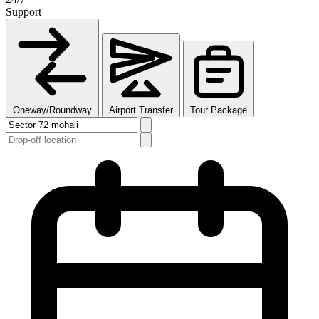
Support
Oneway/Roundway
Airport Transfer
Tour Package