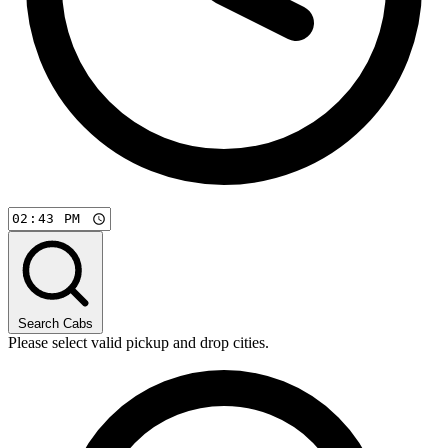
Search Cabs
Please select valid pickup and drop cities.