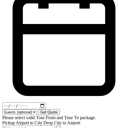
Get Quote
Please select valid Tour From and Tour To package.
Pickup
Airport to City
Drop
City to Airport