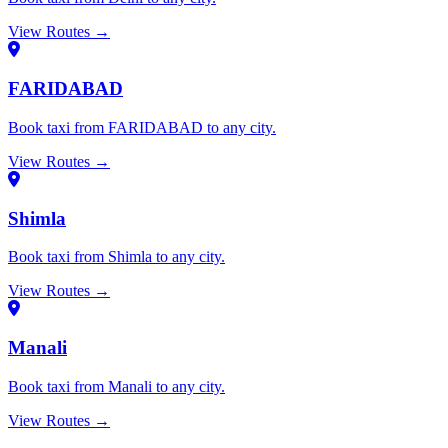
View Routes →
FARIDABAD
Book taxi from FARIDABAD to any city.
View Routes →
Shimla
Book taxi from Shimla to any city.
View Routes →
Manali
Book taxi from Manali to any city.
View Routes →