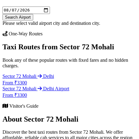
Search Airport
Please select valid airport city and destination city.
One-Way Routes
Taxi Routes from Sector 72 Mohali
Book any of these popular routes with fixed fares and no hidden
charges.
Sector 72 Mohali
Delhi
From ₹3300
Sector 72 Mohali
Delhi Airport
From ₹3300
Visitor's Guide
About Sector 72 Mohali
Discover the best taxi routes from Sector 72 Mohali. We offer
affordable, reliable cab services to all major cities across the region