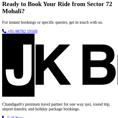
Ready to Book Your Ride from Sector 72
Mohali?
For instant bookings or specific queries, get in touch with us.
+91-98782 19169
Chandigarh's premium travel partner for one way taxi, round trip,
airport transfer, and holiday package bookings.
Call Now