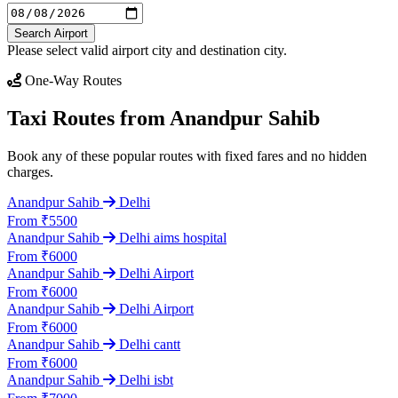
Search Airport
Please select valid airport city and destination city.
One-Way Routes
Taxi Routes from Anandpur Sahib
Book any of these popular routes with fixed fares and no hidden
charges.
Anandpur Sahib
Delhi
From ₹5500
Anandpur Sahib
Delhi aims hospital
From ₹6000
Anandpur Sahib
Delhi Airport
From ₹6000
Anandpur Sahib
Delhi Airport
From ₹6000
Anandpur Sahib
Delhi cantt
From ₹6000
Anandpur Sahib
Delhi isbt