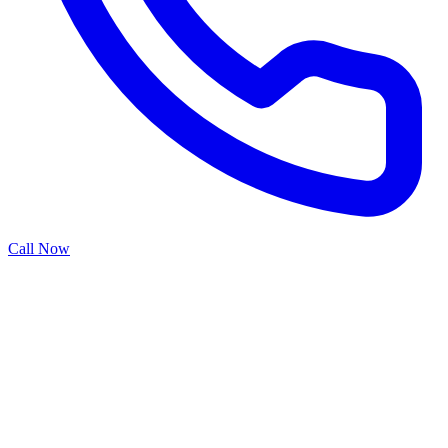
Call Now