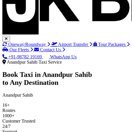
Oneway/Roundway
Airport Transfer
Tour Packages
Our Fleets
Contact Us
+91-98782 19169
WhatsApp Us
Anandpur Sahib Taxi Service
Book Taxi in
Anandpur Sahib
to Any Destination
Anandpur Sahib
16+
Routes
1000+
Customer Trusted
24/7
Support