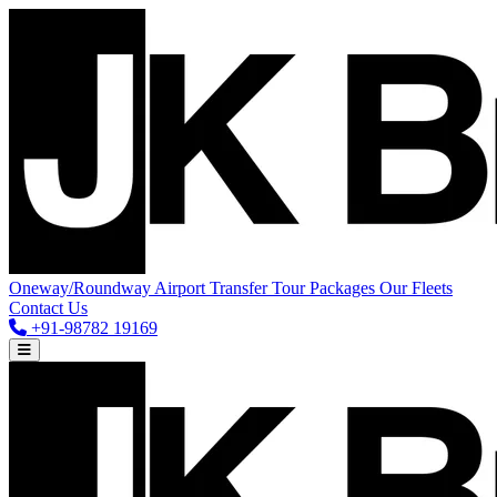
Oneway/Roundway
Airport Transfer
Tour Packages
Our Fleets
Contact Us
+91-98782 19169