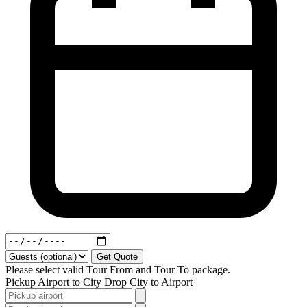
Get Quote
Please select valid Tour From and Tour To package.
Pickup
Airport to City
Drop
City to Airport