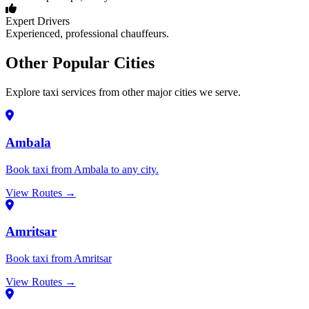
Expert Drivers
Experienced, professional chauffeurs.
Other Popular Cities
Explore taxi services from other major cities we serve.
Ambala
Book taxi from Ambala to any city.
View Routes →
Amritsar
Book taxi from Amritsar
View Routes →