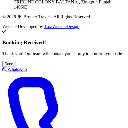
TRIBUNE COLONY BALTANA., Zirakpur, Punjab
140603
© 2026 JK Brother Travels. All Rights Reserved.
Website Developed by
TaxiWebsiteDesign
Booking Received!
Thank you! Our team will contact you shortly to confirm your ride.
Done
WhatsApp