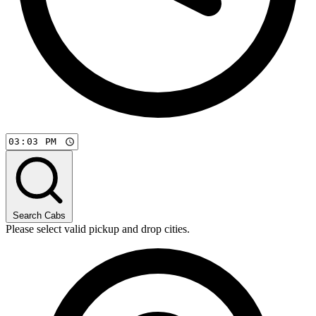
Search Cabs
Please select valid pickup and drop cities.