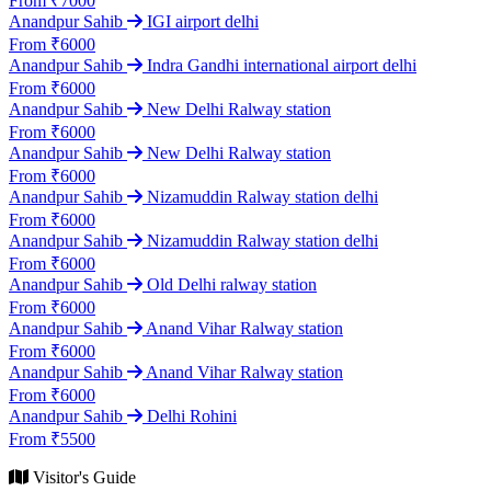
From ₹7000
Anandpur Sahib
IGI airport delhi
From ₹6000
Anandpur Sahib
Indra Gandhi international airport delhi
From ₹6000
Anandpur Sahib
New Delhi Ralway station
From ₹6000
Anandpur Sahib
New Delhi Ralway station
From ₹6000
Anandpur Sahib
Nizamuddin Ralway station delhi
From ₹6000
Anandpur Sahib
Nizamuddin Ralway station delhi
From ₹6000
Anandpur Sahib
Old Delhi ralway station
From ₹6000
Anandpur Sahib
Anand Vihar Ralway station
From ₹6000
Anandpur Sahib
Anand Vihar Ralway station
From ₹6000
Anandpur Sahib
Delhi Rohini
From ₹5500
Visitor's Guide