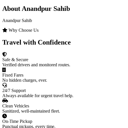
About Anandpur Sahib
Anandpur Sahib
Why Choose Us
Travel with Confidence
Safe & Secure
Verified drivers and monitored routes.
Fixed Fares
No hidden charges, ever.
24/7 Support
Always available for urgent travel help.
Clean Vehicles
Sanitized, well-maintained fleet.
On-Time Pickup
Punctual pickups, every time.