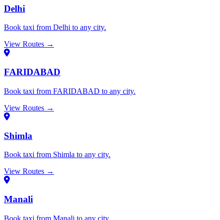
Delhi
Book taxi from Delhi to any city.
View Routes →
FARIDABAD
Book taxi from FARIDABAD to any city.
View Routes →
Shimla
Book taxi from Shimla to any city.
View Routes →
Manali
Book taxi from Manali to any city.