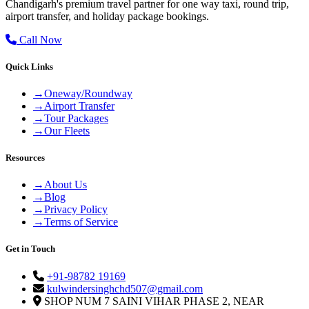
Chandigarh's premium travel partner for one way taxi, round trip,
airport transfer, and holiday package bookings.
Call Now
Quick Links
→
Oneway/Roundway
→
Airport Transfer
→
Tour Packages
→
Our Fleets
Resources
→
About Us
→
Blog
→
Privacy Policy
→
Terms of Service
Get in Touch
+91-98782 19169
kulwindersinghchd507@gmail.com
SHOP NUM 7 SAINI VIHAR PHASE 2, NEAR