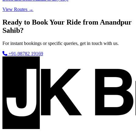
View Routes →
Ready to Book Your Ride from Anandpur
Sahib?
For instant bookings or specific queries, get in touch with us.
+91-98782 19169