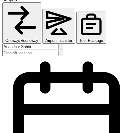
Oneway/Roundway
Airport Transfer
Tour Package