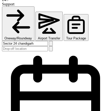
Support
Oneway/Roundway
Airport Transfer
Tour Package