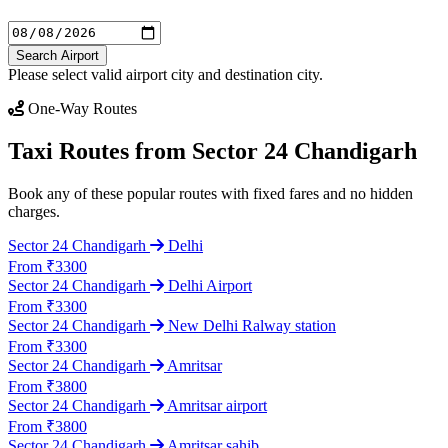
Search Airport
Please select valid airport city and destination city.
One-Way Routes
Taxi Routes from Sector 24 Chandigarh
Book any of these popular routes with fixed fares and no hidden
charges.
Sector 24 Chandigarh
Delhi
From ₹3300
Sector 24 Chandigarh
Delhi Airport
From ₹3300
Sector 24 Chandigarh
New Delhi Ralway station
From ₹3300
Sector 24 Chandigarh
Amritsar
From ₹3800
Sector 24 Chandigarh
Amritsar airport
From ₹3800
Sector 24 Chandigarh
Amritsar sahib