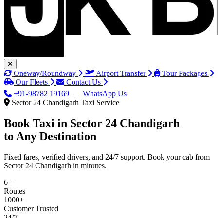
Oneway/Roundway
Airport Transfer
Tour Packages
Our Fleets
Contact Us
+91-98782 19169
WhatsApp Us
Sector 24 Chandigarh Taxi Service
Book Taxi in
Sector 24 Chandigarh
to Any Destination
Fixed fares, verified drivers, and 24/7 support. Book your cab from
Sector 24 Chandigarh in minutes.
6+
Routes
1000+
Customer Trusted
24/7