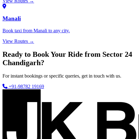
View Routes →
Manali
Book taxi from Manali to any city.
View Routes →
Ready to Book Your Ride from Sector 24
Chandigarh?
For instant bookings or specific queries, get in touch with us.
+91-98782 19169