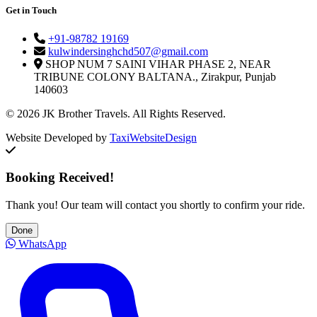
Get in Touch
+91-98782 19169
kulwindersinghchd507@gmail.com
SHOP NUM 7 SAINI VIHAR PHASE 2, NEAR
TRIBUNE COLONY BALTANA., Zirakpur, Punjab
140603
© 2026 JK Brother Travels. All Rights Reserved.
Website Developed by
TaxiWebsiteDesign
Booking Received!
Thank you! Our team will contact you shortly to confirm your ride.
Done
WhatsApp