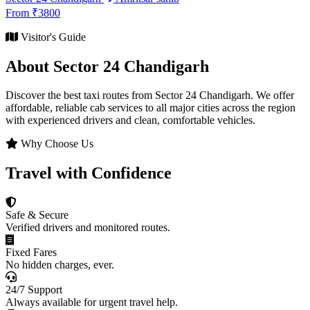
From ₹3800
Visitor's Guide
About Sector 24 Chandigarh
Discover the best taxi routes from Sector 24 Chandigarh. We offer
affordable, reliable cab services to all major cities across the region
with experienced drivers and clean, comfortable vehicles.
Why Choose Us
Travel with Confidence
Safe & Secure
Verified drivers and monitored routes.
Fixed Fares
No hidden charges, ever.
24/7 Support
Always available for urgent travel help.