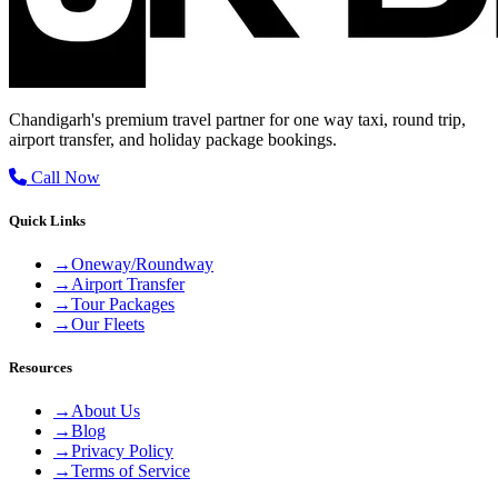
Chandigarh's premium travel partner for one way taxi, round trip,
airport transfer, and holiday package bookings.
Call Now
Quick Links
→
Oneway/Roundway
→
Airport Transfer
→
Tour Packages
→
Our Fleets
Resources
→
About Us
→
Blog
→
Privacy Policy
→
Terms of Service