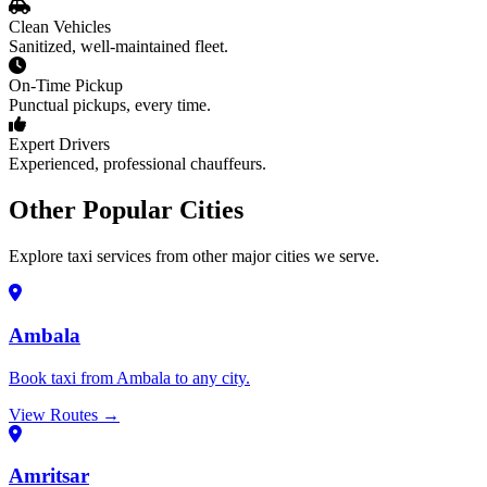
Clean Vehicles
Sanitized, well-maintained fleet.
On-Time Pickup
Punctual pickups, every time.
Expert Drivers
Experienced, professional chauffeurs.
Other Popular Cities
Explore taxi services from other major cities we serve.
Ambala
Book taxi from Ambala to any city.
View Routes →
Amritsar