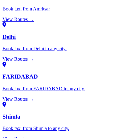
Book taxi from Amritsar
View Routes →
Delhi
Book taxi from Delhi to any city.
View Routes →
FARIDABAD
Book taxi from FARIDABAD to any city.
View Routes →
Shimla
Book taxi from Shimla to any city.