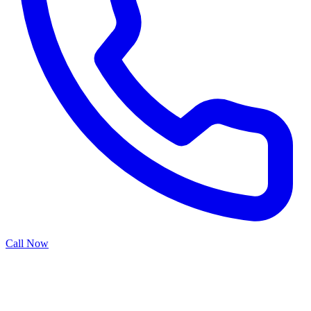
Call Now