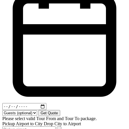
Get Quote
Please select valid Tour From and Tour To package.
Pickup
Airport to City
Drop
City to Airport