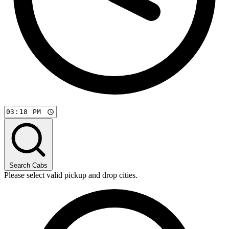
Search Cabs
Please select valid pickup and drop cities.