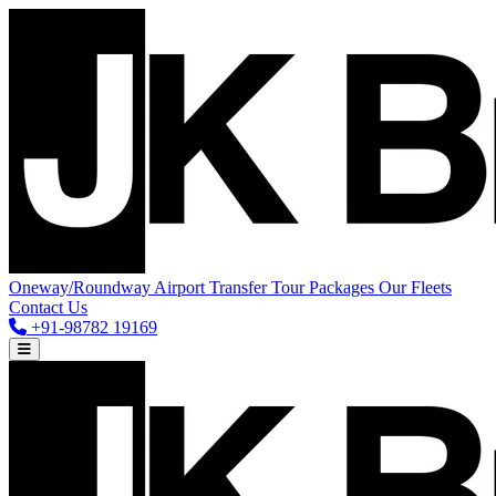
Oneway/Roundway
Airport Transfer
Tour Packages
Our Fleets
Contact Us
+91-98782 19169