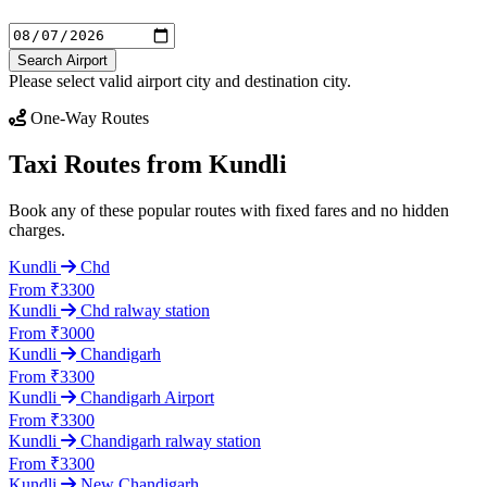
Search Airport
Please select valid airport city and destination city.
One-Way Routes
Taxi Routes from Kundli
Book any of these popular routes with fixed fares and no hidden
charges.
Kundli
Chd
From ₹3300
Kundli
Chd ralway station
From ₹3000
Kundli
Chandigarh
From ₹3300
Kundli
Chandigarh Airport
From ₹3300
Kundli
Chandigarh ralway station
From ₹3300
Kundli
New Chandigarh