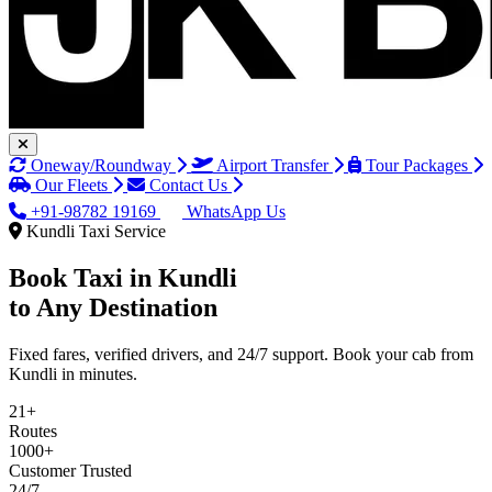
Oneway/Roundway
Airport Transfer
Tour Packages
Our Fleets
Contact Us
+91-98782 19169
WhatsApp Us
Kundli Taxi Service
Book Taxi in
Kundli
to Any Destination
Fixed fares, verified drivers, and 24/7 support. Book your cab from
Kundli in minutes.
21+
Routes
1000+
Customer Trusted
24/7