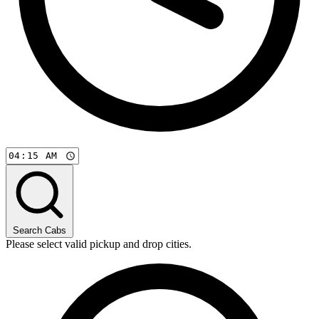
Search Cabs
Please select valid pickup and drop cities.