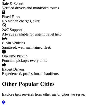
Safe & Secure
Verified drivers and monitored routes.
Fixed Fares
No hidden charges, ever.
24/7 Support
Always available for urgent travel help.
Clean Vehicles
Sanitized, well-maintained fleet.
On-Time Pickup
Punctual pickups, every time.
Expert Drivers
Experienced, professional chauffeurs.
Other Popular Cities
Explore taxi services from other major cities we serve.