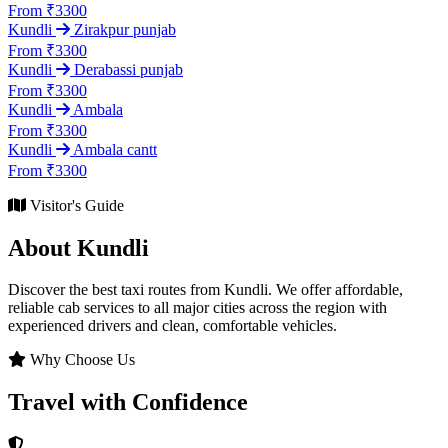
From ₹3300
Kundli
Zirakpur punjab
From ₹3300
Kundli
Derabassi punjab
From ₹3300
Kundli
Ambala
From ₹3300
Kundli
Ambala cantt
From ₹3300
Visitor's Guide
About Kundli
Discover the best taxi routes from Kundli. We offer affordable,
reliable cab services to all major cities across the region with
experienced drivers and clean, comfortable vehicles.
Why Choose Us
Travel with Confidence