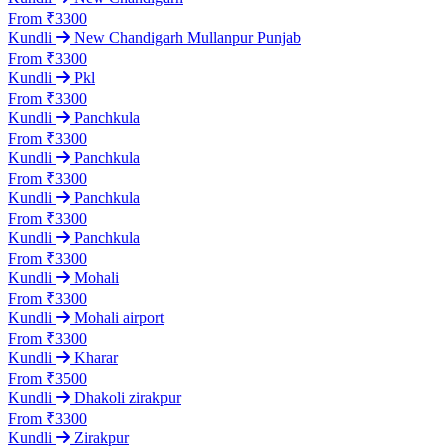
From ₹3300
Kundli
New Chandigarh Mullanpur Punjab
From ₹3300
Kundli
Pkl
From ₹3300
Kundli
Panchkula
From ₹3300
Kundli
Panchkula
From ₹3300
Kundli
Panchkula
From ₹3300
Kundli
Panchkula
From ₹3300
Kundli
Mohali
From ₹3300
Kundli
Mohali airport
From ₹3300
Kundli
Kharar
From ₹3500
Kundli
Dhakoli zirakpur
From ₹3300
Kundli
Zirakpur