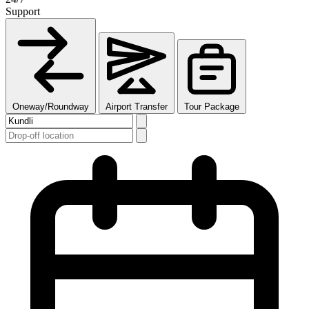
Support
Oneway/Roundway
Airport Transfer
Tour Package