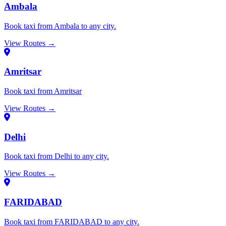
Ambala
Book taxi from Ambala to any city.
View Routes →
Amritsar
Book taxi from Amritsar
View Routes →
Delhi
Book taxi from Delhi to any city.
View Routes →
FARIDABAD
Book taxi from FARIDABAD to any city.