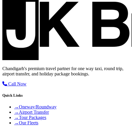
Chandigarh's premium travel partner for one way taxi, round trip,
airport transfer, and holiday package bookings.
Call Now
Quick Links
→
Oneway/Roundway
→
Airport Transfer
→
Tour Packages
→
Our Fleets