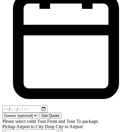
Get Quote
Please select valid Tour From and Tour To package.
Pickup
Airport to City
Drop
City to Airport