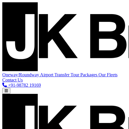
Oneway/Roundway
Airport Transfer
Tour Packages
Our Fleets
Contact Us
+91-98782 19169