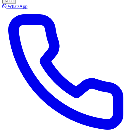
Done
WhatsApp