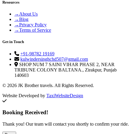
Resources
→
About Us
→
Blog
→
Privacy Policy
→
Terms of Service
Get in Touch
+91-98782 19169
kulwindersinghchd507@gmail.com
SHOP NUM 7 SAINI VIHAR PHASE 2, NEAR
TRIBUNE COLONY BALTANA., Zirakpur, Punjab
140603
© 2026 JK Brother travels. All Rights Reserved.
Website Developed by
TaxiWebsiteDesign
Booking Received!
Thank you! Our team will contact you shortly to confirm your ride.