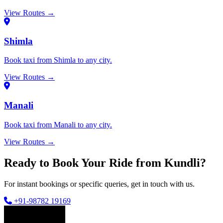
View Routes →
Shimla
Book taxi from Shimla to any city.
View Routes →
Manali
Book taxi from Manali to any city.
View Routes →
Ready to Book Your Ride from Kundli?
For instant bookings or specific queries, get in touch with us.
+91-98782 19169