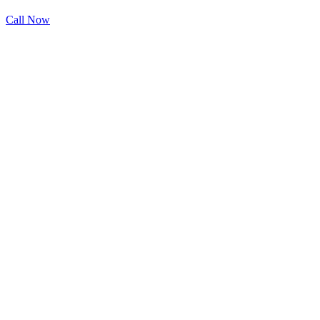
Call Now