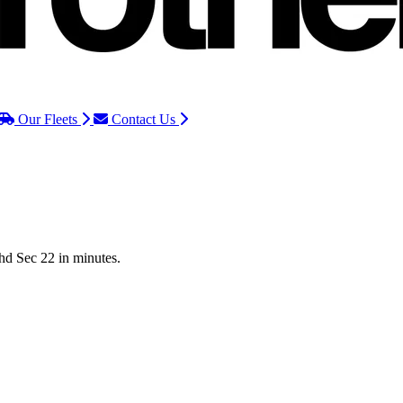
Our Fleets
Contact Us
Chd Sec 22 in minutes.