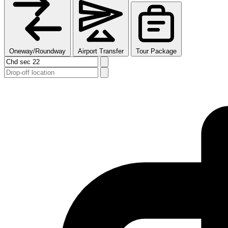
Oneway/Roundway
Airport Transfer
Tour Package