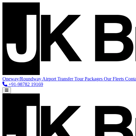
Oneway/Roundway
Airport Transfer
Tour Packages
Our Fleets
Conta
+91-98782 19169