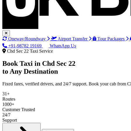
Oneway/Roundway
Airport Transfer
Tour Packages
+91-98782 19169
WhatsApp Us
Chd Sec 22 Taxi Service
Book Taxi in
Chd Sec 22
to Any Destination
Fixed fares, verified drivers, and 24/7 support. Book your cab from 
31+
Routes
1000+
Customer Trusted
24/7
Support