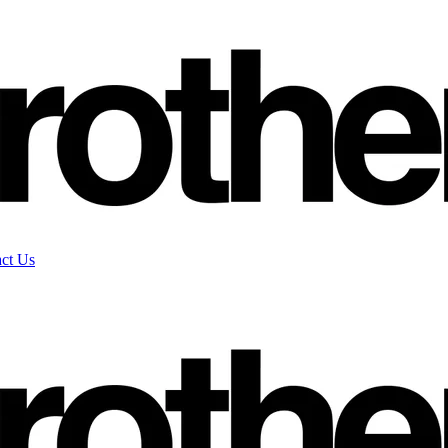
ct Us