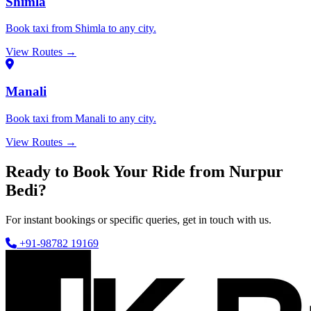
Shimla
Book taxi from Shimla to any city.
View Routes →
Manali
Book taxi from Manali to any city.
View Routes →
Ready to Book Your Ride from Nurpur
Bedi?
For instant bookings or specific queries, get in touch with us.
+91-98782 19169