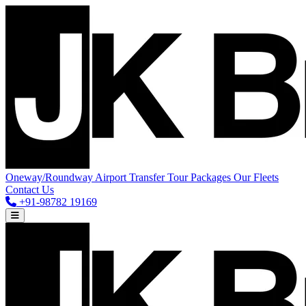
Oneway/Roundway
Airport Transfer
Tour Packages
Our Fleets
Contact Us
+91-98782 19169