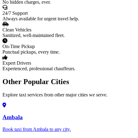
No hidden charges, ever.
24/7 Support
Always available for urgent travel help.
Clean Vehicles
Sanitized, well-maintained fleet.
On-Time Pickup
Punctual pickups, every time.
Expert Drivers
Experienced, professional chauffeurs.
Other Popular Cities
Explore taxi services from other major cities we serve.
Ambala
Book taxi from Ambala to any city.