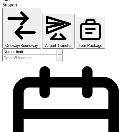
Support
Oneway/Roundway
Airport Transfer
Tour Package