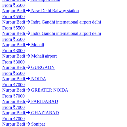
From ₹5500
Nurpur Bedi
New Delhi Ralway station
From ₹5500
Nurpur Bedi
Indra Gandhi international airport delhi
From ₹5500
Nurpur Bedi
Indra Gandhi international airport delhi
From ₹5500
Nurpur Bedi
Mohali
From ₹3000
Nurpur Bedi
Mohali airport
From ₹3000
Nurpur Bedi
GURGAON
From ₹6500
Nurpur Bedi
NOIDA
From ₹7000
Nurpur Bedi
GREATER NOIDA
From ₹7000
Nurpur Bedi
FARIDABAD
From ₹7000
Nurpur Bedi
GHAZIABAD
From ₹7000
Nurpur Bedi
Sonipat