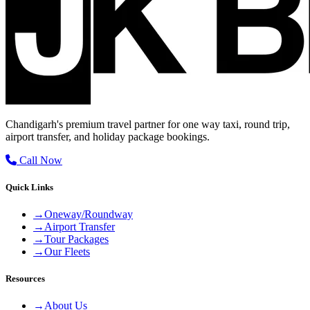
Chandigarh's premium travel partner for one way taxi, round trip,
airport transfer, and holiday package bookings.
Call Now
Quick Links
→
Oneway/Roundway
→
Airport Transfer
→
Tour Packages
→
Our Fleets
Resources
→
About Us