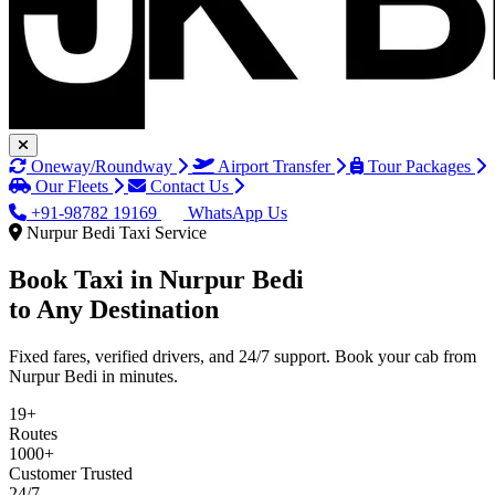
Oneway/Roundway
Airport Transfer
Tour Packages
Our Fleets
Contact Us
+91-98782 19169
WhatsApp Us
Nurpur Bedi Taxi Service
Book Taxi in
Nurpur Bedi
to Any Destination
Fixed fares, verified drivers, and 24/7 support. Book your cab from
Nurpur Bedi in minutes.
19+
Routes
1000+
Customer Trusted
24/7