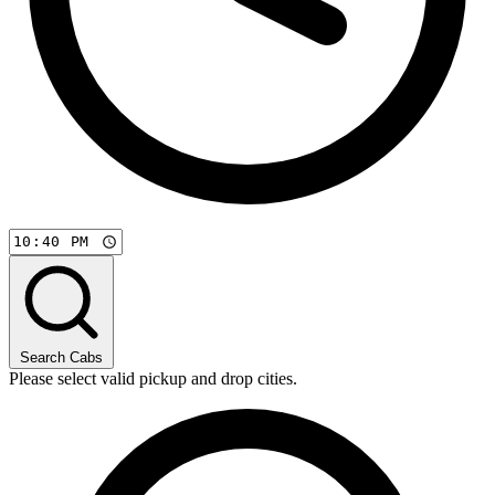
Search Cabs
Please select valid pickup and drop cities.