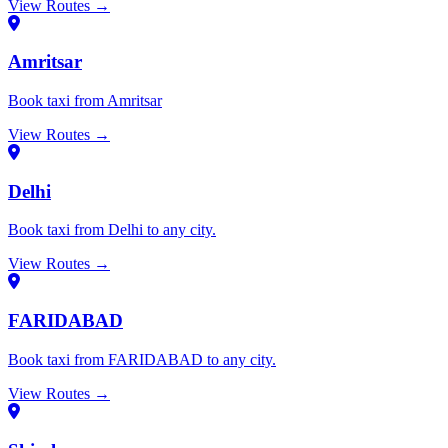
View Routes →
Amritsar
Book taxi from Amritsar
View Routes →
Delhi
Book taxi from Delhi to any city.
View Routes →
FARIDABAD
Book taxi from FARIDABAD to any city.
View Routes →