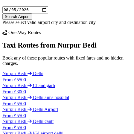
Search Airport
Please select valid airport city and destination city.
One-Way Routes
Taxi Routes from Nurpur Bedi
Book any of these popular routes with fixed fares and no hidden
charges.
Nurpur Bedi
Delhi
From ₹5500
Nurpur Bedi
Chandigarh
From ₹3000
Nurpur Bedi
Delhi aims hospital
From ₹5500
Nurpur Bedi
Delhi Airport
From ₹5500
Nurpur Bedi
Delhi cantt
From ₹5500
Nurpur Bedi
IGI airport delhi