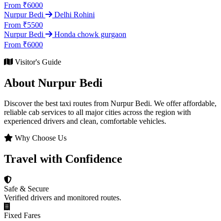
From ₹6000
Nurpur Bedi
Delhi Rohini
From ₹5500
Nurpur Bedi
Honda chowk gurgaon
From ₹6000
Visitor's Guide
About Nurpur Bedi
Discover the best taxi routes from Nurpur Bedi. We offer affordable,
reliable cab services to all major cities across the region with
experienced drivers and clean, comfortable vehicles.
Why Choose Us
Travel with Confidence
Safe & Secure
Verified drivers and monitored routes.
Fixed Fares