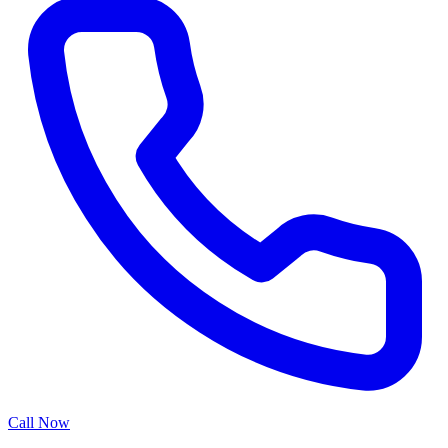
Call Now