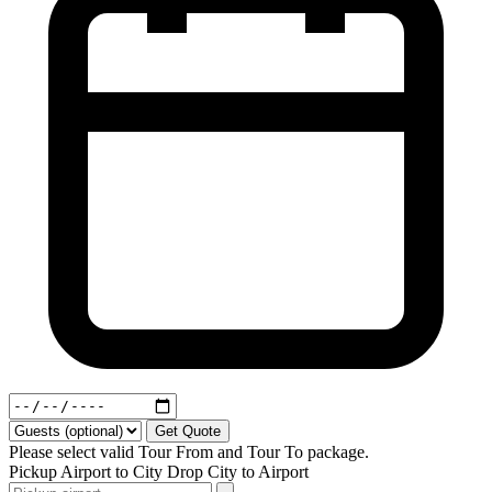
Get Quote
Please select valid Tour From and Tour To package.
Pickup
Airport to City
Drop
City to Airport