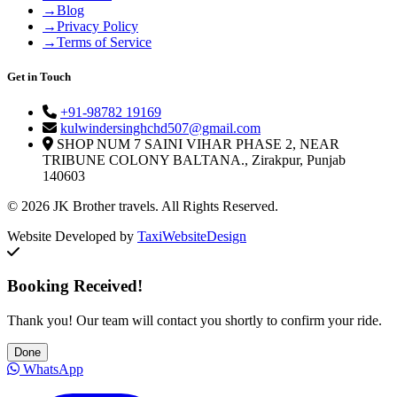
→
Blog
→
Privacy Policy
→
Terms of Service
Get in Touch
+91-98782 19169
kulwindersinghchd507@gmail.com
SHOP NUM 7 SAINI VIHAR PHASE 2, NEAR
TRIBUNE COLONY BALTANA., Zirakpur, Punjab
140603
© 2026 JK Brother travels. All Rights Reserved.
Website Developed by
TaxiWebsiteDesign
Booking Received!
Thank you! Our team will contact you shortly to confirm your ride.
Done
WhatsApp