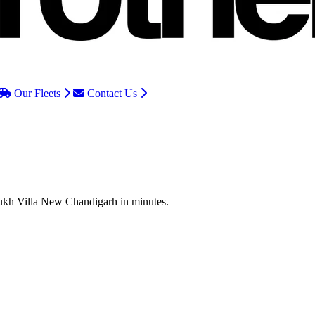
Our Fleets
Contact Us
 Sukh Villa New Chandigarh in minutes.