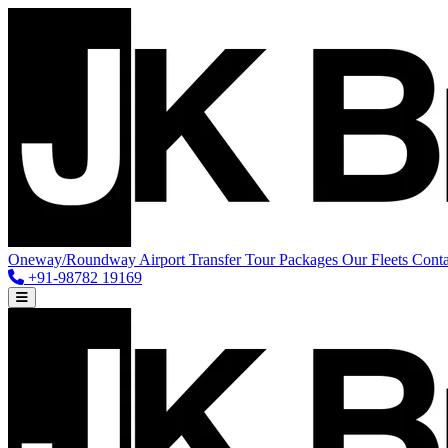
Oneway/Roundway
Airport Transfer
Tour Packages
Our Fleets
Conta
+91-98782 19169