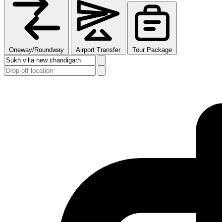
Oneway/Roundway
Airport Transfer
Tour Package