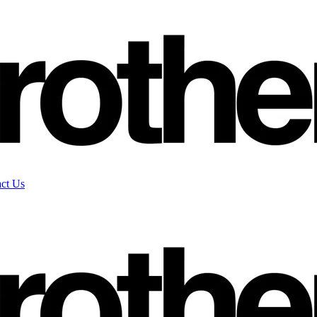
ct Us