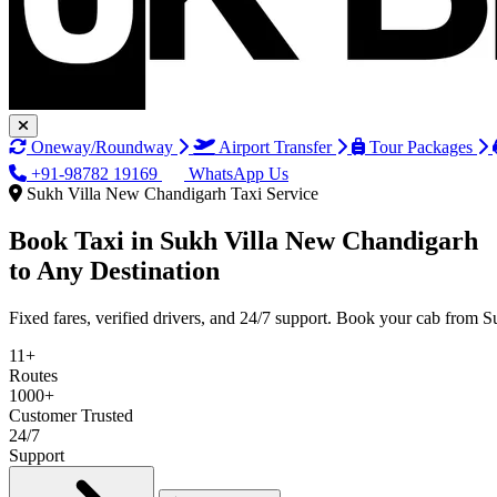
Oneway/Roundway
Airport Transfer
Tour Packages
+91-98782 19169
WhatsApp Us
Sukh Villa New Chandigarh Taxi Service
Book Taxi in
Sukh Villa New Chandigarh
to Any Destination
Fixed fares, verified drivers, and 24/7 support. Book your cab from
11+
Routes
1000+
Customer Trusted
24/7
Support