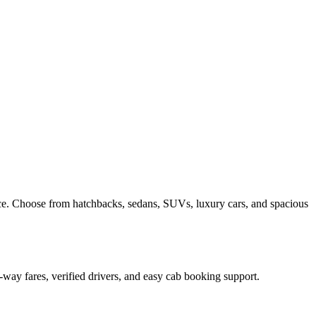
ce. Choose from hatchbacks, sedans, SUVs, luxury cars, and spacious
-way fares, verified drivers, and easy cab booking support.