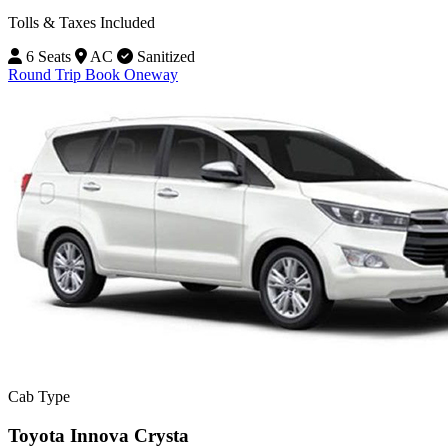
Tolls & Taxes Included
6 Seats
AC
Sanitized
Round Trip
Book Oneway
Cab Type
Toyota Innova Crysta