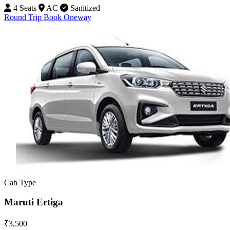
4 Seats
AC
Sanitized
Round Trip
Book Oneway
Cab Type
Maruti Ertiga
₹3,500