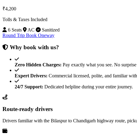
₹4,200
Tolls & Taxes Included
6 Seats
AC
Sanitized
Round Trip
Book Oneway
Why book with us?
Zero Hidden Charges:
Pay exactly what you see. No surprise 
Expert Drivers:
Commercial licensed, polite, and familiar with
24/7 Support:
Dedicated helpline during your entire journey.
Route-ready drivers
Drivers familiar with the Bilaspur to Chandigarh highway route, pick