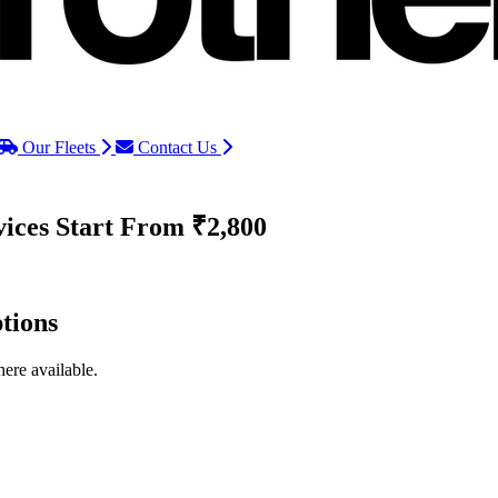
Our Fleets
Contact Us
vices
Start From ₹2,800
tions
ere available.