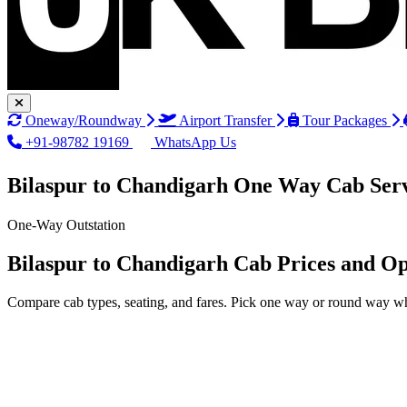
Oneway/Roundway
Airport Transfer
Tour Packages
+91-98782 19169
WhatsApp Us
Bilaspur to Chandigarh One Way Cab Ser
One-Way Outstation
Bilaspur to Chandigarh Cab Prices and Op
Compare cab types, seating, and fares. Pick one way or round way wh