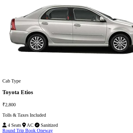
Cab Type
Toyota Etios
₹2,800
Tolls & Taxes Included
4 Seats
AC
Sanitized
Round Trip
Book Oneway