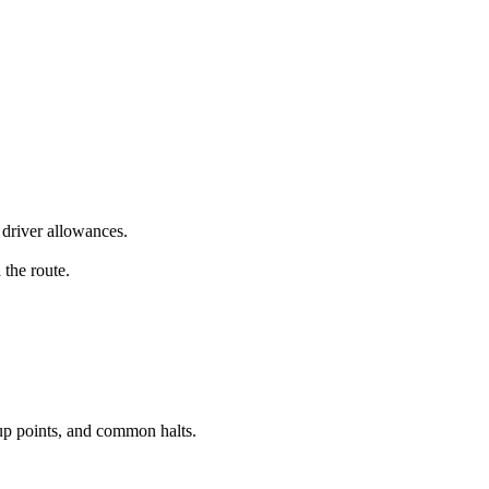
driver allowances.
 the route.
up points, and common halts.