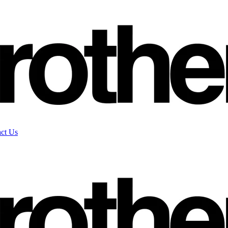
ct Us