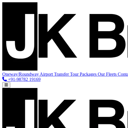
Oneway/Roundway
Airport Transfer
Tour Packages
Our Fleets
Conta
+91-98782 19169