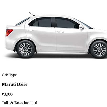
Cab Type
Maruti Dzire
₹3,000
Tolls & Taxes Included