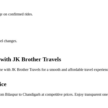
ge on confirmed rides.
vel changes.
with JK Brother Travels
e with JK Brother Travels for a smooth and affordable travel experien
ice
om Bilaspur to Chandigarh at competitive prices. Enjoy transparent one