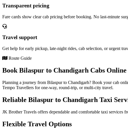
Transparent pricing
Fare cards show clear cab pricing before booking. No last-minute sur
Travel support
Get help for early pickup, late-night rides, cab selection, or urgent tra
Route Guide
Book Bilaspur to Chandigarh Cabs Online 
Planning a journey from Bilaspur to Chandigarh? Book your cab onlin
Tempo Travellers for one-way, round-trip, or multi-city travel.
Reliable Bilaspur to Chandigarh Taxi Serv
JK Brother Travels offers dependable and comfortable taxi services fr
Flexible Travel Options