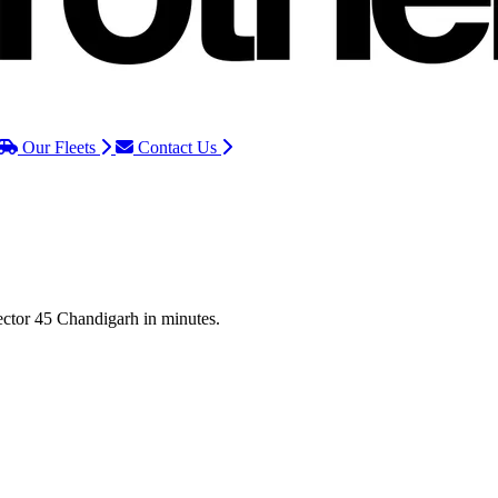
Our Fleets
Contact Us
Sector 45 Chandigarh in minutes.