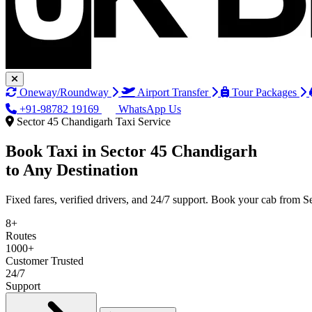
Oneway/Roundway
Airport Transfer
Tour Packages
+91-98782 19169
WhatsApp Us
Sector 45 Chandigarh Taxi Service
Book Taxi in
Sector 45 Chandigarh
to Any Destination
Fixed fares, verified drivers, and 24/7 support. Book your cab from 
8+
Routes
1000+
Customer Trusted
24/7
Support