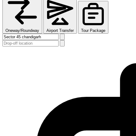
Oneway/Roundway
Airport Transfer
Tour Package