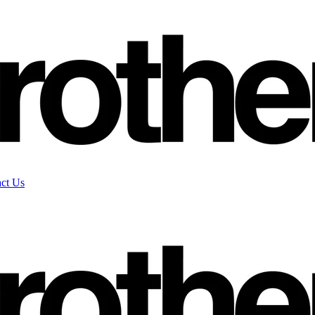
ct Us