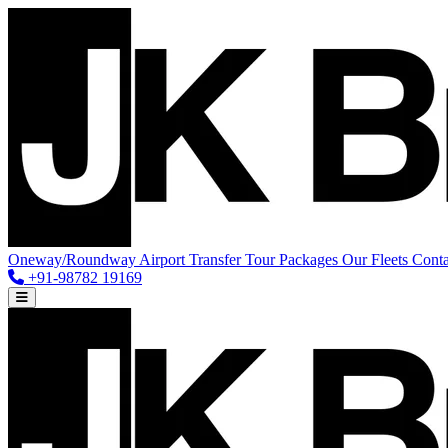
Oneway/Roundway
Airport Transfer
Tour Packages
Our Fleets
Conta
+91-98782 19169