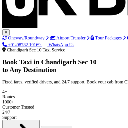
Oneway/Roundway
Airport Transfer
Tour Packages
+91-98782 19169
WhatsApp Us
Chandigarh Sec 10 Taxi Service
Book Taxi in
Chandigarh Sec 10
to Any Destination
Fixed fares, verified drivers, and 24/7 support. Book your cab from 
4+
Routes
1000+
Customer Trusted
24/7
Support