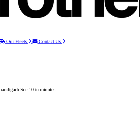
Our Fleets
Contact Us
Chandigarh Sec 10 in minutes.