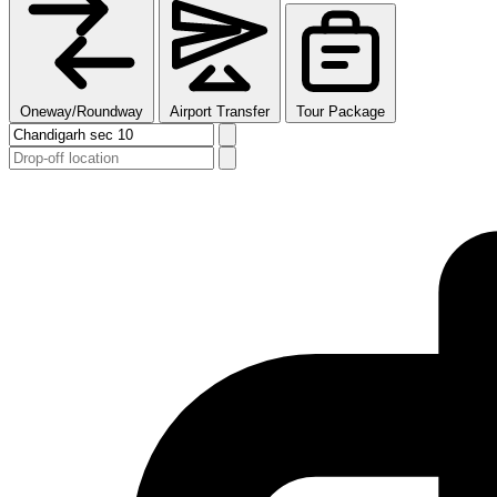
Oneway/Roundway
Airport Transfer
Tour Package