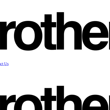
ct Us