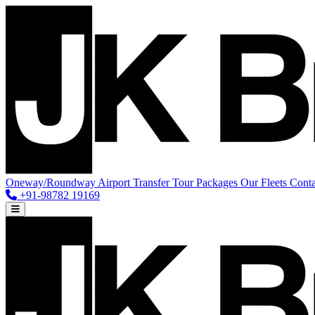
Oneway/Roundway
Airport Transfer
Tour Packages
Our Fleets
Conta
+91-98782 19169