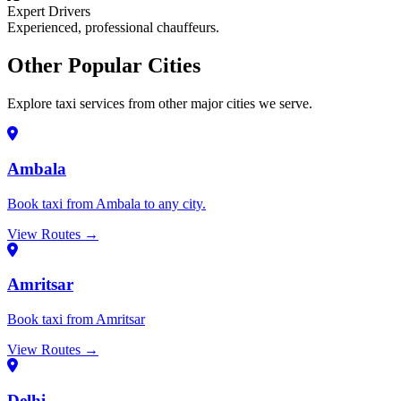
Expert Drivers
Experienced, professional chauffeurs.
Other Popular Cities
Explore taxi services from other major cities we serve.
Ambala
Book taxi from Ambala to any city.
View Routes →
Amritsar
Book taxi from Amritsar
View Routes →
Delhi