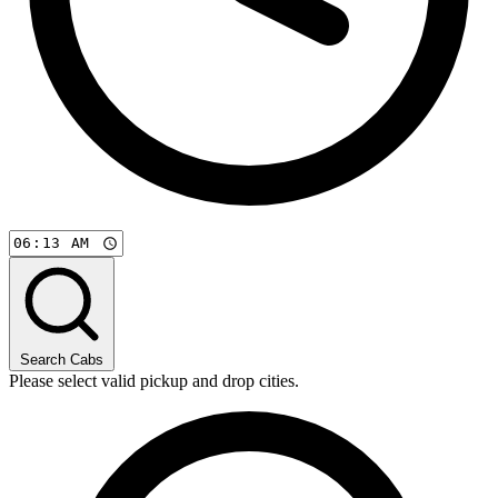
Search Cabs
Please select valid pickup and drop cities.