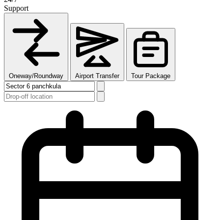
Support
Oneway/Roundway
Airport Transfer
Tour Package