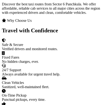
Discover the best taxi routes from Sector 6 Panchkula. We offer
affordable, reliable cab services to all major cities across the region
with experienced drivers and clean, comfortable vehicles.
Why Choose Us
Travel with Confidence
Safe & Secure
Verified drivers and monitored routes.
Fixed Fares
No hidden charges, ever.
24/7 Support
Always available for urgent travel help.
Clean Vehicles
Sanitized, well-maintained fleet.
On-Time Pickup
Punctual pickups, every time.