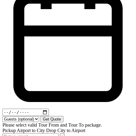
Get Quote
Please select valid Tour From and Tour To package.
Pickup
Airport to City
Drop
City to Airport