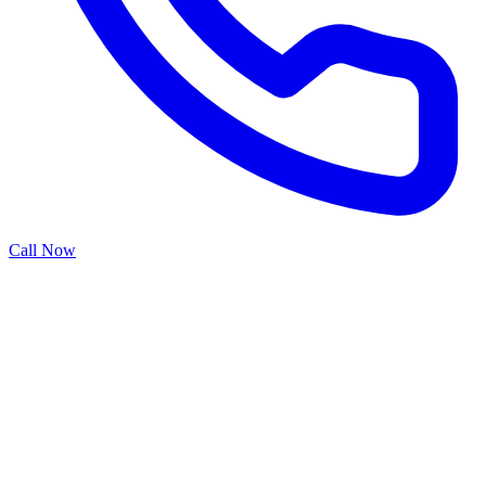
Call Now