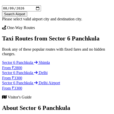
Search Airport
Please select valid airport city and destination city.
One-Way Routes
Taxi Routes from Sector 6 Panchkula
Book any of these popular routes with fixed fares and no hidden
charges.
Sector 6 Panchkula
Shimla
From ₹2800
Sector 6 Panchkula
Delhi
From ₹3300
Sector 6 Panchkula
Delhi Airport
From ₹3300
Visitor's Guide
About Sector 6 Panchkula