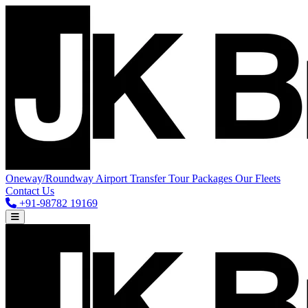
Oneway/Roundway
Airport Transfer
Tour Packages
Our Fleets
Contact Us
+91-98782 19169