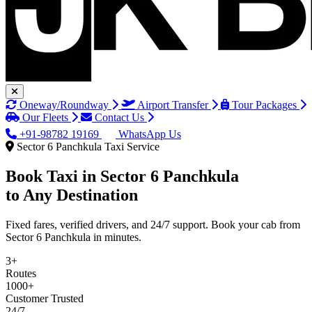
Oneway/Roundway
Airport Transfer
Tour Packages
Our Fleets
Contact Us
+91-98782 19169
WhatsApp Us
Sector 6 Panchkula Taxi Service
Book Taxi in
Sector 6 Panchkula
to Any Destination
Fixed fares, verified drivers, and 24/7 support. Book your cab from
Sector 6 Panchkula in minutes.
3+
Routes
1000+
Customer Trusted
24/7