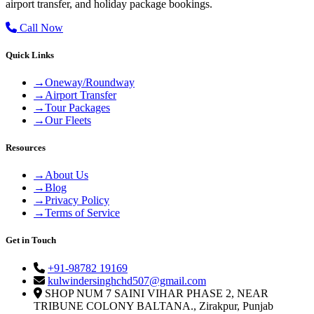
airport transfer, and holiday package bookings.
Call Now
Quick Links
→
Oneway/Roundway
→
Airport Transfer
→
Tour Packages
→
Our Fleets
Resources
→
About Us
→
Blog
→
Privacy Policy
→
Terms of Service
Get in Touch
+91-98782 19169
kulwindersinghchd507@gmail.com
SHOP NUM 7 SAINI VIHAR PHASE 2, NEAR
TRIBUNE COLONY BALTANA., Zirakpur, Punjab