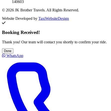
140603
© 2026 JK Brother Travels. All Rights Reserved.
Website Developed by
TaxiWebsiteDesign
Booking Received!
Thank you! Our team will contact you shortly to confirm your ride.
Done
WhatsApp