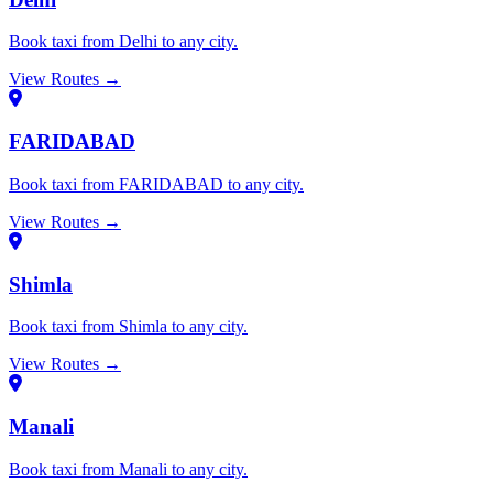
Book taxi from Delhi to any city.
View Routes →
FARIDABAD
Book taxi from FARIDABAD to any city.
View Routes →
Shimla
Book taxi from Shimla to any city.
View Routes →
Manali
Book taxi from Manali to any city.