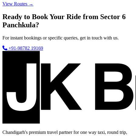
View Routes →
Ready to Book Your Ride from Sector 6
Panchkula?
For instant bookings or specific queries, get in touch with us.
+91-98782 19169
Chandigarh's premium travel partner for one way taxi, round trip,