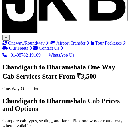
Oneway/Roundway
Airport Transfer
Tour Packages
Our Fleets
Contact Us
+91-98782 19169
WhatsApp Us
Chandigarh to Dharamshala One Way
Cab Services
Start From ₹3,500
One-Way Outstation
Chandigarh to Dharamshala Cab Prices
and Options
Compare cab types, seating, and fares. Pick one way or round way
where available.