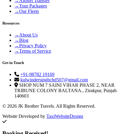
→
Airport Transfer
→
Tour Packages
→
Our Fleets
Resources
→
About Us
→
Blog
→
Privacy Policy
→
Terms of Service
Get in Touch
+91-98782 19169
kulwindersinghchd507@gmail.com
SHOP NUM 7 SAINI VIHAR PHASE 2, NEAR
TRIBUNE COLONY BALTANA., Zirakpur, Punjab
140603
© 2026 JK Brother Travels. All Rights Reserved.
Website Developed by
TaxiWebsiteDesign
Booking Received!