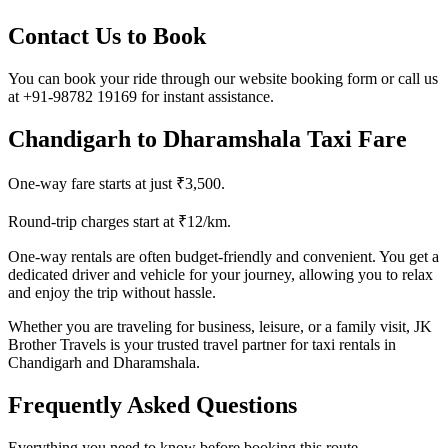
Contact Us to Book
You can book your ride through our website booking form or call us
at +91-98782 19169 for instant assistance.
Chandigarh to Dharamshala Taxi Fare
One-way fare starts at just ₹3,500.
Round-trip charges start at ₹12/km.
One-way rentals are often budget-friendly and convenient. You get a
dedicated driver and vehicle for your journey, allowing you to relax
and enjoy the trip without hassle.
Whether you are traveling for business, leisure, or a family visit, JK
Brother Travels is your trusted travel partner for taxi rentals in
Chandigarh and Dharamshala.
Frequently Asked Questions
Everything you need to know before booking this route.