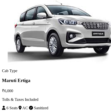
Cab Type
Maruti Ertiga
₹6,000
Tolls & Taxes Included
6 Seats
AC
Sanitized