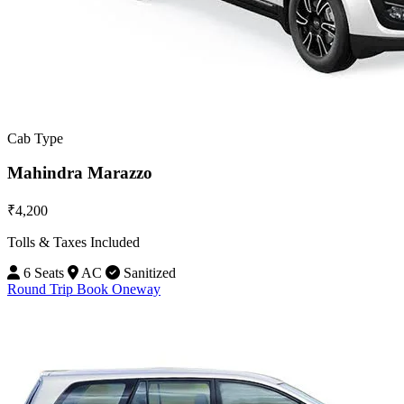
Cab Type
Mahindra Marazzo
₹4,200
Tolls & Taxes Included
6 Seats
AC
Sanitized
Round Trip
Book Oneway