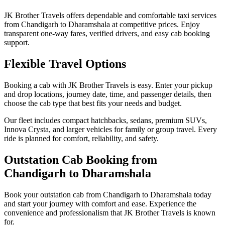
JK Brother Travels offers dependable and comfortable taxi services
from Chandigarh to Dharamshala at competitive prices. Enjoy
transparent one-way fares, verified drivers, and easy cab booking
support.
Flexible Travel Options
Booking a cab with JK Brother Travels is easy. Enter your pickup
and drop locations, journey date, time, and passenger details, then
choose the cab type that best fits your needs and budget.
Our fleet includes compact hatchbacks, sedans, premium SUVs,
Innova Crysta, and larger vehicles for family or group travel. Every
ride is planned for comfort, reliability, and safety.
Outstation Cab Booking from
Chandigarh to Dharamshala
Book your outstation cab from Chandigarh to Dharamshala today
and start your journey with comfort and ease. Experience the
convenience and professionalism that JK Brother Travels is known
for.