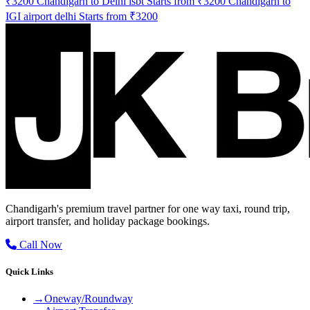
₹3200
Chandigarh to Delhi isbt Starts from ₹3200
Chandigarh to
IGI airport delhi Starts from ₹3200
Chandigarh's premium travel partner for one way taxi, round trip,
airport transfer, and holiday package bookings.
Call Now
Quick Links
→
Oneway/Roundway