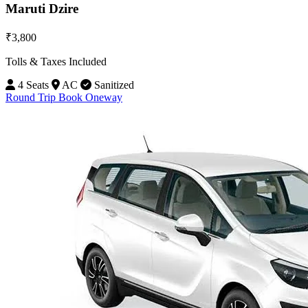
Maruti Dzire
₹3,800
Tolls & Taxes Included
4 Seats
AC
Sanitized
Round Trip
Book Oneway