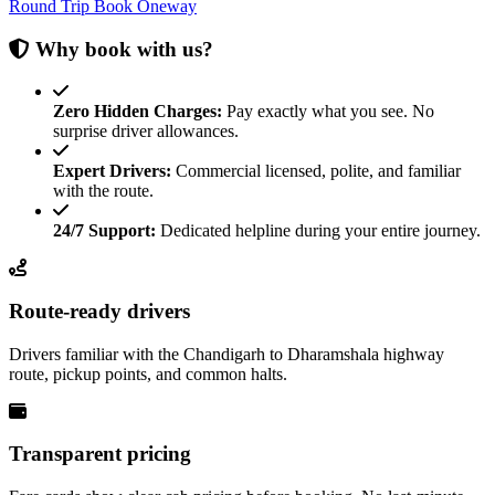
Round Trip
Book Oneway
Why book with us?
Zero Hidden Charges:
Pay exactly what you see. No
surprise driver allowances.
Expert Drivers:
Commercial licensed, polite, and familiar
with the route.
24/7 Support:
Dedicated helpline during your entire journey.
Route-ready drivers
Drivers familiar with the Chandigarh to Dharamshala highway
route, pickup points, and common halts.
Transparent pricing