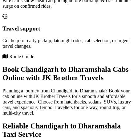
Fare cards show clear cab pricing before booking. No last-minute
surge on confirmed rides.
Travel support
Get help for early pickup, late-night rides, cab selection, or urgent
travel changes.
Route Guide
Book Chandigarh to Dharamshala Cabs
Online with JK Brother Travels
Planning a journey from Chandigarh to Dharamshala? Book your
cab online with JK Brother Travels for a smooth and affordable
travel experience. Choose from hatchbacks, sedans, SUVs, luxury
cars, and spacious Tempo Travellers for one-way, round-trip, or
multi-city travel.
Reliable Chandigarh to Dharamshala
Taxi Service