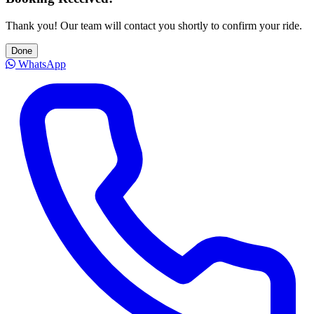
Thank you! Our team will contact you shortly to confirm your ride.
Done
WhatsApp