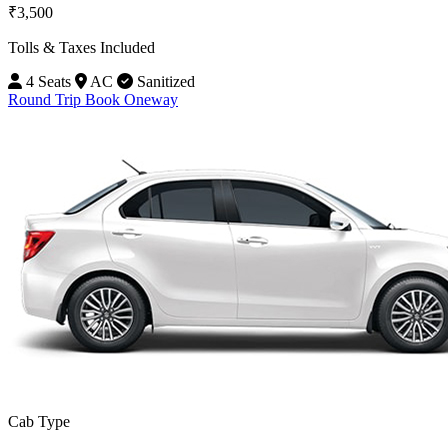
₹3,500
Tolls & Taxes Included
4 Seats
AC
Sanitized
Round Trip
Book Oneway
Cab Type