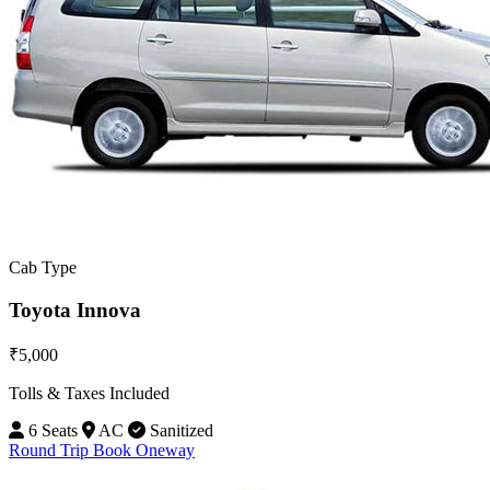
Cab Type
Toyota Innova
₹5,000
Tolls & Taxes Included
6 Seats
AC
Sanitized
Round Trip
Book Oneway