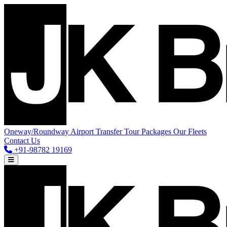
Oneway/Roundway
Airport Transfer
Tour Packages
Our Fleets
Contact Us
+91-98782 19169