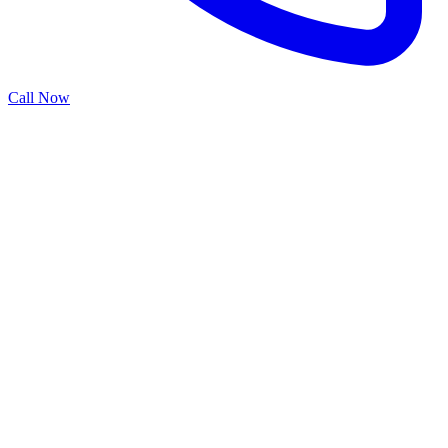
Call Now