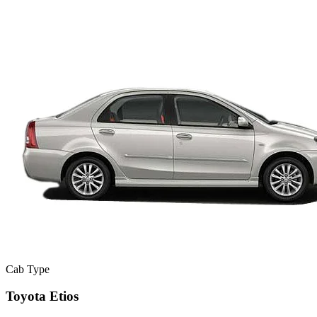
Cab Type
Toyota Etios