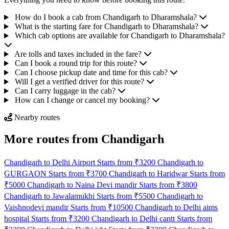
How do I book a cab from Chandigarh to Dharamshala?
What is the starting fare for Chandigarh to Dharamshala?
Which cab options are available for Chandigarh to Dharamshala?
Are tolls and taxes included in the fare?
Can I book a round trip for this route?
Can I choose pickup date and time for this cab?
Will I get a verified driver for this route?
Can I carry luggage in the cab?
How can I change or cancel my booking?
Nearby routes
More routes from Chandigarh
Chandigarh to Delhi Airport Starts from ₹3200
Chandigarh to
GURGAON Starts from ₹3700
Chandigarh to Haridwar Starts from
₹5000
Chandigarh to Naina Devi mandir Starts from ₹3800
Chandigarh to Jawalamukhi Starts from ₹5500
Chandigarh to
Vaishnodevi mandir Starts from ₹10500
Chandigarh to Delhi aims
hospital Starts from ₹3200
Chandigarh to Delhi cantt Starts from