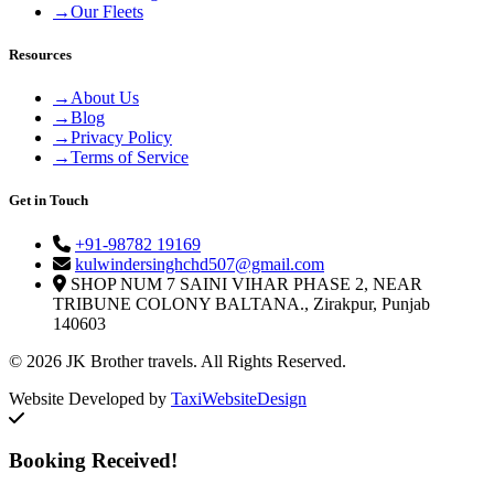
→
Our Fleets
Resources
→
About Us
→
Blog
→
Privacy Policy
→
Terms of Service
Get in Touch
+91-98782 19169
kulwindersinghchd507@gmail.com
SHOP NUM 7 SAINI VIHAR PHASE 2, NEAR
TRIBUNE COLONY BALTANA., Zirakpur, Punjab
140603
© 2026 JK Brother travels. All Rights Reserved.
Website Developed by
TaxiWebsiteDesign
Booking Received!