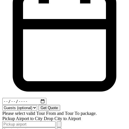
Get Quote
Please select valid Tour From and Tour To package.
Pickup
Airport to City
Drop
City to Airport