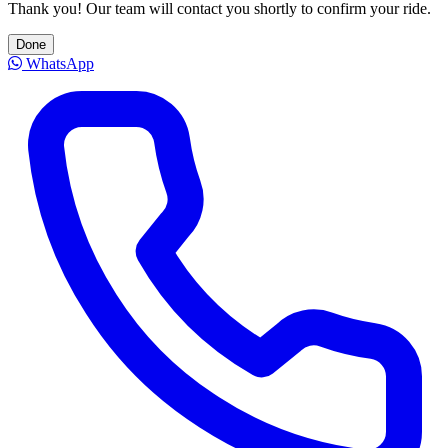
Thank you! Our team will contact you shortly to confirm your ride.
Done
WhatsApp