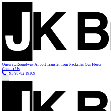
Oneway/Roundway
Airport Transfer
Tour Packages
Our Fleets
Contact Us
+91-98782 19169