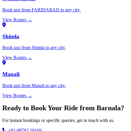
Book taxi from FARIDABAD to any city.
View Routes →
Shimla
Book taxi from Shimla to any city.
View Routes →
Manali
Book taxi from Manali to any city.
View Routes →
Ready to Book Your Ride from Barnala?
For instant bookings or specific queries, get in touch with us.
+91-98782 19169