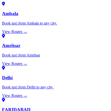
Ambala
Book taxi from Ambala to any city.
View Routes →
Amritsar
Book taxi from Amritsar
View Routes →
Delhi
Book taxi from Delhi to any city.
View Routes →
FARIDABAD