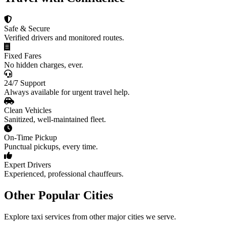
Safe & Secure
Verified drivers and monitored routes.
Fixed Fares
No hidden charges, ever.
24/7 Support
Always available for urgent travel help.
Clean Vehicles
Sanitized, well-maintained fleet.
On-Time Pickup
Punctual pickups, every time.
Expert Drivers
Experienced, professional chauffeurs.
Other Popular Cities
Explore taxi services from other major cities we serve.