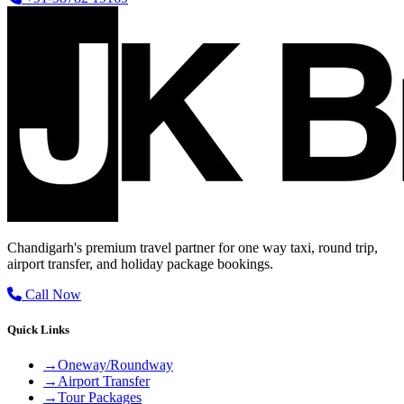
Chandigarh's premium travel partner for one way taxi, round trip,
airport transfer, and holiday package bookings.
Call Now
Quick Links
→
Oneway/Roundway
→
Airport Transfer
→
Tour Packages