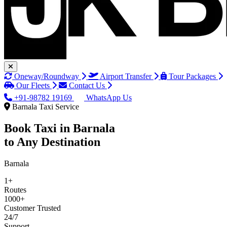
Oneway/Roundway
Airport Transfer
Tour Packages
Our Fleets
Contact Us
+91-98782 19169
WhatsApp Us
Barnala Taxi Service
Book Taxi in
Barnala
to Any Destination
Barnala
1+
Routes
1000+
Customer Trusted
24/7
Support