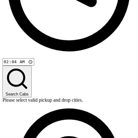
Search Cabs
Please select valid pickup and drop cities.