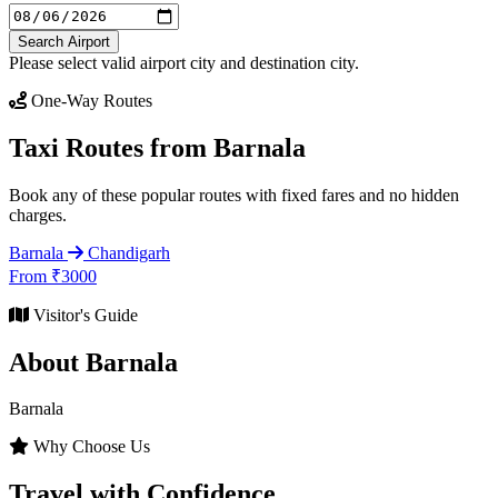
Search Airport
Please select valid airport city and destination city.
One-Way Routes
Taxi Routes from Barnala
Book any of these popular routes with fixed fares and no hidden
charges.
Barnala
Chandigarh
From ₹3000
Visitor's Guide
About Barnala
Barnala
Why Choose Us
Travel with Confidence