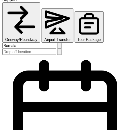
Oneway/Roundway
Airport Transfer
Tour Package