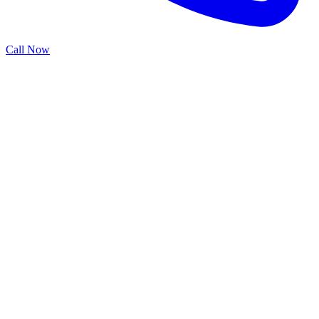
Call Now