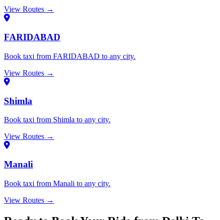
View Routes →
FARIDABAD
Book taxi from FARIDABAD to any city.
View Routes →
Shimla
Book taxi from Shimla to any city.
View Routes →
Manali
Book taxi from Manali to any city.
View Routes →