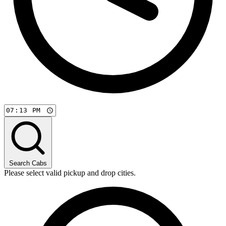
Search Cabs
Please select valid pickup and drop cities.