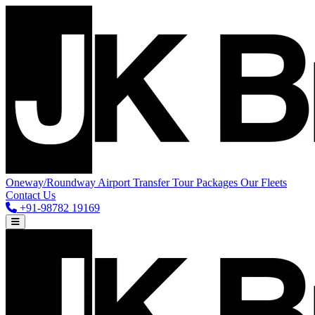
Oneway/Roundway
Airport Transfer
Tour Packages
Our Fleets
Contact Us
+91-98782 19169