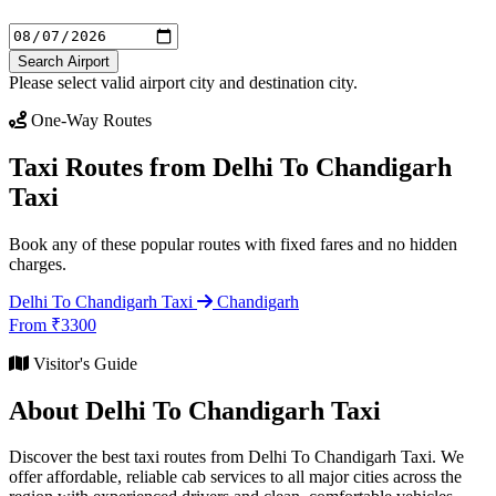
Search Airport
Please select valid airport city and destination city.
One-Way Routes
Taxi Routes from Delhi To Chandigarh
Taxi
Book any of these popular routes with fixed fares and no hidden
charges.
Delhi To Chandigarh Taxi
Chandigarh
From ₹3300
Visitor's Guide
About Delhi To Chandigarh Taxi
Discover the best taxi routes from Delhi To Chandigarh Taxi. We
offer affordable, reliable cab services to all major cities across the