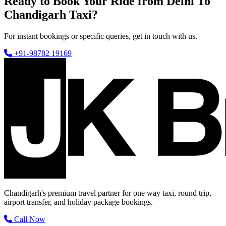
Ready to Book Your Ride from Delhi To
Chandigarh Taxi?
For instant bookings or specific queries, get in touch with us.
+91-98782 19169
Chandigarh's premium travel partner for one way taxi, round trip,
airport transfer, and holiday package bookings.
Call Now