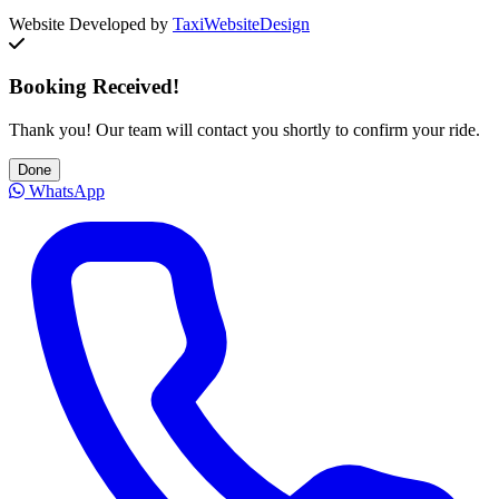
Website Developed by
TaxiWebsiteDesign
Booking Received!
Thank you! Our team will contact you shortly to confirm your ride.
Done
WhatsApp