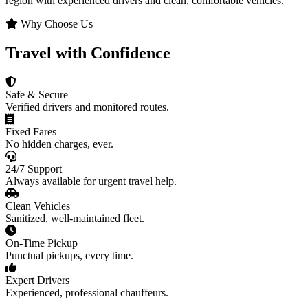
region with experienced drivers and clean, comfortable vehicles.
Why Choose Us
Travel with Confidence
Safe & Secure
Verified drivers and monitored routes.
Fixed Fares
No hidden charges, ever.
24/7 Support
Always available for urgent travel help.
Clean Vehicles
Sanitized, well-maintained fleet.
On-Time Pickup
Punctual pickups, every time.
Expert Drivers
Experienced, professional chauffeurs.