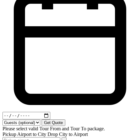
Get Quote
Please select valid Tour From and Tour To package.
Pickup
Airport to City
Drop
City to Airport