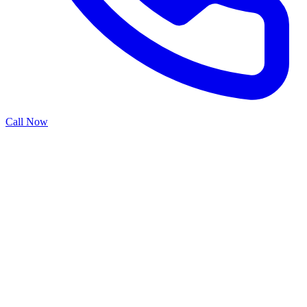
Call Now