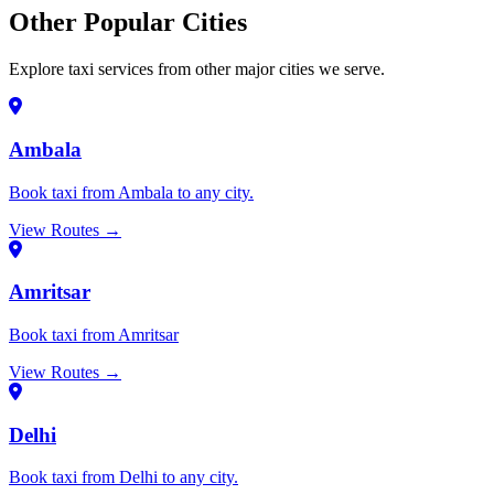
Other Popular Cities
Explore taxi services from other major cities we serve.
Ambala
Book taxi from Ambala to any city.
View Routes →
Amritsar
Book taxi from Amritsar
View Routes →
Delhi
Book taxi from Delhi to any city.