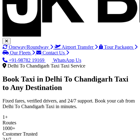
Oneway/Roundway
Airport Transfer
Tour Packages
Our Fleets
Contact Us
+91-98782 19169
WhatsApp Us
Delhi To Chandigarh Taxi Taxi Service
Book Taxi in
Delhi To Chandigarh Taxi
to Any Destination
Fixed fares, verified drivers, and 24/7 support. Book your cab from
Delhi To Chandigarh Taxi in minutes.
1+
Routes
1000+
Customer Trusted
24/7