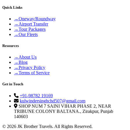
Quick Links
→
Oneway/Roundway
→
Airport Transfer
→
Tour Packages
→
Our Fleets
Resources
→
About Us
→
Blog
→
Privacy Policy
→
Terms of Service
Get in Touch
+91-98782 19169
kulwindersinghchd507@gmail.com
SHOP NUM 7 SAINI VIHAR PHASE 2, NEAR
TRIBUNE COLONY BALTANA., Zirakpur, Punjab
140603
© 2026 JK Brother Travels. All Rights Reserved.