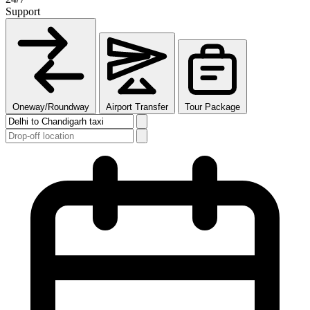
Support
Oneway/Roundway
Airport Transfer
Tour Package