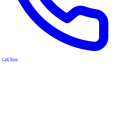
Call Now