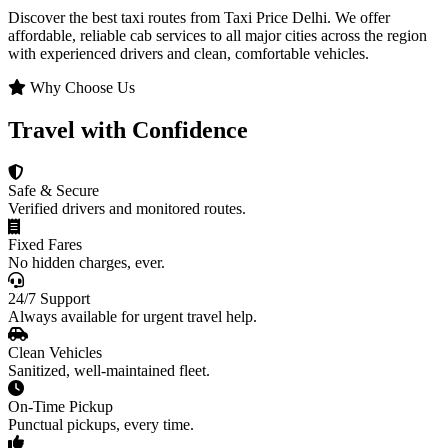
Discover the best taxi routes from Taxi Price Delhi. We offer
affordable, reliable cab services to all major cities across the region
with experienced drivers and clean, comfortable vehicles.
Why Choose Us
Travel with Confidence
Safe & Secure
Verified drivers and monitored routes.
Fixed Fares
No hidden charges, ever.
24/7 Support
Always available for urgent travel help.
Clean Vehicles
Sanitized, well-maintained fleet.
On-Time Pickup
Punctual pickups, every time.