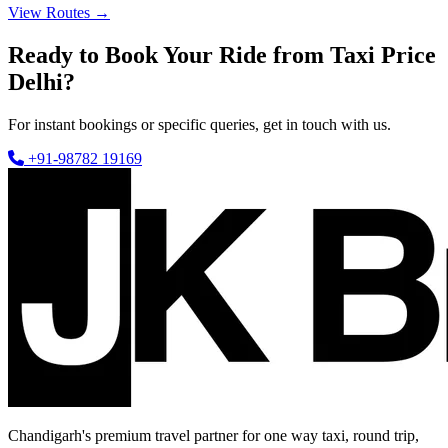
View Routes →
Ready to Book Your Ride from Taxi Price
Delhi?
For instant bookings or specific queries, get in touch with us.
+91-98782 19169
Chandigarh's premium travel partner for one way taxi, round trip,