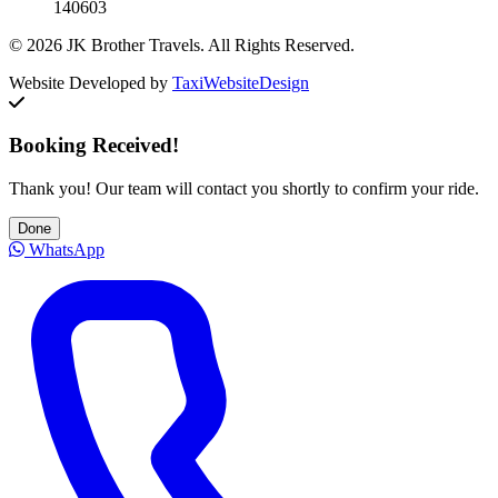
140603
© 2026 JK Brother Travels. All Rights Reserved.
Website Developed by
TaxiWebsiteDesign
Booking Received!
Thank you! Our team will contact you shortly to confirm your ride.
Done
WhatsApp