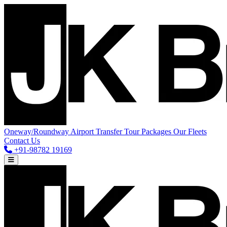
Oneway/Roundway
Airport Transfer
Tour Packages
Our Fleets
Contact Us
+91-98782 19169