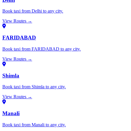
Book taxi from Delhi to any city.
View Routes →
FARIDABAD
Book taxi from FARIDABAD to any city.
View Routes →
Shimla
Book taxi from Shimla to any city.
View Routes →
Manali
Book taxi from Manali to any city.