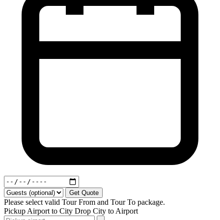
Get Quote
Please select valid Tour From and Tour To package.
Pickup
Airport to City
Drop
City to Airport