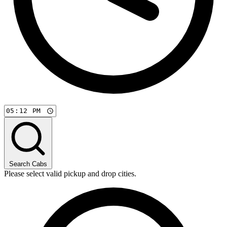
Search Cabs
Please select valid pickup and drop cities.