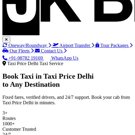
Oneway/Roundway
Airport Transfer
Tour Packages
Our Fleets
Contact Us
+91-98782 19169
WhatsApp Us
Taxi Price Delhi Taxi Service
Book Taxi in
Taxi Price Delhi
to Any Destination
Fixed fares, verified drivers, and 24/7 support. Book your cab from
Taxi Price Delhi in minutes.
3+
Routes
1000+
Customer Trusted
24/7