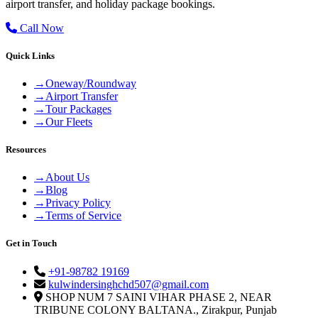
airport transfer, and holiday package bookings.
Call Now
Quick Links
→
Oneway/Roundway
→
Airport Transfer
→
Tour Packages
→
Our Fleets
Resources
→
About Us
→
Blog
→
Privacy Policy
→
Terms of Service
Get in Touch
+91-98782 19169
kulwindersinghchd507@gmail.com
SHOP NUM 7 SAINI VIHAR PHASE 2, NEAR
TRIBUNE COLONY BALTANA., Zirakpur, Punjab