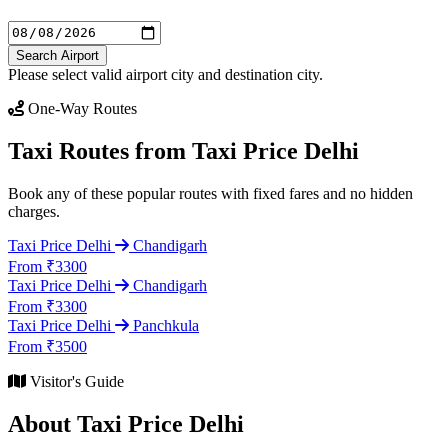
Search Airport
Please select valid airport city and destination city.
One-Way Routes
Taxi Routes from Taxi Price Delhi
Book any of these popular routes with fixed fares and no hidden
charges.
Taxi Price Delhi
Chandigarh
From ₹3300
Taxi Price Delhi
Chandigarh
From ₹3300
Taxi Price Delhi
Panchkula
From ₹3500
Visitor's Guide
About Taxi Price Delhi