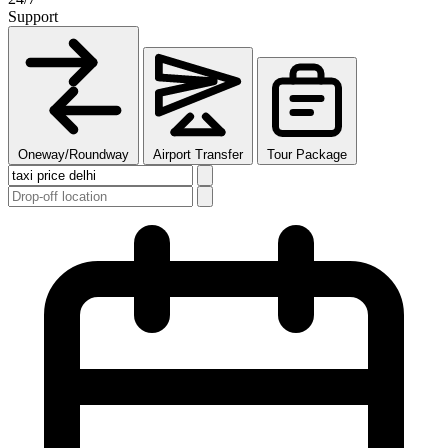
Support
Oneway/Roundway
Airport Transfer
Tour Package