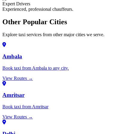
Expert Drivers
Experienced, professional chauffeurs.
Other Popular Cities
Explore taxi services from other major cities we serve.
Ambala
Book taxi from Ambala to any city.
View Routes →
Amritsar
Book taxi from Amritsar
View Routes →
Delhi