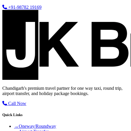
+91-98782 19169
Chandigarh's premium travel partner for one way taxi, round trip,
airport transfer, and holiday package bookings.
Call Now
Quick Links
→
Oneway/Roundway