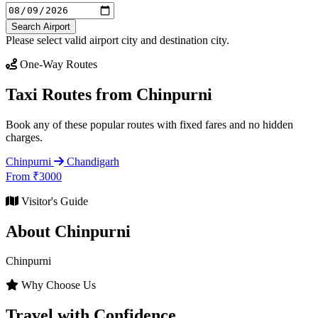
Search Airport
Please select valid airport city and destination city.
One-Way Routes
Taxi Routes from Chinpurni
Book any of these popular routes with fixed fares and no hidden
charges.
Chinpurni
Chandigarh
From ₹3000
Visitor's Guide
About Chinpurni
Chinpurni
Why Choose Us
Travel with Confidence