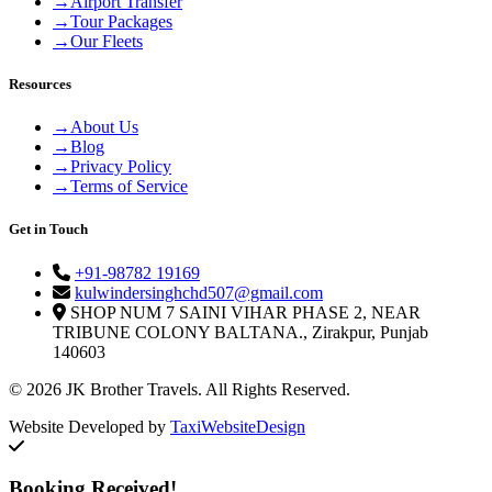
→
Airport Transfer
→
Tour Packages
→
Our Fleets
Resources
→
About Us
→
Blog
→
Privacy Policy
→
Terms of Service
Get in Touch
+91-98782 19169
kulwindersinghchd507@gmail.com
SHOP NUM 7 SAINI VIHAR PHASE 2, NEAR
TRIBUNE COLONY BALTANA., Zirakpur, Punjab
140603
© 2026 JK Brother Travels. All Rights Reserved.
Website Developed by
TaxiWebsiteDesign
Booking Received!