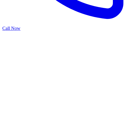
Call Now