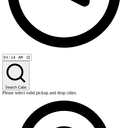
Search Cabs
Please select valid pickup and drop cities.