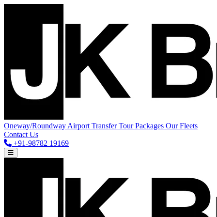
Oneway/Roundway
Airport Transfer
Tour Packages
Our Fleets
Contact Us
+91-98782 19169