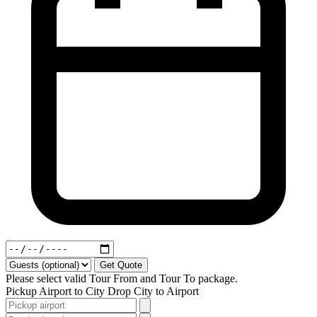
Get Quote
Please select valid Tour From and Tour To package.
Pickup
Airport to City
Drop
City to Airport