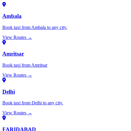
Ambala
Book taxi from Ambala to any city.
View Routes →
Amritsar
Book taxi from Amritsar
View Routes →
Delhi
Book taxi from Delhi to any city.
View Routes →
FARIDABAD