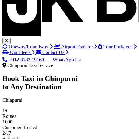
Oneway/Roundway
Airport Transfer
Tour Packages
Our Fleets
Contact Us
+91-98782 19169
WhatsApp Us
Chinpurni Taxi Service
Book Taxi in
Chinpurni
to Any Destination
Chinpurni
1+
Routes
1000+
Customer Trusted
24/7
Support