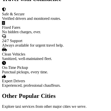
Safe & Secure
Verified drivers and monitored routes.
Fixed Fares
No hidden charges, ever.
24/7 Support
Always available for urgent travel help.
Clean Vehicles
Sanitized, well-maintained fleet.
On-Time Pickup
Punctual pickups, every time.
Expert Drivers
Experienced, professional chauffeurs.
Other Popular Cities
Explore taxi services from other major cities we serve.