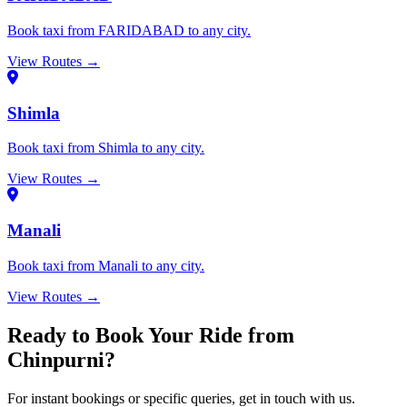
Book taxi from FARIDABAD to any city.
View Routes →
Shimla
Book taxi from Shimla to any city.
View Routes →
Manali
Book taxi from Manali to any city.
View Routes →
Ready to Book Your Ride from
Chinpurni?
For instant bookings or specific queries, get in touch with us.