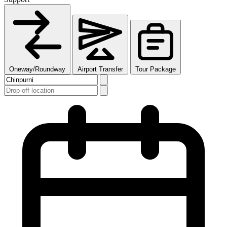
Oneway/Roundway
Airport Transfer
Tour Package