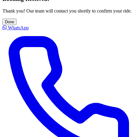
Thank you! Our team will contact you shortly to confirm your ride.
Done
WhatsApp