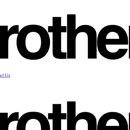
ct Us