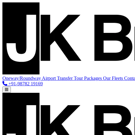
Oneway/Roundway
Airport Transfer
Tour Packages
Our Fleets
Conta
+91-98782 19169