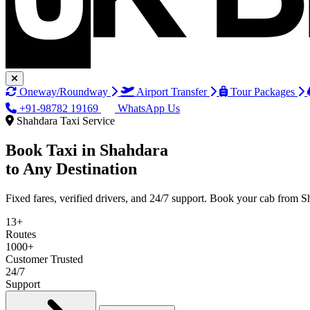
Oneway/Roundway
Airport Transfer
Tour Packages
+91-98782 19169
WhatsApp Us
Shahdara Taxi Service
Book Taxi in
Shahdara
to Any Destination
Fixed fares, verified drivers, and 24/7 support. Book your cab from S
13+
Routes
1000+
Customer Trusted
24/7
Support