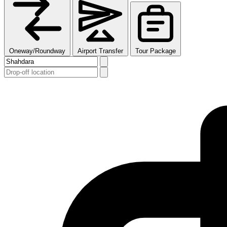
Oneway/Roundway
Airport Transfer
Tour Package