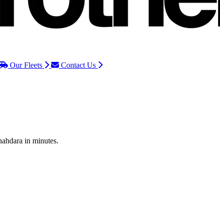
Our Fleets
Contact Us
hahdara in minutes.