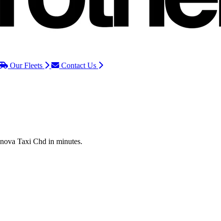
Our Fleets
Contact Us
Innova Taxi Chd in minutes.