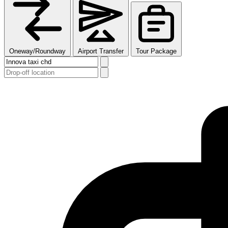
Oneway/Roundway
Airport Transfer
Tour Package