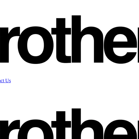
ct Us