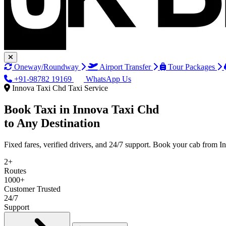
Oneway/Roundway
Airport Transfer
Tour Packages
+91-98782 19169
WhatsApp Us
Innova Taxi Chd Taxi Service
Book Taxi in
Innova Taxi Chd
to Any Destination
Fixed fares, verified drivers, and 24/7 support. Book your cab from 
2+
Routes
1000+
Customer Trusted
24/7
Support