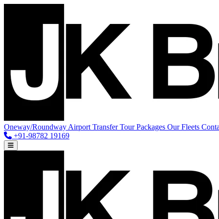
Oneway/Roundway
Airport Transfer
Tour Packages
Our Fleets
Conta
+91-98782 19169