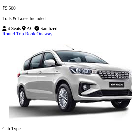
₹5,500
Tolls & Taxes Included
4 Seats
AC
Sanitized
Round Trip
Book Oneway
Cab Type