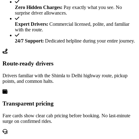
Zero Hidden Charges:
Pay exactly what you see. No
surprise driver allowances.
Expert Drivers:
Commercial licensed, polite, and familiar
with the route.
24/7 Support:
Dedicated helpline during your entire journey.
Route-ready drivers
Drivers familiar with the Shimla to Delhi highway route, pickup
points, and common halts.
Transparent pricing
Fare cards show clear cab pricing before booking. No last-minute
surge on confirmed rides.