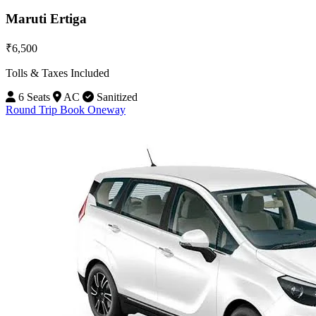
Maruti Ertiga
₹6,500
Tolls & Taxes Included
6 Seats
AC
Sanitized
Round Trip
Book Oneway