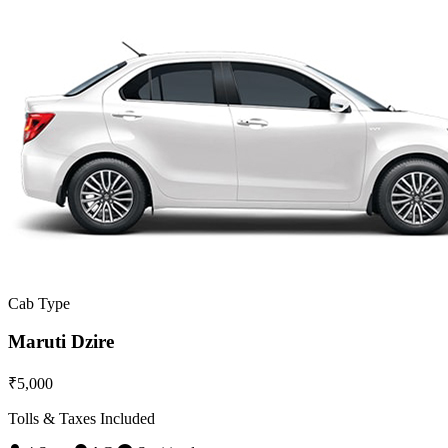
Cab Type
Maruti Dzire
₹5,000
Tolls & Taxes Included