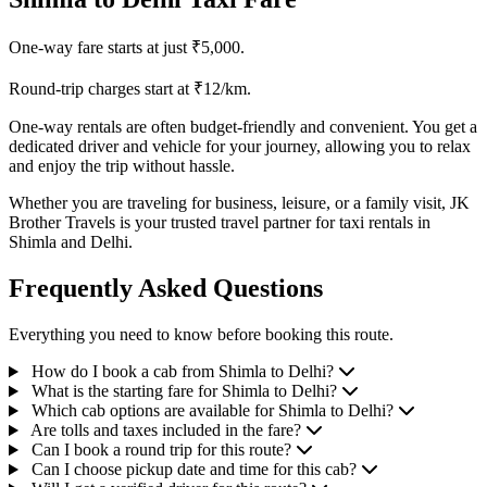
One-way fare starts at just ₹5,000.
Round-trip charges start at ₹12/km.
One-way rentals are often budget-friendly and convenient. You get a
dedicated driver and vehicle for your journey, allowing you to relax
and enjoy the trip without hassle.
Whether you are traveling for business, leisure, or a family visit, JK
Brother Travels is your trusted travel partner for taxi rentals in
Shimla and Delhi.
Frequently Asked Questions
Everything you need to know before booking this route.
How do I book a cab from Shimla to Delhi?
What is the starting fare for Shimla to Delhi?
Which cab options are available for Shimla to Delhi?
Are tolls and taxes included in the fare?
Can I book a round trip for this route?
Can I choose pickup date and time for this cab?