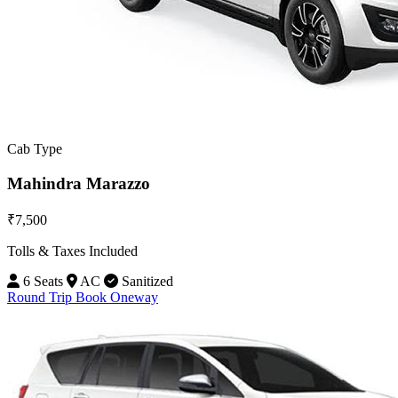
Cab Type
Mahindra Marazzo
₹7,500
Tolls & Taxes Included
6 Seats
AC
Sanitized
Round Trip
Book Oneway