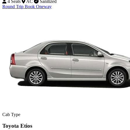
4 Seats
AC
Sanitized
Round Trip
Book Oneway
Cab Type
Toyota Etios