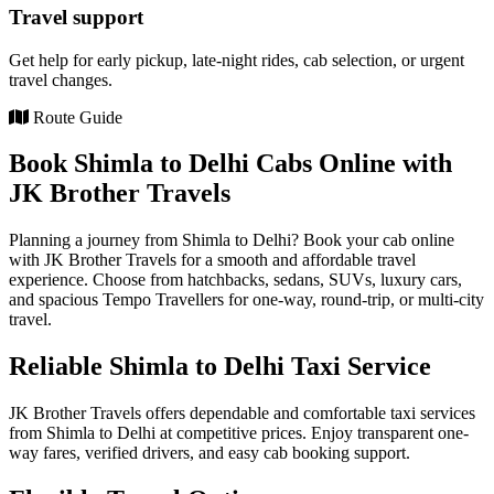
Travel support
Get help for early pickup, late-night rides, cab selection, or urgent
travel changes.
Route Guide
Book Shimla to Delhi Cabs Online with
JK Brother Travels
Planning a journey from Shimla to Delhi? Book your cab online
with JK Brother Travels for a smooth and affordable travel
experience. Choose from hatchbacks, sedans, SUVs, luxury cars,
and spacious Tempo Travellers for one-way, round-trip, or multi-city
travel.
Reliable Shimla to Delhi Taxi Service
JK Brother Travels offers dependable and comfortable taxi services
from Shimla to Delhi at competitive prices. Enjoy transparent one-
way fares, verified drivers, and easy cab booking support.