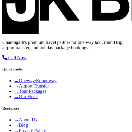
Chandigarh's premium travel partner for one way taxi, round trip,
airport transfer, and holiday package bookings.
Call Now
Quick Links
→
Oneway/Roundway
→
Airport Transfer
→
Tour Packages
→
Our Fleets
Resources
→
About Us
→
Blog
→
Privacy Policy