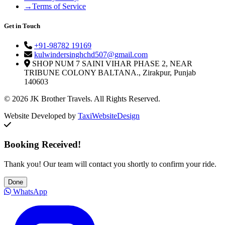
→
Terms of Service
Get in Touch
+91-98782 19169
kulwindersinghchd507@gmail.com
SHOP NUM 7 SAINI VIHAR PHASE 2, NEAR
TRIBUNE COLONY BALTANA., Zirakpur, Punjab
140603
© 2026 JK Brother Travels. All Rights Reserved.
Website Developed by
TaxiWebsiteDesign
Booking Received!
Thank you! Our team will contact you shortly to confirm your ride.
Done
WhatsApp