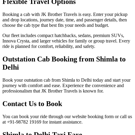
Flexible Travel Options
Booking a cab with JK Brother Travels is easy. Enter your pickup
and drop locations, journey date, time, and passenger details, then
choose the cab type that best fits your needs and budget.
Our fleet includes compact hatchbacks, sedans, premium SUVs,
Innova Crysta, and larger vehicles for family or group travel. Every
ride is planned for comfort, reliability, and safety.
Outstation Cab Booking from Shimla to
Delhi
Book your outstation cab from Shimla to Delhi today and start your
journey with comfort and ease. Experience the convenience and
professionalism that JK Brother Travels is known for.
Contact Us to Book
You can book your ride through our website booking form or call us
at +91-98782 19169 for instant assistance.
Shimla to Delhi Taxi Fare