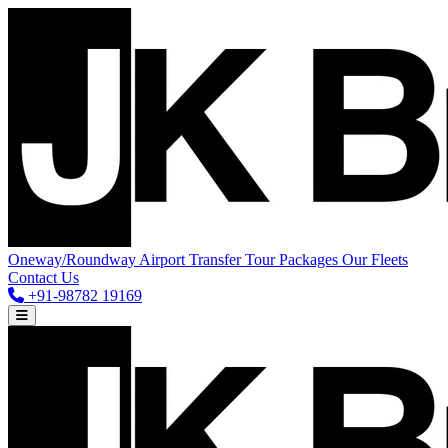
Oneway/Roundway
Airport Transfer
Tour Packages
Our Fleets
Contact Us
+91-98782 19169