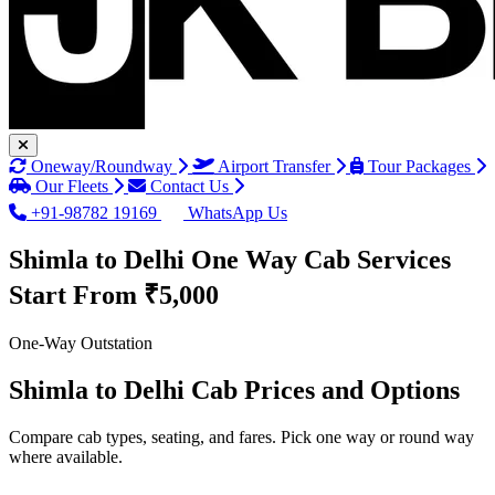
Oneway/Roundway
Airport Transfer
Tour Packages
Our Fleets
Contact Us
+91-98782 19169
WhatsApp Us
Shimla to Delhi One Way Cab Services
Start From ₹5,000
One-Way Outstation
Shimla to Delhi Cab Prices and Options
Compare cab types, seating, and fares. Pick one way or round way
where available.