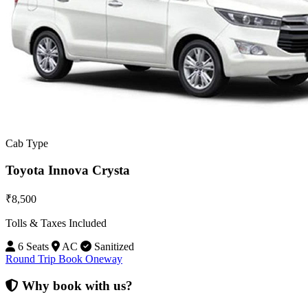
Cab Type
Toyota Innova Crysta
₹8,500
Tolls & Taxes Included
6 Seats
AC
Sanitized
Round Trip
Book Oneway
Why book with us?