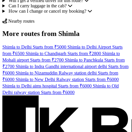
Will I get a verified driver for this route?
Can I carry luggage in the cab?
How can I change or cancel my booking?
Nearby routes
More routes from Shimla
Shimla to Delhi Starts from ₹5000
Shimla to Delhi Airport Starts
from ₹6500
Shimla to Chandigarh Starts from ₹2800
Shimla to
Mohali airport Starts from ₹2700
Shimla to Panchkula Starts from
₹2700
Shimla to Indra Gandhi international airport delhi Starts from
₹6000
Shimla to Nizamuddin Ralway station delhi Starts from
₹6000
Shimla to New Delhi Ralway station Starts from ₹6000
Shimla to Delhi aims hospital Starts from ₹6000
Shimla to Old
Delhi ralway station Starts from ₹6000