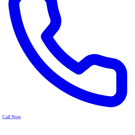
Call Now