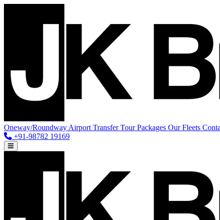
Oneway/Roundway
Airport Transfer
Tour Packages
Our Fleets
Conta
+91-98782 19169