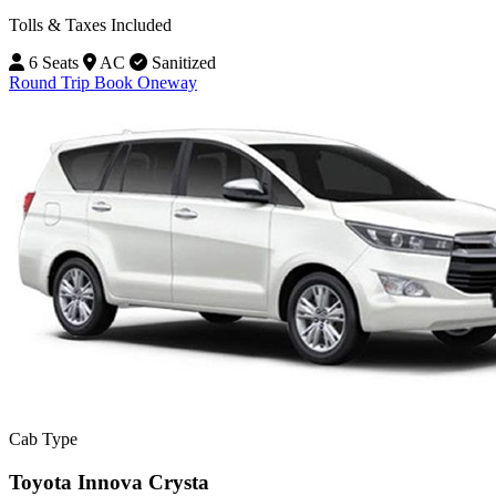
Tolls & Taxes Included
6 Seats
AC
Sanitized
Round Trip
Book Oneway
Cab Type
Toyota Innova Crysta