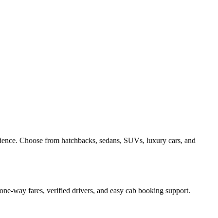
rience. Choose from hatchbacks, sedans, SUVs, luxury cars, and
one-way fares, verified drivers, and easy cab booking support.