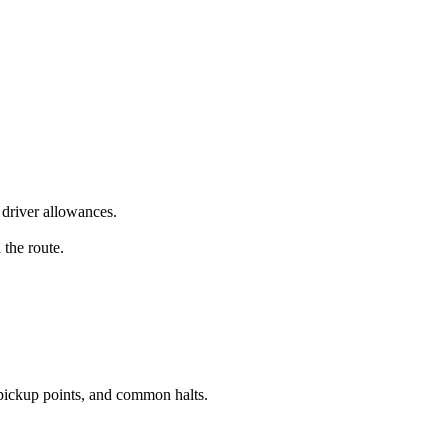
driver allowances.
 the route.
pickup points, and common halts.