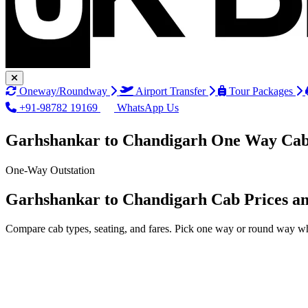
Oneway/Roundway
Airport Transfer
Tour Packages
+91-98782 19169
WhatsApp Us
Garhshankar to Chandigarh One Way Cab
One-Way Outstation
Garhshankar to Chandigarh Cab Prices a
Compare cab types, seating, and fares. Pick one way or round way wh