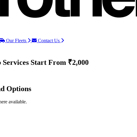
Our Fleets
Contact Us
 Services
Start From ₹2,000
nd Options
ere available.