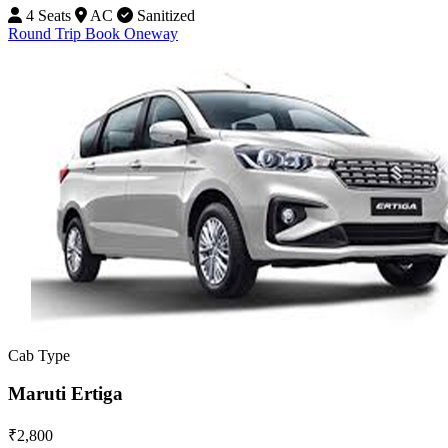
4 Seats
AC
Sanitized
Round Trip
Book Oneway
Cab Type
Maruti Ertiga
₹2,800