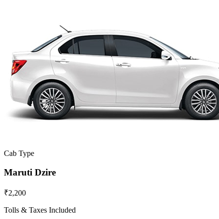
Cab Type
Maruti Dzire
₹2,200
Tolls & Taxes Included