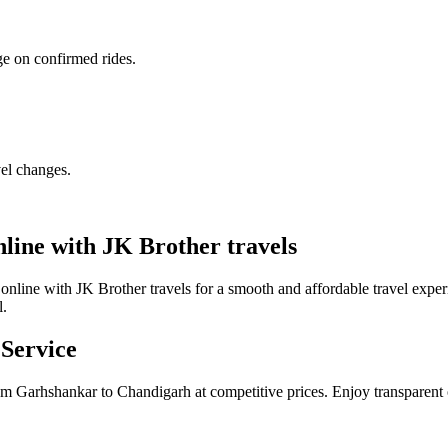
ge on confirmed rides.
vel changes.
ine with JK Brother travels
line with JK Brother travels for a smooth and affordable travel expe
l.
Service
om Garhshankar to Chandigarh at competitive prices. Enjoy transparent 