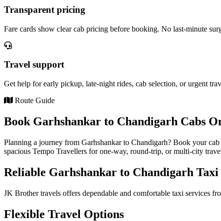
Transparent pricing
Fare cards show clear cab pricing before booking. No last-minute sur
Travel support
Get help for early pickup, late-night rides, cab selection, or urgent tra
Route Guide
Book Garhshankar to Chandigarh Cabs Onl
Planning a journey from Garhshankar to Chandigarh? Book your cab on
spacious Tempo Travellers for one-way, round-trip, or multi-city trave
Reliable Garhshankar to Chandigarh Taxi 
JK Brother travels offers dependable and comfortable taxi services fr
Flexible Travel Options