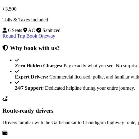
₹3,500
Tolls & Taxes Included
6 Seats
AC
Sanitized
Round Trip
Book Oneway
Why book with us?
Zero Hidden Charges:
Pay exactly what you see. No surprise 
Expert Drivers:
Commercial licensed, polite, and familiar with
24/7 Support:
Dedicated helpline during your entire journey.
Route-ready drivers
Drivers familiar with the Garhshankar to Chandigarh highway route, 