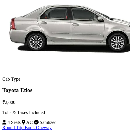
Cab Type
Toyota Etios
₹2,000
Tolls & Taxes Included
4 Seats
AC
Sanitized
Round Trip
Book Oneway