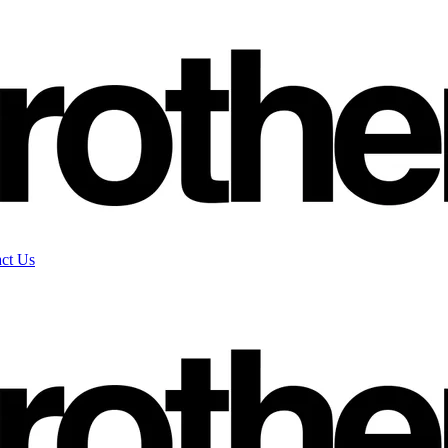
ct Us