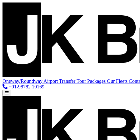
Oneway/Roundway
Airport Transfer
Tour Packages
Our Fleets
Conta
+91-98782 19169