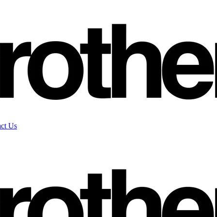
ct Us