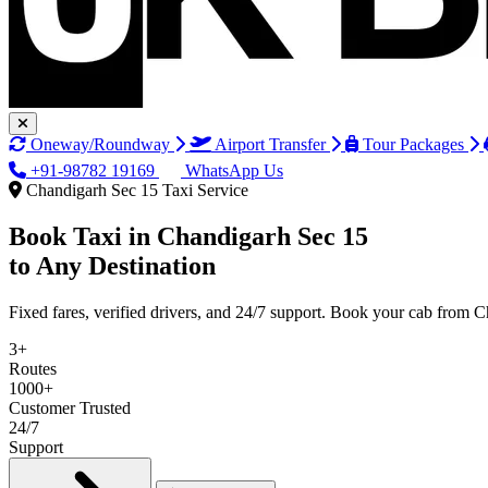
Oneway/Roundway
Airport Transfer
Tour Packages
+91-98782 19169
WhatsApp Us
Chandigarh Sec 15 Taxi Service
Book Taxi in
Chandigarh Sec 15
to Any Destination
Fixed fares, verified drivers, and 24/7 support. Book your cab from 
3+
Routes
1000+
Customer Trusted
24/7
Support