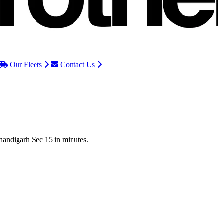
Our Fleets
Contact Us
Chandigarh Sec 15 in minutes.