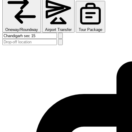
Oneway/Roundway
Airport Transfer
Tour Package