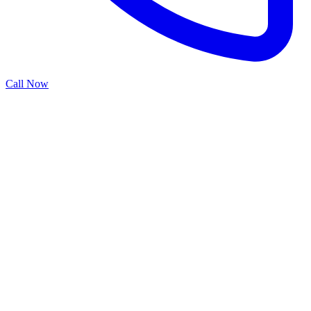
Call Now