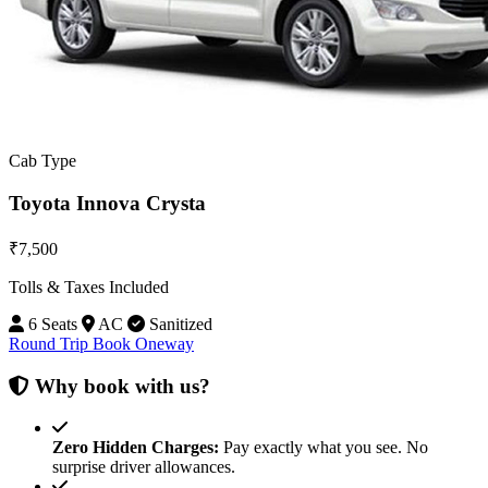
Cab Type
Toyota Innova Crysta
₹7,500
Tolls & Taxes Included
6 Seats
AC
Sanitized
Round Trip
Book Oneway
Why book with us?
Zero Hidden Charges:
Pay exactly what you see. No
surprise driver allowances.