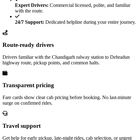
Expert Drivers:
Commercial licensed, polite, and familiar
with the route.
24/7 Support:
Dedicated helpline during your entire journey.
Route-ready drivers
Drivers familiar with the Chandigarh ralway station to Dehradun
highway route, pickup points, and common halts.
Transparent pricing
Fare cards show clear cab pricing before booking. No last-minute
surge on confirmed rides.
Travel support
Get help for early pickup, late-night rides, cab selection, or urgent