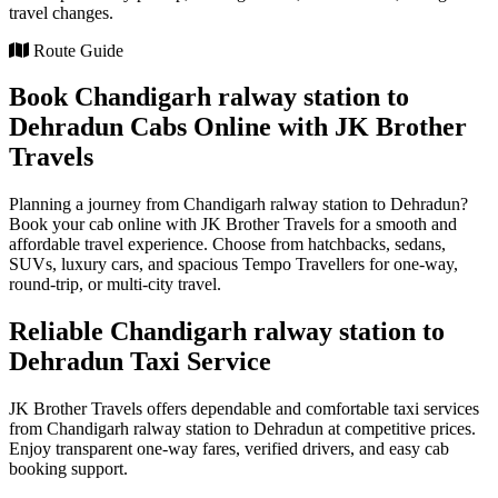
travel changes.
Route Guide
Book Chandigarh ralway station to
Dehradun Cabs Online with JK Brother
Travels
Planning a journey from Chandigarh ralway station to Dehradun?
Book your cab online with JK Brother Travels for a smooth and
affordable travel experience. Choose from hatchbacks, sedans,
SUVs, luxury cars, and spacious Tempo Travellers for one-way,
round-trip, or multi-city travel.
Reliable Chandigarh ralway station to
Dehradun Taxi Service
JK Brother Travels offers dependable and comfortable taxi services
from Chandigarh ralway station to Dehradun at competitive prices.
Enjoy transparent one-way fares, verified drivers, and easy cab
booking support.