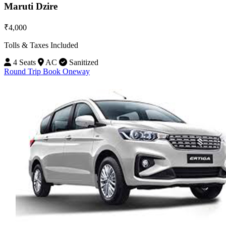
Maruti Dzire
₹4,000
Tolls & Taxes Included
4 Seats
AC
Sanitized
Round Trip
Book Oneway