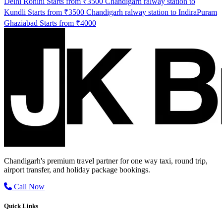
Delhi Rohini Starts from ₹3500
Chandigarh ralway station to
Kundli Starts from ₹3500
Chandigarh ralway station to IndiraPuram
Ghaziabad Starts from ₹4000
Chandigarh's premium travel partner for one way taxi, round trip,
airport transfer, and holiday package bookings.
Call Now
Quick Links