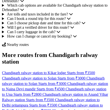
Dehradun?
Which cab options are available for Chandigarh ralway station to
Dehradun?
Are tolls and taxes included in the fare?
Can I book a round trip for this route?
Can I choose pickup date and time for this cab?
Will I get a verified driver for this route?
Can I carry luggage in the cab?
How can I change or cancel my booking?
Nearby routes
More routes from Chandigarh ralway
station
Chandigarh ralway station to Kikar lodge Starts from ₹3500
Chandigarh ralway station to Solan Starts from ₹3000
Chandigarh
ralway station to Solan Starts from ₹3000
Chandigarh ralway station
to Naina Devi mandir Starts from ₹4500
Chandigarh ralway station
to Una Starts from ₹2800
Chandigarh ralway station to Anand Vihar
Ralway station Starts from ₹3500
Chandigarh ralway station to
Delhi pritampura Starts from ₹3500
Chandigarh ralway station to