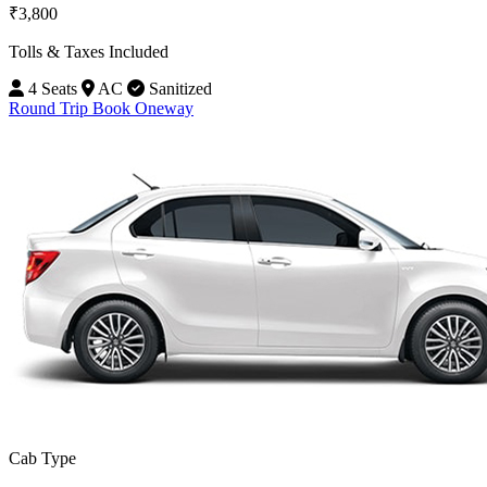
₹3,800
Tolls & Taxes Included
4 Seats
AC
Sanitized
Round Trip
Book Oneway
Cab Type