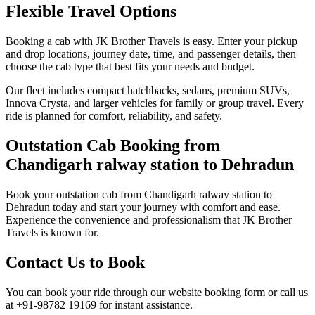
Flexible Travel Options
Booking a cab with JK Brother Travels is easy. Enter your pickup
and drop locations, journey date, time, and passenger details, then
choose the cab type that best fits your needs and budget.
Our fleet includes compact hatchbacks, sedans, premium SUVs,
Innova Crysta, and larger vehicles for family or group travel. Every
ride is planned for comfort, reliability, and safety.
Outstation Cab Booking from
Chandigarh ralway station to Dehradun
Book your outstation cab from Chandigarh ralway station to
Dehradun today and start your journey with comfort and ease.
Experience the convenience and professionalism that JK Brother
Travels is known for.
Contact Us to Book
You can book your ride through our website booking form or call us
at +91-98782 19169 for instant assistance.