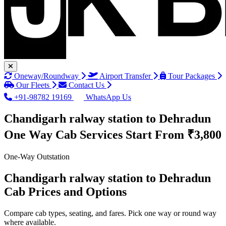
Oneway/Roundway
Airport Transfer
Tour Packages
Our Fleets
Contact Us
+91-98782 19169
WhatsApp Us
Chandigarh ralway station to Dehradun
One Way Cab Services
Start From ₹3,800
One-Way Outstation
Chandigarh ralway station to Dehradun
Cab Prices and Options
Compare cab types, seating, and fares. Pick one way or round way
where available.