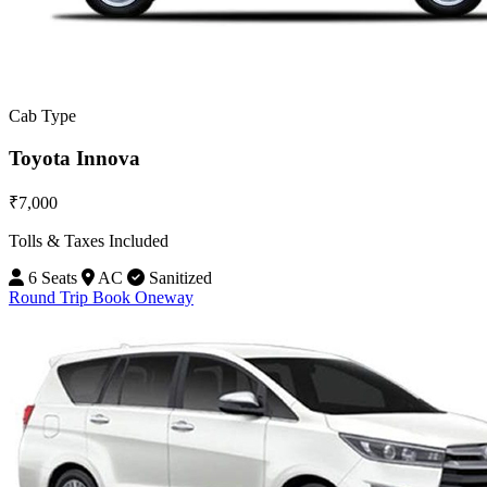
Cab Type
Toyota Innova
₹7,000
Tolls & Taxes Included
6 Seats
AC
Sanitized
Round Trip
Book Oneway