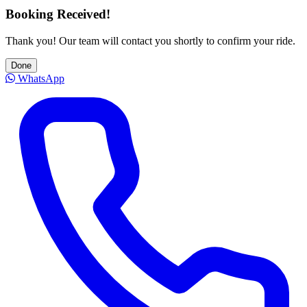
Booking Received!
Thank you! Our team will contact you shortly to confirm your ride.
Done
WhatsApp