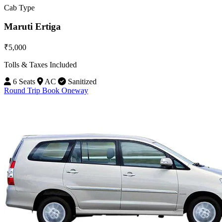
Cab Type
Maruti Ertiga
₹5,000
Tolls & Taxes Included
6 Seats
AC
Sanitized
Round Trip
Book Oneway