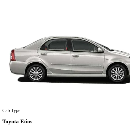
Cab Type
Toyota Etios