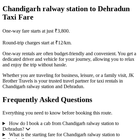
Chandigarh ralway station to Dehradun
Taxi Fare
One-way fare starts at just ₹3,800.
Round-trip charges start at ₹12/km.
One-way rentals are often budget-friendly and convenient. You get a
dedicated driver and vehicle for your journey, allowing you to relax
and enjoy the trip without hassle.
Whether you are traveling for business, leisure, or a family visit, JK
Brother Travels is your trusted travel partner for taxi rentals in
Chandigarh ralway station and Dehradun.
Frequently Asked Questions
Everything you need to know before booking this route.
How do I book a cab from Chandigarh ralway station to
Dehradun?
What is the starting fare for Chandigarh ralway station to