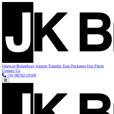
Oneway/Roundway
Airport Transfer
Tour Packages
Our Fleets
Contact Us
+91-98782 19169