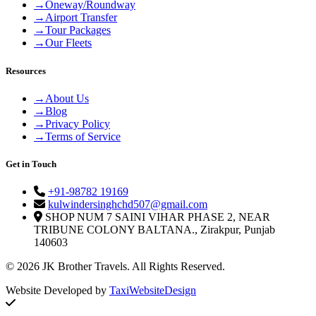
→
Oneway/Roundway
→
Airport Transfer
→
Tour Packages
→
Our Fleets
Resources
→
About Us
→
Blog
→
Privacy Policy
→
Terms of Service
Get in Touch
+91-98782 19169
kulwindersinghchd507@gmail.com
SHOP NUM 7 SAINI VIHAR PHASE 2, NEAR
TRIBUNE COLONY BALTANA., Zirakpur, Punjab
140603
© 2026 JK Brother Travels. All Rights Reserved.
Website Developed by
TaxiWebsiteDesign