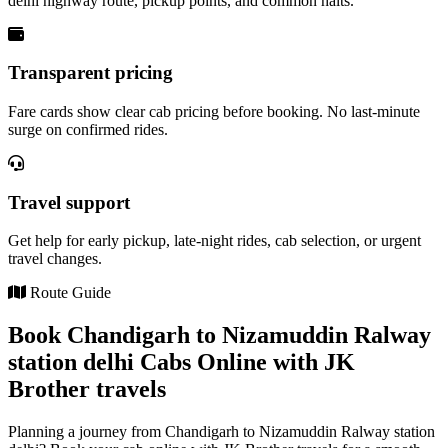
delhi highway route, pickup points, and common halts.
Transparent pricing
Fare cards show clear cab pricing before booking. No last-minute
surge on confirmed rides.
Travel support
Get help for early pickup, late-night rides, cab selection, or urgent
travel changes.
Route Guide
Book Chandigarh to Nizamuddin Ralway
station delhi Cabs Online with JK
Brother travels
Planning a journey from Chandigarh to Nizamuddin Ralway station