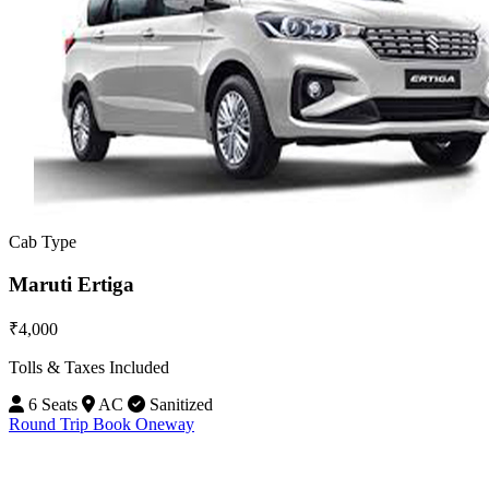
Cab Type
Maruti Ertiga
₹4,000
Tolls & Taxes Included
6 Seats
AC
Sanitized
Round Trip
Book Oneway