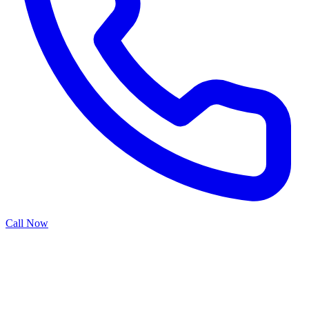
Call Now