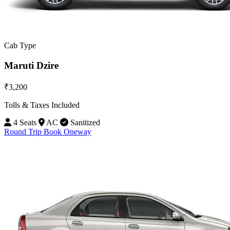
Cab Type
Maruti Dzire
₹3,200
Tolls & Taxes Included
4 Seats
AC
Sanitized
Round Trip
Book Oneway