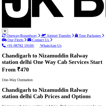
Oneway/Roundway
Airport Transfer
Tour Packages
Our Fleets
Contact Us
+91-98782 19169
WhatsApp Us
Chandigarh to Nizamuddin Ralway
station delhi One Way Cab Services
Start
From ₹470
One-Way Outstation
Chandigarh to Nizamuddin Ralway
station delhi Cab Prices and Options