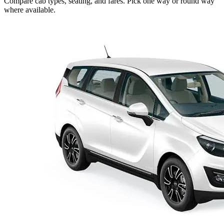
Compare cab types, seating, and fares. Pick one way or round way
where available.