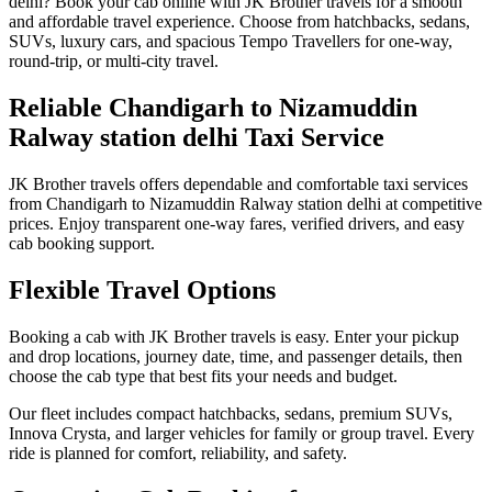
delhi? Book your cab online with JK Brother travels for a smooth
and affordable travel experience. Choose from hatchbacks, sedans,
SUVs, luxury cars, and spacious Tempo Travellers for one-way,
round-trip, or multi-city travel.
Reliable Chandigarh to Nizamuddin
Ralway station delhi Taxi Service
JK Brother travels offers dependable and comfortable taxi services
from Chandigarh to Nizamuddin Ralway station delhi at competitive
prices. Enjoy transparent one-way fares, verified drivers, and easy
cab booking support.
Flexible Travel Options
Booking a cab with JK Brother travels is easy. Enter your pickup
and drop locations, journey date, time, and passenger details, then
choose the cab type that best fits your needs and budget.
Our fleet includes compact hatchbacks, sedans, premium SUVs,
Innova Crysta, and larger vehicles for family or group travel. Every
ride is planned for comfort, reliability, and safety.