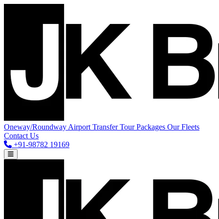
Oneway/Roundway
Airport Transfer
Tour Packages
Our Fleets
Contact Us
+91-98782 19169