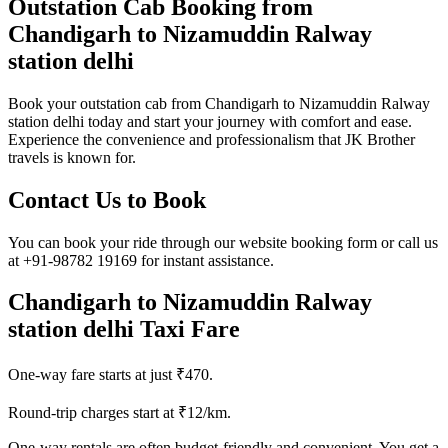
Outstation Cab Booking from
Chandigarh to Nizamuddin Ralway
station delhi
Book your outstation cab from Chandigarh to Nizamuddin Ralway
station delhi today and start your journey with comfort and ease.
Experience the convenience and professionalism that JK Brother
travels is known for.
Contact Us to Book
You can book your ride through our website booking form or call us
at +91-98782 19169 for instant assistance.
Chandigarh to Nizamuddin Ralway
station delhi Taxi Fare
One-way fare starts at just ₹470.
Round-trip charges start at ₹12/km.
One-way rentals are often budget-friendly and convenient. You get a