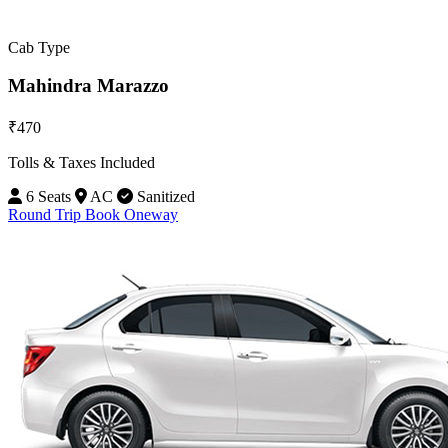
Cab Type
Mahindra Marazzo
₹470
Tolls & Taxes Included
6 Seats
AC
Sanitized
Round Trip
Book Oneway