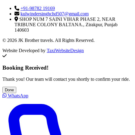
+91-98782 19169
kulwindersinghchd507@gmail.com
SHOP NUM 7 SAINI VIHAR PHASE 2, NEAR
TRIBUNE COLONY BALTANA., Zirakpur, Punjab
140603
© 2026 JK Brother travels. All Rights Reserved.
Website Developed by
TaxiWebsiteDesign
Booking Received!
Thank you! Our team will contact you shortly to confirm your ride.
Done
WhatsApp