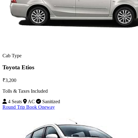
Cab Type
Toyota Etios
₹3,200
Tolls & Taxes Included
4 Seats
AC
Sanitized
Round Trip
Book Oneway