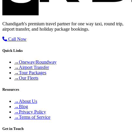
Chandigarh's premium travel partner for one way taxi, round trip,
airport transfer, and holiday package bookings.
Call Now
Quick Links
→
Oneway/Roundway
→
Airport Transfer
→
Tour Packages
→
Our Fleets
Resources
→
About Us
→
Blog
→
Privacy Policy
→
Terms of Service
Get in Touch