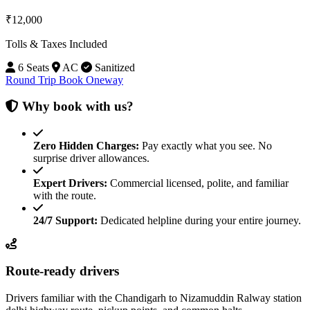
₹12,000
Tolls & Taxes Included
6 Seats
AC
Sanitized
Round Trip
Book Oneway
Why book with us?
Zero Hidden Charges:
Pay exactly what you see. No
surprise driver allowances.
Expert Drivers:
Commercial licensed, polite, and familiar
with the route.
24/7 Support:
Dedicated helpline during your entire journey.
Route-ready drivers
Drivers familiar with the Chandigarh to Nizamuddin Ralway station