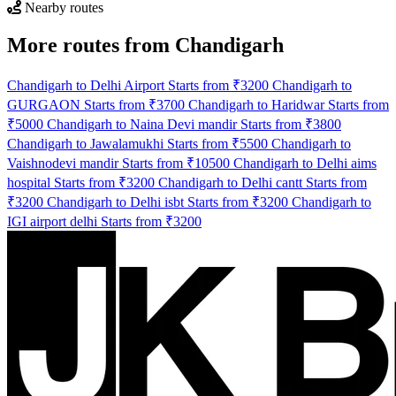
Nearby routes
More routes from Chandigarh
Chandigarh to Delhi Airport Starts from ₹3200
Chandigarh to
GURGAON Starts from ₹3700
Chandigarh to Haridwar Starts from
₹5000
Chandigarh to Naina Devi mandir Starts from ₹3800
Chandigarh to Jawalamukhi Starts from ₹5500
Chandigarh to
Vaishnodevi mandir Starts from ₹10500
Chandigarh to Delhi aims
hospital Starts from ₹3200
Chandigarh to Delhi cantt Starts from
₹3200
Chandigarh to Delhi isbt Starts from ₹3200
Chandigarh to
IGI airport delhi Starts from ₹3200