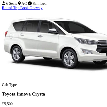
6 Seats
AC
Sanitized
Round Trip
Book Oneway
Cab Type
Toyota Innova Crysta
₹5,500