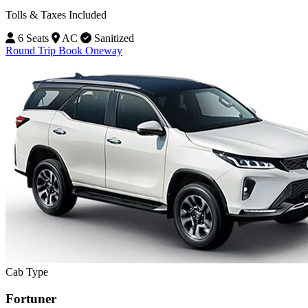
Tolls & Taxes Included
6 Seats
AC
Sanitized
Round Trip
Book Oneway
Cab Type
Fortuner