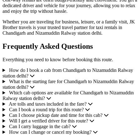
dedicated driver and vehicle for your journey, allowing you to relax
and enjoy the trip without hassle.
Whether you are traveling for business, leisure, or a family visit, JK
Brother travels is your trusted travel partner for taxi rentals in
Chandigarh and Nizamuddin Ralway station delhi.
Frequently Asked Questions
Everything you need to know before booking this route.
How do I book a cab from Chandigarh to Nizamuddin Ralway
station delhi?
What is the starting fare for Chandigarh to Nizamuddin Ralway
station delhi?
Which cab options are available for Chandigarh to Nizamuddin
Ralway station delhi?
Are tolls and taxes included in the fare?
Can I book a round trip for this route?
Can I choose pickup date and time for this cab?
Will I get a verified driver for this route?
Can I carry luggage in the cab?
How can I change or cancel my booking?