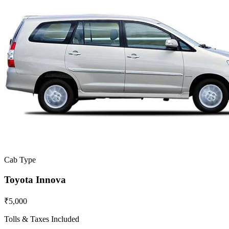
Cab Type
Toyota Innova
₹5,000
Tolls & Taxes Included