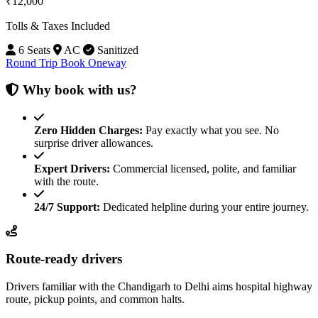
₹12,000
Tolls & Taxes Included
6 Seats
AC
Sanitized
Round Trip
Book Oneway
Why book with us?
Zero Hidden Charges:
Pay exactly what you see. No
surprise driver allowances.
Expert Drivers:
Commercial licensed, polite, and familiar
with the route.
24/7 Support:
Dedicated helpline during your entire journey.
Route-ready drivers
Drivers familiar with the Chandigarh to Delhi aims hospital highway
route, pickup points, and common halts.