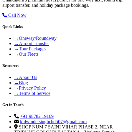
airport transfer, and holiday package bookings.
Call Now
Quick Links
→
Oneway/Roundway
→
Airport Transfer
→
Tour Packages
→
Our Fleets
Resources
→
About Us
→
Blog
→
Privacy Policy
→
Terms of Service
Get in Touch
+91-98782 19169
kulwindersinghchd507@gmail.com
SHOP NUM 7 SAINI VIHAR PHASE 2, NEAR