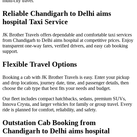
multi-city travel.
Reliable Chandigarh to Delhi aims
hospital Taxi Service
JK Brother Travels offers dependable and comfortable taxi services
from Chandigarh to Delhi aims hospital at competitive prices. Enjoy
transparent one-way fares, verified drivers, and easy cab booking
support.
Flexible Travel Options
Booking a cab with JK Brother Travels is easy. Enter your pickup
and drop locations, journey date, time, and passenger details, then
choose the cab type that best fits your needs and budget.
Our fleet includes compact hatchbacks, sedans, premium SUVs,
Innova Crysta, and larger vehicles for family or group travel. Every
ride is planned for comfort, reliability, and safety.
Outstation Cab Booking from
Chandigarh to Delhi aims hospital