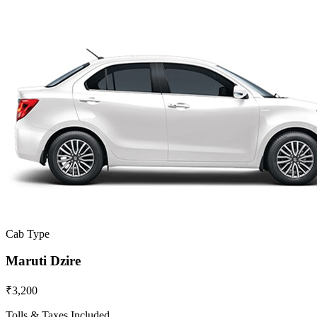
Cab Type
Maruti Dzire
₹3,200
Tolls & Taxes Included