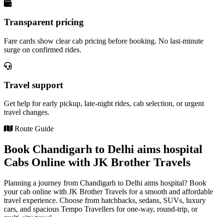
Transparent pricing
Fare cards show clear cab pricing before booking. No last-minute
surge on confirmed rides.
Travel support
Get help for early pickup, late-night rides, cab selection, or urgent
travel changes.
Route Guide
Book Chandigarh to Delhi aims hospital
Cabs Online with JK Brother Travels
Planning a journey from Chandigarh to Delhi aims hospital? Book
your cab online with JK Brother Travels for a smooth and affordable
travel experience. Choose from hatchbacks, sedans, SUVs, luxury
cars, and spacious Tempo Travellers for one-way, round-trip, or