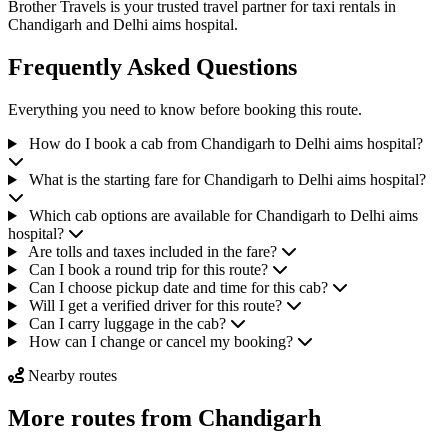
Brother Travels is your trusted travel partner for taxi rentals in
Chandigarh and Delhi aims hospital.
Frequently Asked Questions
Everything you need to know before booking this route.
How do I book a cab from Chandigarh to Delhi aims hospital?
What is the starting fare for Chandigarh to Delhi aims hospital?
Which cab options are available for Chandigarh to Delhi aims
hospital?
Are tolls and taxes included in the fare?
Can I book a round trip for this route?
Can I choose pickup date and time for this cab?
Will I get a verified driver for this route?
Can I carry luggage in the cab?
How can I change or cancel my booking?
Nearby routes
More routes from Chandigarh