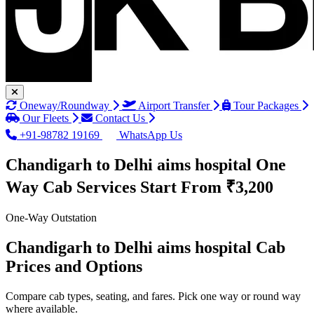
Oneway/Roundway
Airport Transfer
Tour Packages
Our Fleets
Contact Us
+91-98782 19169
WhatsApp Us
Chandigarh to Delhi aims hospital One
Way Cab Services
Start From ₹3,200
One-Way Outstation
Chandigarh to Delhi aims hospital Cab
Prices and Options
Compare cab types, seating, and fares. Pick one way or round way
where available.