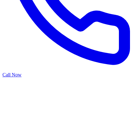
Call Now