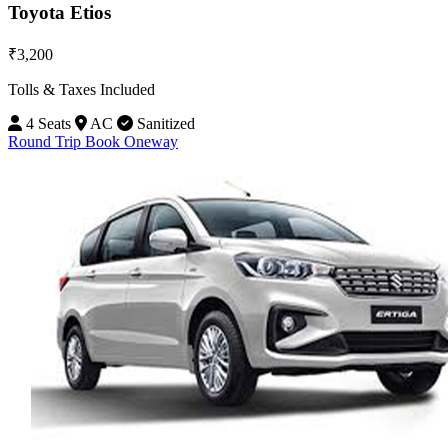
Toyota Etios
₹3,200
Tolls & Taxes Included
4 Seats
AC
Sanitized
Round Trip
Book Oneway