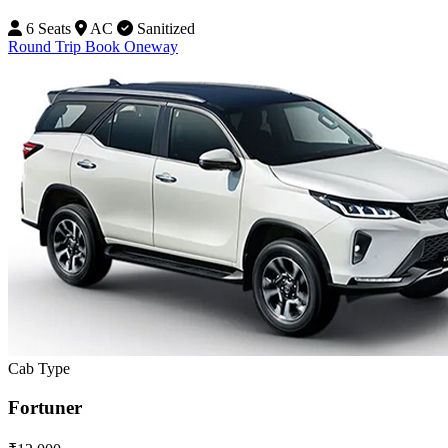
6 Seats
AC
Sanitized
Round Trip
Book Oneway
Cab Type
Fortuner