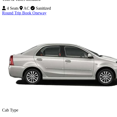
4 Seats
AC
Sanitized
Round Trip
Book Oneway
Cab Type