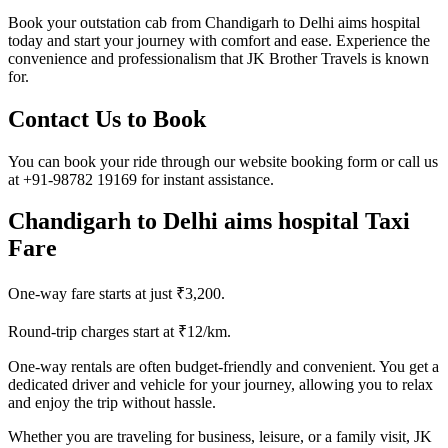
Book your outstation cab from Chandigarh to Delhi aims hospital
today and start your journey with comfort and ease. Experience the
convenience and professionalism that JK Brother Travels is known
for.
Contact Us to Book
You can book your ride through our website booking form or call us
at +91-98782 19169 for instant assistance.
Chandigarh to Delhi aims hospital Taxi
Fare
One-way fare starts at just ₹3,200.
Round-trip charges start at ₹12/km.
One-way rentals are often budget-friendly and convenient. You get a
dedicated driver and vehicle for your journey, allowing you to relax
and enjoy the trip without hassle.
Whether you are traveling for business, leisure, or a family visit, JK