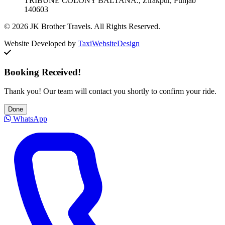
TRIBUNE COLONY BALTANA., Zirakpur, Punjab
140603
© 2026 JK Brother Travels. All Rights Reserved.
Website Developed by
TaxiWebsiteDesign
Booking Received!
Thank you! Our team will contact you shortly to confirm your ride.
Done
WhatsApp