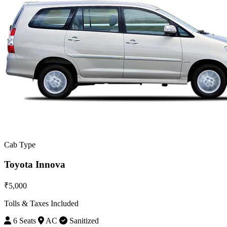
Cab Type
Toyota Innova
₹5,000
Tolls & Taxes Included
6 Seats
AC
Sanitized