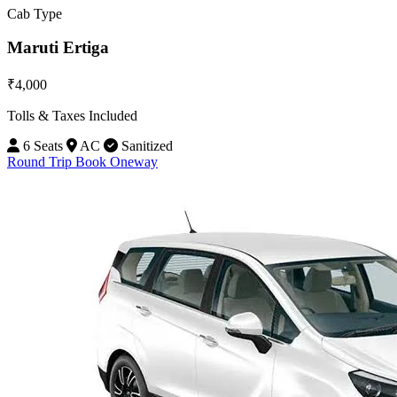
Cab Type
Maruti Ertiga
₹4,000
Tolls & Taxes Included
6 Seats
AC
Sanitized
Round Trip
Book Oneway