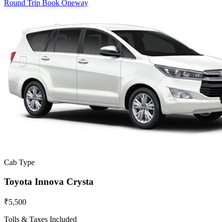
Round Trip
Book Oneway
Cab Type
Toyota Innova Crysta
₹5,500
Tolls & Taxes Included