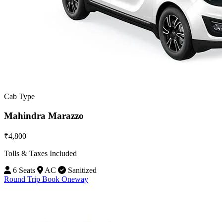
Cab Type
Mahindra Marazzo
₹4,800
Tolls & Taxes Included
6 Seats
AC
Sanitized
Round Trip
Book Oneway