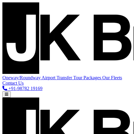
Oneway/Roundway
Airport Transfer
Tour Packages
Our Fleets
Contact Us
+91-98782 19169