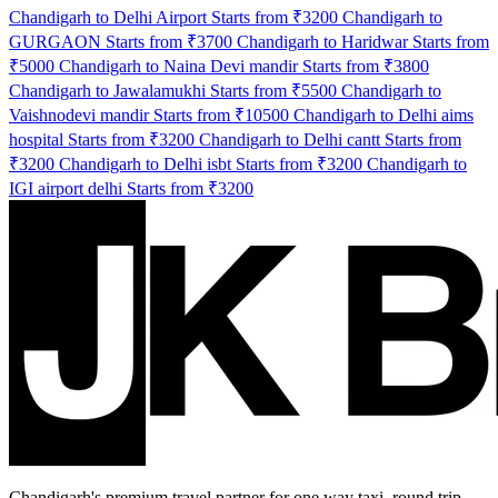
Chandigarh to Delhi Airport Starts from ₹3200
Chandigarh to
GURGAON Starts from ₹3700
Chandigarh to Haridwar Starts from
₹5000
Chandigarh to Naina Devi mandir Starts from ₹3800
Chandigarh to Jawalamukhi Starts from ₹5500
Chandigarh to
Vaishnodevi mandir Starts from ₹10500
Chandigarh to Delhi aims
hospital Starts from ₹3200
Chandigarh to Delhi cantt Starts from
₹3200
Chandigarh to Delhi isbt Starts from ₹3200
Chandigarh to
IGI airport delhi Starts from ₹3200
Chandigarh's premium travel partner for one way taxi, round trip,