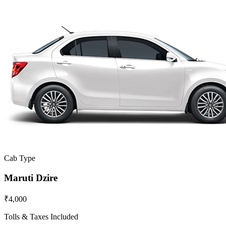
Cab Type
Maruti Dzire
₹4,000
Tolls & Taxes Included