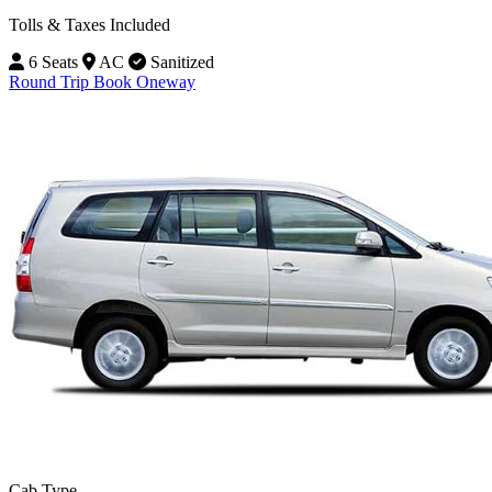
Tolls & Taxes Included
6 Seats
AC
Sanitized
Round Trip
Book Oneway
Cab Type