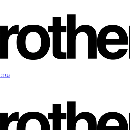
ct Us