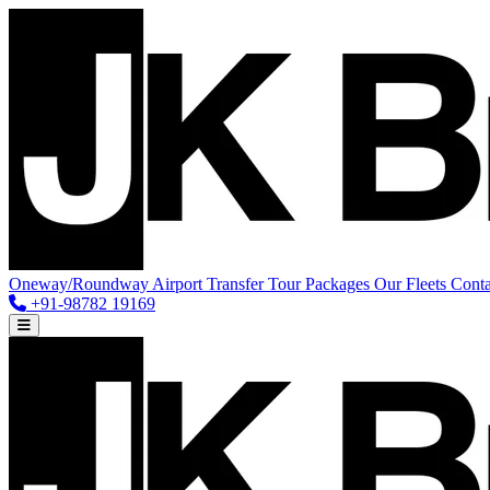
Oneway/Roundway
Airport Transfer
Tour Packages
Our Fleets
Conta
+91-98782 19169