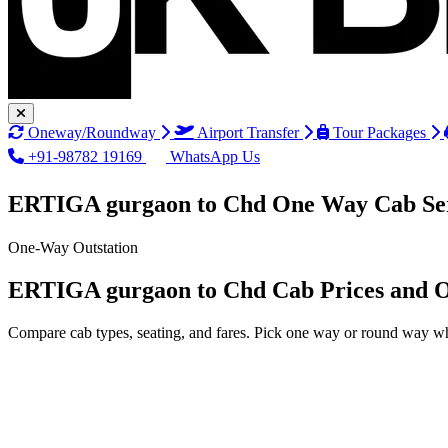
Oneway/Roundway
Airport Transfer
Tour Packages
+91-98782 19169
WhatsApp Us
ERTIGA gurgaon to Chd One Way Cab Se
One-Way Outstation
ERTIGA gurgaon to Chd Cab Prices and O
Compare cab types, seating, and fares. Pick one way or round way wh