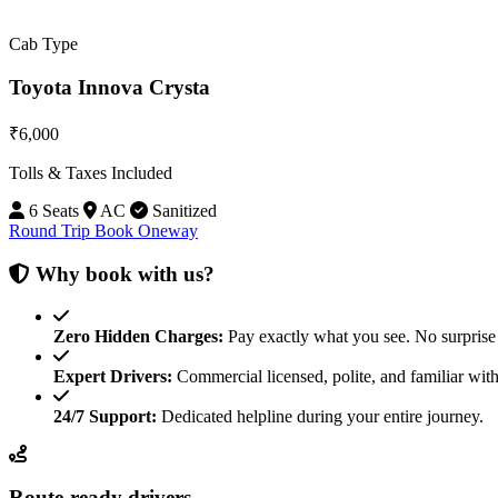
Cab Type
Toyota Innova Crysta
₹6,000
Tolls & Taxes Included
6 Seats
AC
Sanitized
Round Trip
Book Oneway
Why book with us?
Zero Hidden Charges:
Pay exactly what you see. No surprise 
Expert Drivers:
Commercial licensed, polite, and familiar with
24/7 Support:
Dedicated helpline during your entire journey.
Route-ready drivers