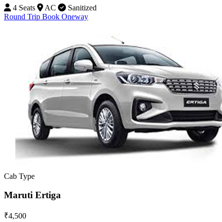
4 Seats
AC
Sanitized
Round Trip
Book Oneway
Cab Type
Maruti Ertiga
₹4,500