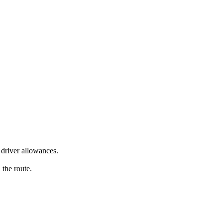
driver allowances.
 the route.