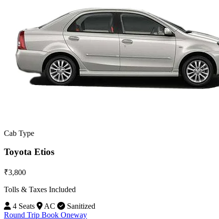
Cab Type
Toyota Etios
₹3,800
Tolls & Taxes Included
4 Seats
AC
Sanitized
Round Trip
Book Oneway