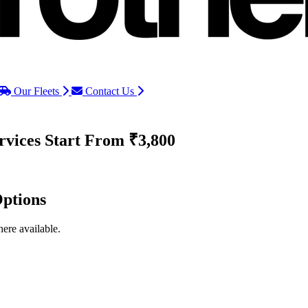
Our Fleets
Contact Us
rvices
Start From ₹3,800
ptions
ere available.