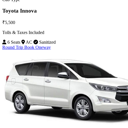
Toyota Innova
₹5,500
Tolls & Taxes Included
6 Seats
AC
Sanitized
Round Trip
Book Oneway