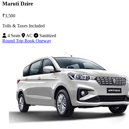
Maruti Dzire
₹3,500
Tolls & Taxes Included
4 Seats
AC
Sanitized
Round Trip
Book Oneway