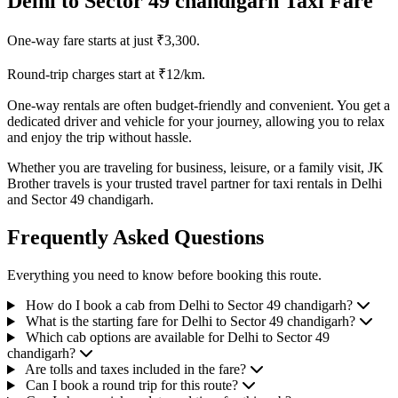
Delhi to Sector 49 chandigarh Taxi Fare
One-way fare starts at just ₹3,300.
Round-trip charges start at ₹12/km.
One-way rentals are often budget-friendly and convenient. You get a
dedicated driver and vehicle for your journey, allowing you to relax
and enjoy the trip without hassle.
Whether you are traveling for business, leisure, or a family visit, JK
Brother travels is your trusted travel partner for taxi rentals in Delhi
and Sector 49 chandigarh.
Frequently Asked Questions
Everything you need to know before booking this route.
How do I book a cab from Delhi to Sector 49 chandigarh?
What is the starting fare for Delhi to Sector 49 chandigarh?
Which cab options are available for Delhi to Sector 49
chandigarh?
Are tolls and taxes included in the fare?
Can I book a round trip for this route?