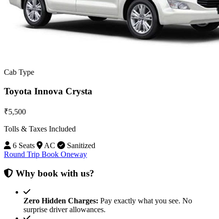
Cab Type
Toyota Innova Crysta
₹5,500
Tolls & Taxes Included
6 Seats
AC
Sanitized
Round Trip
Book Oneway
Why book with us?
Zero Hidden Charges:
Pay exactly what you see. No
surprise driver allowances.