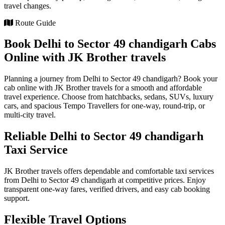
travel changes.
Route Guide
Book Delhi to Sector 49 chandigarh Cabs
Online with JK Brother travels
Planning a journey from Delhi to Sector 49 chandigarh? Book your
cab online with JK Brother travels for a smooth and affordable
travel experience. Choose from hatchbacks, sedans, SUVs, luxury
cars, and spacious Tempo Travellers for one-way, round-trip, or
multi-city travel.
Reliable Delhi to Sector 49 chandigarh
Taxi Service
JK Brother travels offers dependable and comfortable taxi services
from Delhi to Sector 49 chandigarh at competitive prices. Enjoy
transparent one-way fares, verified drivers, and easy cab booking
support.
Flexible Travel Options