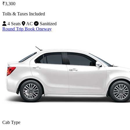
₹3,300
Tolls & Taxes Included
4 Seats
AC
Sanitized
Round Trip
Book Oneway
Cab Type