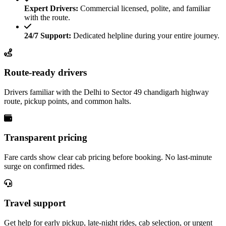
Expert Drivers:
Commercial licensed, polite, and familiar
with the route.
24/7 Support:
Dedicated helpline during your entire journey.
Route-ready drivers
Drivers familiar with the Delhi to Sector 49 chandigarh highway
route, pickup points, and common halts.
Transparent pricing
Fare cards show clear cab pricing before booking. No last-minute
surge on confirmed rides.
Travel support
Get help for early pickup, late-night rides, cab selection, or urgent