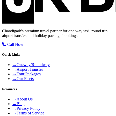
Chandigarh's premium travel partner for one way taxi, round trip,
airport transfer, and holiday package bookings.
Call Now
Quick Links
→
Oneway/Roundway
→
Airport Transfer
→
Tour Packages
→
Our Fleets
Resources
→
About Us
→
Blog
→
Privacy Policy
→
Terms of Service