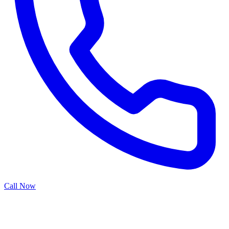
Call Now