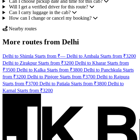
Can I choose pickup date and time for this cab?
Will I get a verified driver for this route?
Can I carry luggage in the cab?
How can I change or cancel my booking?
Nearby routes
More routes from Delhi
Delhi to Shimla Starts from ₹—
Delhi to Ambala Starts from ₹3200
Delhi to Zirakpur Starts from ₹3200
Delhi to Kharar Starts from
₹3500
Delhi to Kalka Starts from ₹3800
Delhi to Panchkula Starts
from ₹3200
Delhi to Pinjore Starts from ₹3700
Delhi to Rajpura
Starts from ₹3700
Delhi to Patiala Starts from ₹3800
Delhi to
Karnal Starts from ₹3200