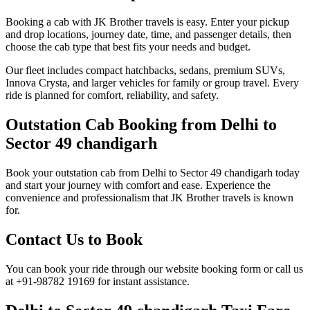
Booking a cab with JK Brother travels is easy. Enter your pickup
and drop locations, journey date, time, and passenger details, then
choose the cab type that best fits your needs and budget.
Our fleet includes compact hatchbacks, sedans, premium SUVs,
Innova Crysta, and larger vehicles for family or group travel. Every
ride is planned for comfort, reliability, and safety.
Outstation Cab Booking from Delhi to
Sector 49 chandigarh
Book your outstation cab from Delhi to Sector 49 chandigarh today
and start your journey with comfort and ease. Experience the
convenience and professionalism that JK Brother travels is known
for.
Contact Us to Book
You can book your ride through our website booking form or call us
at +91-98782 19169 for instant assistance.