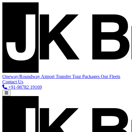
Oneway/Roundway
Airport Transfer
Tour Packages
Our Fleets
Contact Us
+91-98782 19169