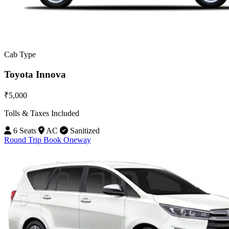
Cab Type
Toyota Innova
₹5,000
Tolls & Taxes Included
6 Seats
AC
Sanitized
Round Trip
Book Oneway