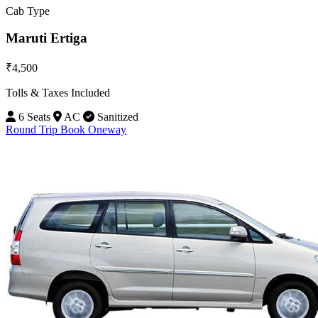
Cab Type
Maruti Ertiga
₹4,500
Tolls & Taxes Included
6 Seats
AC
Sanitized
Round Trip
Book Oneway