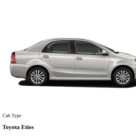
Cab Type
Toyota Etios