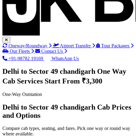
Oneway/Roundway
Airport Transfer
Tour Packages
Our Fleets
Contact Us
+91-98782 19169
WhatsApp Us
Delhi to Sector 49 chandigarh One Way
Cab Services
Start From ₹3,300
One-Way Outstation
Delhi to Sector 49 chandigarh Cab Prices
and Options
Compare cab types, seating, and fares. Pick one way or round way
where available.