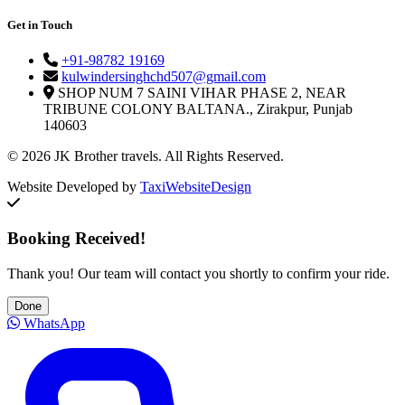
Get in Touch
+91-98782 19169
kulwindersinghchd507@gmail.com
SHOP NUM 7 SAINI VIHAR PHASE 2, NEAR
TRIBUNE COLONY BALTANA., Zirakpur, Punjab
140603
© 2026 JK Brother travels. All Rights Reserved.
Website Developed by
TaxiWebsiteDesign
Booking Received!
Thank you! Our team will contact you shortly to confirm your ride.
Done
WhatsApp