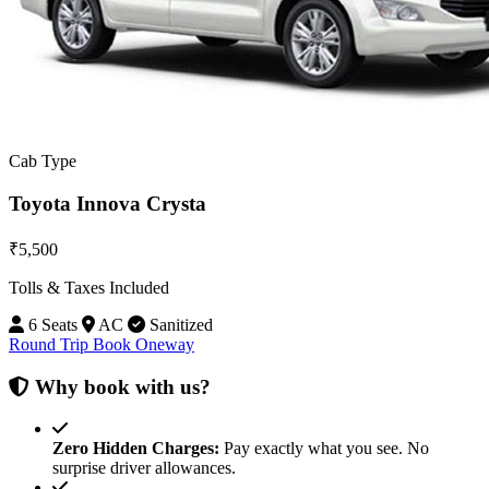
Cab Type
Toyota Innova Crysta
₹5,500
Tolls & Taxes Included
6 Seats
AC
Sanitized
Round Trip
Book Oneway
Why book with us?
Zero Hidden Charges:
Pay exactly what you see. No
surprise driver allowances.