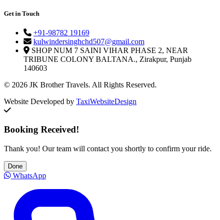
Get in Touch
+91-98782 19169
kulwindersinghchd507@gmail.com
SHOP NUM 7 SAINI VIHAR PHASE 2, NEAR
TRIBUNE COLONY BALTANA., Zirakpur, Punjab
140603
© 2026 JK Brother Travels. All Rights Reserved.
Website Developed by
TaxiWebsiteDesign
Booking Received!
Thank you! Our team will contact you shortly to confirm your ride.
Done
WhatsApp