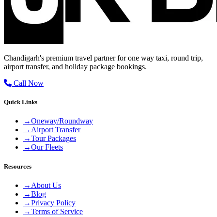
Chandigarh's premium travel partner for one way taxi, round trip,
airport transfer, and holiday package bookings.
Call Now
Quick Links
→
Oneway/Roundway
→
Airport Transfer
→
Tour Packages
→
Our Fleets
Resources
→
About Us
→
Blog
→
Privacy Policy
→
Terms of Service