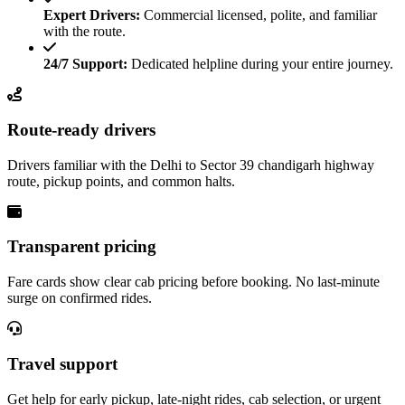
Expert Drivers:
Commercial licensed, polite, and familiar
with the route.
24/7 Support:
Dedicated helpline during your entire journey.
Route-ready drivers
Drivers familiar with the Delhi to Sector 39 chandigarh highway
route, pickup points, and common halts.
Transparent pricing
Fare cards show clear cab pricing before booking. No last-minute
surge on confirmed rides.
Travel support
Get help for early pickup, late-night rides, cab selection, or urgent