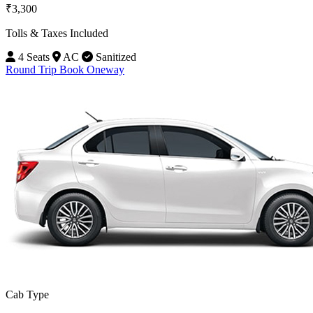
₹3,300
Tolls & Taxes Included
4 Seats
AC
Sanitized
Round Trip
Book Oneway
Cab Type