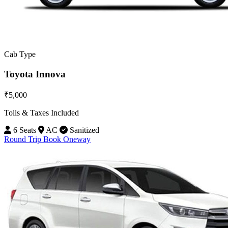
Cab Type
Toyota Innova
₹5,000
Tolls & Taxes Included
6 Seats
AC
Sanitized
Round Trip
Book Oneway