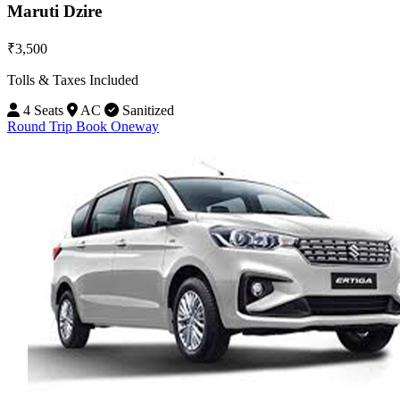
Maruti Dzire
₹3,500
Tolls & Taxes Included
4 Seats
AC
Sanitized
Round Trip
Book Oneway