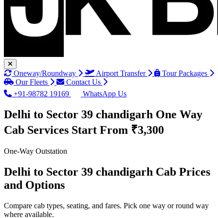
Oneway/Roundway
Airport Transfer
Tour Packages
Our Fleets
Contact Us
+91-98782 19169
WhatsApp Us
Delhi to Sector 39 chandigarh One Way
Cab Services
Start From ₹3,300
One-Way Outstation
Delhi to Sector 39 chandigarh Cab Prices
and Options
Compare cab types, seating, and fares. Pick one way or round way
where available.