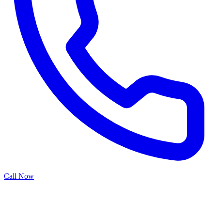
Call Now