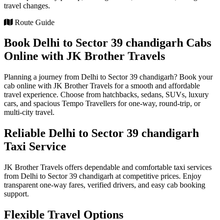
travel changes.
Route Guide
Book Delhi to Sector 39 chandigarh Cabs
Online with JK Brother Travels
Planning a journey from Delhi to Sector 39 chandigarh? Book your
cab online with JK Brother Travels for a smooth and affordable
travel experience. Choose from hatchbacks, sedans, SUVs, luxury
cars, and spacious Tempo Travellers for one-way, round-trip, or
multi-city travel.
Reliable Delhi to Sector 39 chandigarh
Taxi Service
JK Brother Travels offers dependable and comfortable taxi services
from Delhi to Sector 39 chandigarh at competitive prices. Enjoy
transparent one-way fares, verified drivers, and easy cab booking
support.
Flexible Travel Options