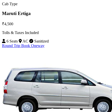
Cab Type
Maruti Ertiga
₹4,500
Tolls & Taxes Included
6 Seats
AC
Sanitized
Round Trip
Book Oneway