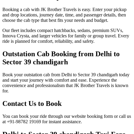
Booking a cab with JK Brother Travels is easy. Enter your pickup
and drop locations, journey date, time, and passenger details, then
choose the cab type that best fits your needs and budget.
Our fleet includes compact hatchbacks, sedans, premium SUVs,
Innova Crysta, and larger vehicles for family or group travel. Every
ride is planned for comfort, reliability, and safety.
Outstation Cab Booking from Delhi to
Sector 39 chandigarh
Book your outstation cab from Delhi to Sector 39 chandigarh today
and start your journey with comfort and ease. Experience the
convenience and professionalism that JK Brother Travels is known
for.
Contact Us to Book
You can book your ride through our website booking form or call us
at +91-98782 19169 for instant assistance.