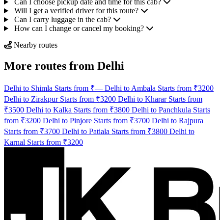
Can I choose pickup date and time for this cab?
Will I get a verified driver for this route?
Can I carry luggage in the cab?
How can I change or cancel my booking?
Nearby routes
More routes from Delhi
Delhi to Shimla Starts from ₹—
Delhi to Ambala Starts from ₹3200
Delhi to Zirakpur Starts from ₹3200
Delhi to Kharar Starts from
₹3500
Delhi to Kalka Starts from ₹3800
Delhi to Panchkula Starts
from ₹3200
Delhi to Pinjore Starts from ₹3700
Delhi to Rajpura
Starts from ₹3700
Delhi to Patiala Starts from ₹3800
Delhi to
Karnal Starts from ₹3200