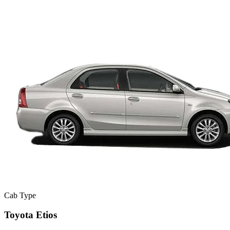
Cab Type
Toyota Etios