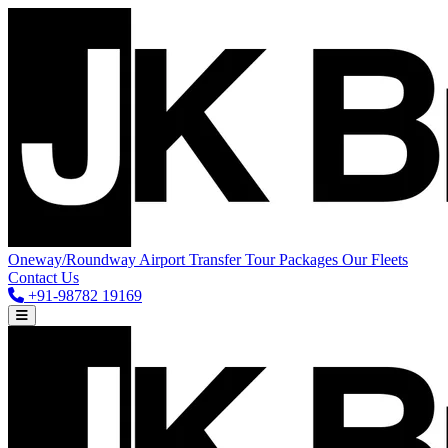
Oneway/Roundway
Airport Transfer
Tour Packages
Our Fleets
Contact Us
+91-98782 19169