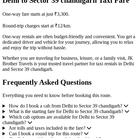
Delhi to Sector 39 chandigarh Taxi Fare
One-way fare starts at just ₹3,300.
Round-trip charges start at ₹12/km.
One-way rentals are often budget-friendly and convenient. You get a
dedicated driver and vehicle for your journey, allowing you to relax
and enjoy the trip without hassle.
Whether you are traveling for business, leisure, or a family visit, JK
Brother Travels is your trusted travel partner for taxi rentals in Delhi
and Sector 39 chandigarh.
Frequently Asked Questions
Everything you need to know before booking this route.
How do I book a cab from Delhi to Sector 39 chandigarh?
What is the starting fare for Delhi to Sector 39 chandigarh?
Which cab options are available for Delhi to Sector 39
chandigarh?
Are tolls and taxes included in the fare?
Can I book a round trip for this route?