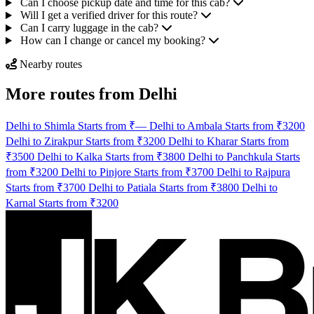
Can I choose pickup date and time for this cab?
Will I get a verified driver for this route?
Can I carry luggage in the cab?
How can I change or cancel my booking?
Nearby routes
More routes from Delhi
Delhi to Shimla Starts from ₹—
Delhi to Ambala Starts from ₹3200
Delhi to Zirakpur Starts from ₹3200
Delhi to Kharar Starts from
₹3500
Delhi to Kalka Starts from ₹3800
Delhi to Panchkula Starts
from ₹3200
Delhi to Pinjore Starts from ₹3700
Delhi to Rajpura
Starts from ₹3700
Delhi to Patiala Starts from ₹3800
Delhi to
Karnal Starts from ₹3200