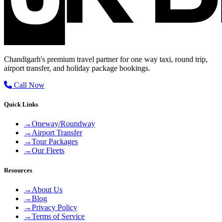
Chandigarh's premium travel partner for one way taxi, round trip,
airport transfer, and holiday package bookings.
Call Now
Quick Links
→
Oneway/Roundway
→
Airport Transfer
→
Tour Packages
→
Our Fleets
Resources
→
About Us
→
Blog
→
Privacy Policy
→
Terms of Service