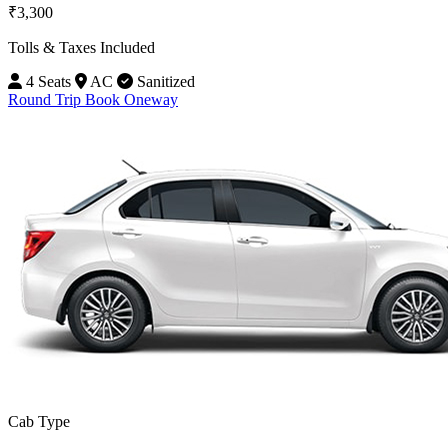
₹3,300
Tolls & Taxes Included
4 Seats
AC
Sanitized
Round Trip
Book Oneway
Cab Type