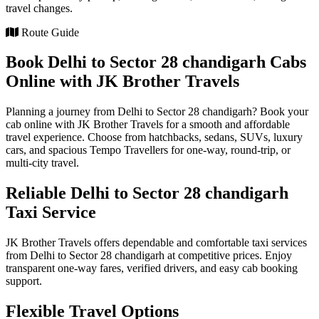
travel changes.
Route Guide
Book Delhi to Sector 28 chandigarh Cabs
Online with JK Brother Travels
Planning a journey from Delhi to Sector 28 chandigarh? Book your
cab online with JK Brother Travels for a smooth and affordable
travel experience. Choose from hatchbacks, sedans, SUVs, luxury
cars, and spacious Tempo Travellers for one-way, round-trip, or
multi-city travel.
Reliable Delhi to Sector 28 chandigarh
Taxi Service
JK Brother Travels offers dependable and comfortable taxi services
from Delhi to Sector 28 chandigarh at competitive prices. Enjoy
transparent one-way fares, verified drivers, and easy cab booking
support.
Flexible Travel Options