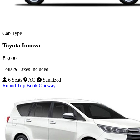
Cab Type
Toyota Innova
₹5,000
Tolls & Taxes Included
6 Seats
AC
Sanitized
Round Trip
Book Oneway