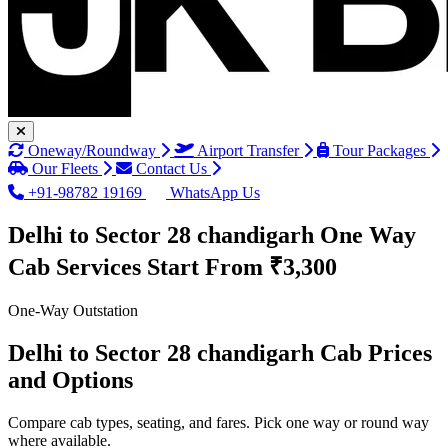
Oneway/Roundway
Airport Transfer
Tour Packages
Our Fleets
Contact Us
+91-98782 19169
WhatsApp Us
Delhi to Sector 28 chandigarh One Way
Cab Services
Start From ₹3,300
One-Way Outstation
Delhi to Sector 28 chandigarh Cab Prices
and Options
Compare cab types, seating, and fares. Pick one way or round way
where available.