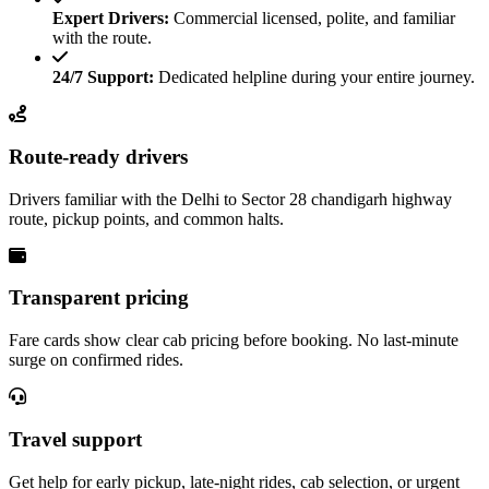
Expert Drivers:
Commercial licensed, polite, and familiar
with the route.
24/7 Support:
Dedicated helpline during your entire journey.
Route-ready drivers
Drivers familiar with the Delhi to Sector 28 chandigarh highway
route, pickup points, and common halts.
Transparent pricing
Fare cards show clear cab pricing before booking. No last-minute
surge on confirmed rides.
Travel support
Get help for early pickup, late-night rides, cab selection, or urgent