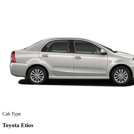
Cab Type
Toyota Etios