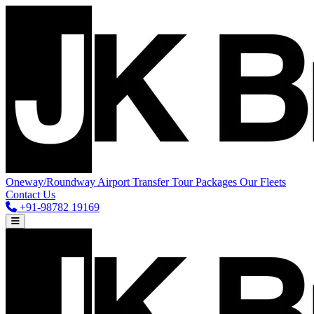
Oneway/Roundway
Airport Transfer
Tour Packages
Our Fleets
Contact Us
+91-98782 19169