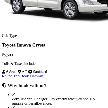
Cab Type
Toyota Innova Crysta
₹5,500
Tolls & Taxes Included
6 Seats
AC
Sanitized
Round Trip
Book Oneway
Why book with us?
Zero Hidden Charges:
Pay exactly what you see. No
surprise driver allowances.