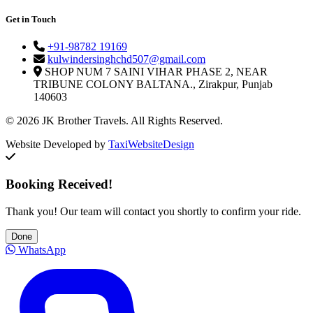
Get in Touch
+91-98782 19169
kulwindersinghchd507@gmail.com
SHOP NUM 7 SAINI VIHAR PHASE 2, NEAR
TRIBUNE COLONY BALTANA., Zirakpur, Punjab
140603
© 2026 JK Brother Travels. All Rights Reserved.
Website Developed by
TaxiWebsiteDesign
Booking Received!
Thank you! Our team will contact you shortly to confirm your ride.
Done
WhatsApp