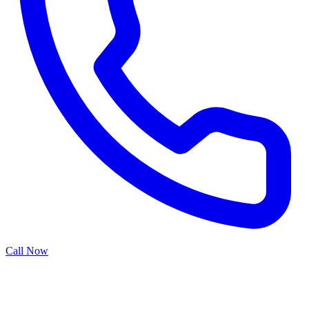
Call Now