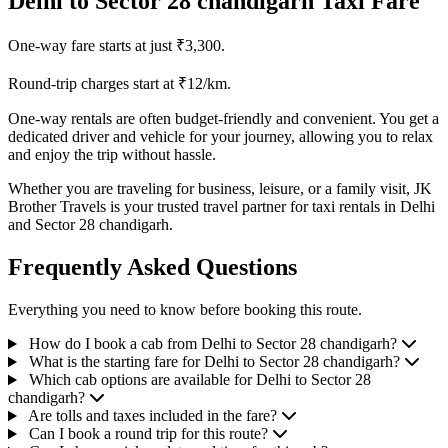
Delhi to Sector 28 chandigarh Taxi Fare
One-way fare starts at just ₹3,300.
Round-trip charges start at ₹12/km.
One-way rentals are often budget-friendly and convenient. You get a
dedicated driver and vehicle for your journey, allowing you to relax
and enjoy the trip without hassle.
Whether you are traveling for business, leisure, or a family visit, JK
Brother Travels is your trusted travel partner for taxi rentals in Delhi
and Sector 28 chandigarh.
Frequently Asked Questions
Everything you need to know before booking this route.
How do I book a cab from Delhi to Sector 28 chandigarh?
What is the starting fare for Delhi to Sector 28 chandigarh?
Which cab options are available for Delhi to Sector 28
chandigarh?
Are tolls and taxes included in the fare?
Can I book a round trip for this route?