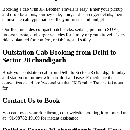
Booking a cab with JK Brother Travels is easy. Enter your pickup
and drop locations, journey date, time, and passenger details, then
choose the cab type that best fits your needs and budget.
Our fleet includes compact hatchbacks, sedans, premium SUVs,
Innova Crysta, and larger vehicles for family or group travel. Every
ride is planned for comfort, reliability, and safety.
Outstation Cab Booking from Delhi to
Sector 28 chandigarh
Book your outstation cab from Delhi to Sector 28 chandigarh today
and start your journey with comfort and ease. Experience the
convenience and professionalism that JK Brother Travels is known
for.
Contact Us to Book
You can book your ride through our website booking form or call us
at +91-98782 19169 for instant assistance.