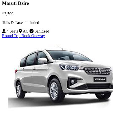
Maruti Dzire
₹3,500
Tolls & Taxes Included
4 Seats
AC
Sanitized
Round Trip
Book Oneway