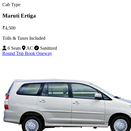
Cab Type
Maruti Ertiga
₹4,500
Tolls & Taxes Included
6 Seats
AC
Sanitized
Round Trip
Book Oneway