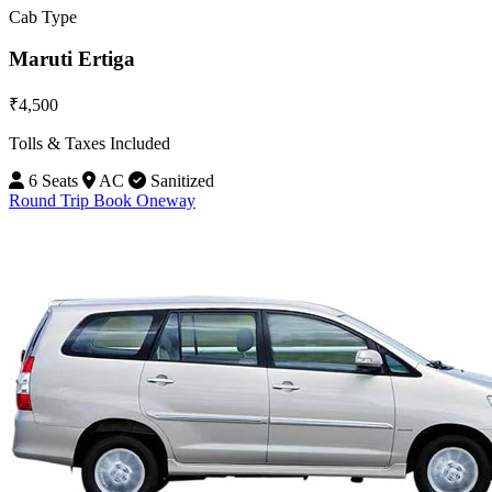
Cab Type
Maruti Ertiga
₹4,500
Tolls & Taxes Included
6 Seats
AC
Sanitized
Round Trip
Book Oneway