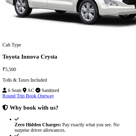
Cab Type
Toyota Innova Crysta
₹5,500
Tolls & Taxes Included
6 Seats
AC
Sanitized
Round Trip
Book Oneway
Why book with us?
Zero Hidden Charges:
Pay exactly what you see. No
surprise driver allowances.