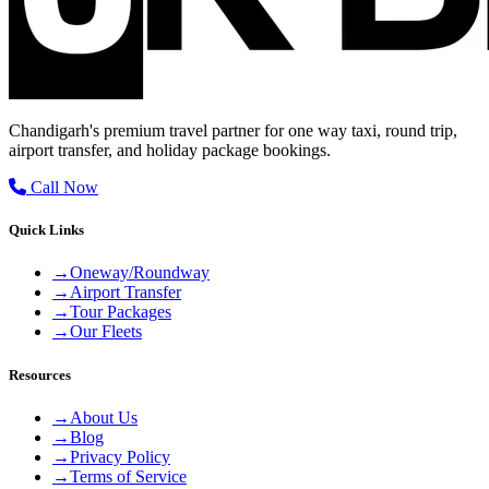
Chandigarh's premium travel partner for one way taxi, round trip,
airport transfer, and holiday package bookings.
Call Now
Quick Links
→
Oneway/Roundway
→
Airport Transfer
→
Tour Packages
→
Our Fleets
Resources
→
About Us
→
Blog
→
Privacy Policy
→
Terms of Service