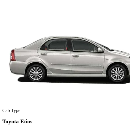
Cab Type
Toyota Etios