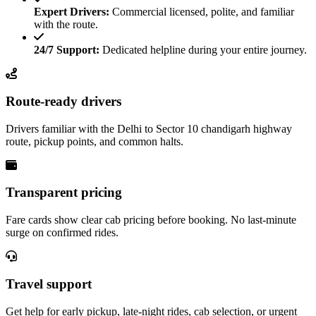
Expert Drivers:
Commercial licensed, polite, and familiar
with the route.
24/7 Support:
Dedicated helpline during your entire journey.
Route-ready drivers
Drivers familiar with the Delhi to Sector 10 chandigarh highway
route, pickup points, and common halts.
Transparent pricing
Fare cards show clear cab pricing before booking. No last-minute
surge on confirmed rides.
Travel support
Get help for early pickup, late-night rides, cab selection, or urgent