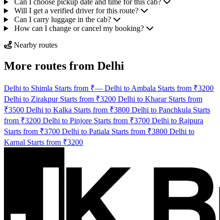
Can I choose pickup date and time for this cab?
Will I get a verified driver for this route?
Can I carry luggage in the cab?
How can I change or cancel my booking?
Nearby routes
More routes from Delhi
Delhi to Shimla Starts from ₹—
Delhi to Ambala Starts from ₹3200
Delhi to Zirakpur Starts from ₹3200
Delhi to Kharar Starts from
₹3500
Delhi to Kalka Starts from ₹3800
Delhi to Panchkula Starts
from ₹3200
Delhi to Pinjore Starts from ₹3700
Delhi to Rajpura
Starts from ₹3700
Delhi to Patiala Starts from ₹3800
Delhi to
Karnal Starts from ₹3200