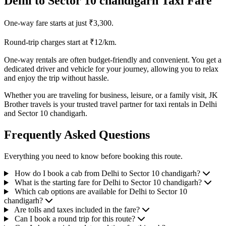
Delhi to Sector 10 chandigarh Taxi Fare
One-way fare starts at just ₹3,300.
Round-trip charges start at ₹12/km.
One-way rentals are often budget-friendly and convenient. You get a
dedicated driver and vehicle for your journey, allowing you to relax
and enjoy the trip without hassle.
Whether you are traveling for business, leisure, or a family visit, JK
Brother travels is your trusted travel partner for taxi rentals in Delhi
and Sector 10 chandigarh.
Frequently Asked Questions
Everything you need to know before booking this route.
How do I book a cab from Delhi to Sector 10 chandigarh?
What is the starting fare for Delhi to Sector 10 chandigarh?
Which cab options are available for Delhi to Sector 10
chandigarh?
Are tolls and taxes included in the fare?
Can I book a round trip for this route?