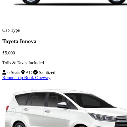
Cab Type
Toyota Innova
₹5,000
Tolls & Taxes Included
6 Seats
AC
Sanitized
Round Trip
Book Oneway