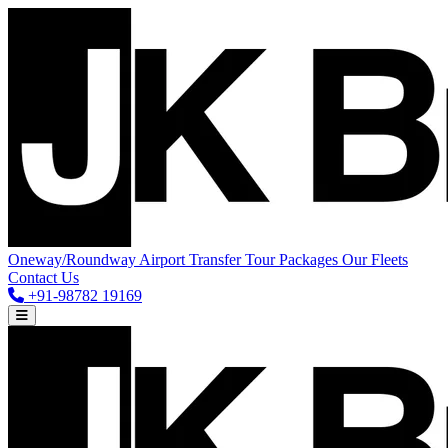
Oneway/Roundway
Airport Transfer
Tour Packages
Our Fleets
Contact Us
+91-98782 19169