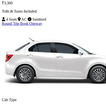
₹3,300
Tolls & Taxes Included
4 Seats
AC
Sanitized
Round Trip
Book Oneway
Cab Type