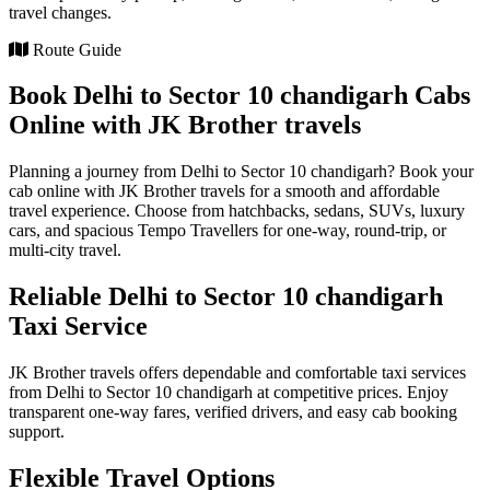
travel changes.
Route Guide
Book Delhi to Sector 10 chandigarh Cabs
Online with JK Brother travels
Planning a journey from Delhi to Sector 10 chandigarh? Book your
cab online with JK Brother travels for a smooth and affordable
travel experience. Choose from hatchbacks, sedans, SUVs, luxury
cars, and spacious Tempo Travellers for one-way, round-trip, or
multi-city travel.
Reliable Delhi to Sector 10 chandigarh
Taxi Service
JK Brother travels offers dependable and comfortable taxi services
from Delhi to Sector 10 chandigarh at competitive prices. Enjoy
transparent one-way fares, verified drivers, and easy cab booking
support.
Flexible Travel Options