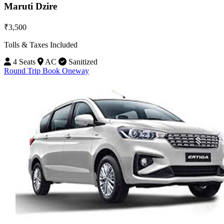
Maruti Dzire
₹3,500
Tolls & Taxes Included
4 Seats
AC
Sanitized
Round Trip
Book Oneway