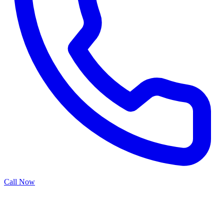
Call Now