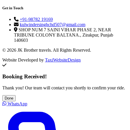
Get in Touch
+91-98782 19169
kulwindersinghchd507@gmail.com
SHOP NUM 7 SAINI VIHAR PHASE 2, NEAR
TRIBUNE COLONY BALTANA., Zirakpur, Punjab
140603
© 2026 JK Brother travels. All Rights Reserved.
Website Developed by
TaxiWebsiteDesign
Booking Received!
Thank you! Our team will contact you shortly to confirm your ride.
Done
WhatsApp