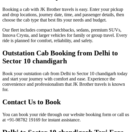
Booking a cab with JK Brother travels is easy. Enter your pickup
and drop locations, journey date, time, and passenger details, then
choose the cab type that best fits your needs and budget.
Our fleet includes compact hatchbacks, sedans, premium SUVs,
Innova Crysta, and larger vehicles for family or group travel. Every
ride is planned for comfort, reliability, and safety.
Outstation Cab Booking from Delhi to
Sector 10 chandigarh
Book your outstation cab from Delhi to Sector 10 chandigarh today
and start your journey with comfort and ease. Experience the
convenience and professionalism that JK Brother travels is known
for.
Contact Us to Book
You can book your ride through our website booking form or call us
at +91-98782 19169 for instant assistance.