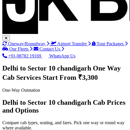
Oneway/Roundway
Airport Transfer
Tour Packages
Our Fleets
Contact Us
+91-98782 19169
WhatsApp Us
Delhi to Sector 10 chandigarh One Way
Cab Services
Start From ₹3,300
One-Way Outstation
Delhi to Sector 10 chandigarh Cab Prices
and Options
Compare cab types, seating, and fares. Pick one way or round way
where available.