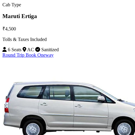
Cab Type
Maruti Ertiga
₹4,500
Tolls & Taxes Included
6 Seats
AC
Sanitized
Round Trip
Book Oneway