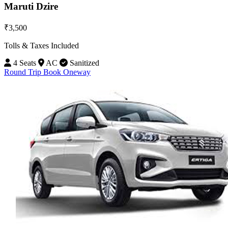
Maruti Dzire
₹3,500
Tolls & Taxes Included
4 Seats
AC
Sanitized
Round Trip
Book Oneway