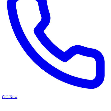
Call Now