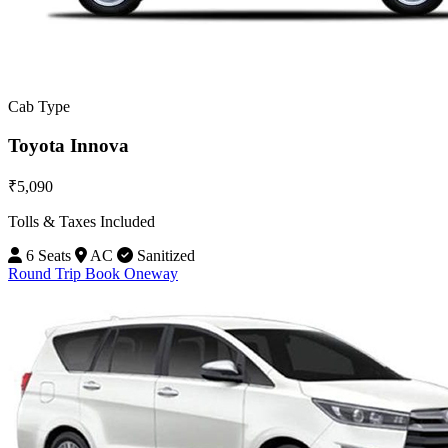
Cab Type
Toyota Innova
₹5,090
Tolls & Taxes Included
6 Seats
AC
Sanitized
Round Trip
Book Oneway