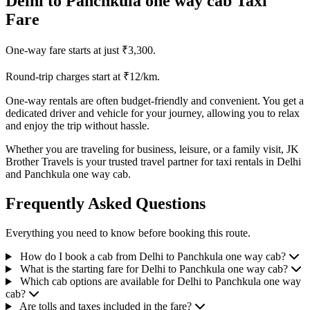
Delhi to Panchkula one way cab Taxi
Fare
One-way fare starts at just ₹3,300.
Round-trip charges start at ₹12/km.
One-way rentals are often budget-friendly and convenient. You get a
dedicated driver and vehicle for your journey, allowing you to relax
and enjoy the trip without hassle.
Whether you are traveling for business, leisure, or a family visit, JK
Brother Travels is your trusted travel partner for taxi rentals in Delhi
and Panchkula one way cab.
Frequently Asked Questions
Everything you need to know before booking this route.
How do I book a cab from Delhi to Panchkula one way cab?
What is the starting fare for Delhi to Panchkula one way cab?
Which cab options are available for Delhi to Panchkula one way
cab?
Are tolls and taxes included in the fare?