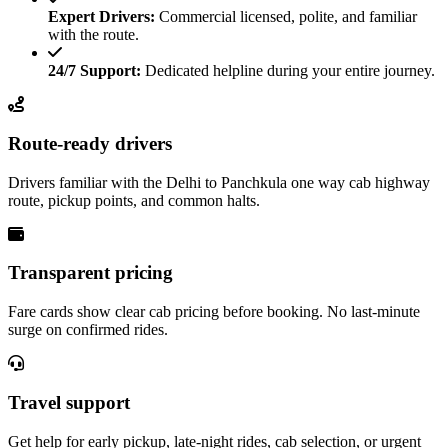
Expert Drivers:
Commercial licensed, polite, and familiar
with the route.
24/7 Support:
Dedicated helpline during your entire journey.
Route-ready drivers
Drivers familiar with the Delhi to Panchkula one way cab highway
route, pickup points, and common halts.
Transparent pricing
Fare cards show clear cab pricing before booking. No last-minute
surge on confirmed rides.
Travel support
Get help for early pickup, late-night rides, cab selection, or urgent