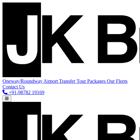
Oneway/Roundway
Airport Transfer
Tour Packages
Our Fleets
Contact Us
+91-98782 19169