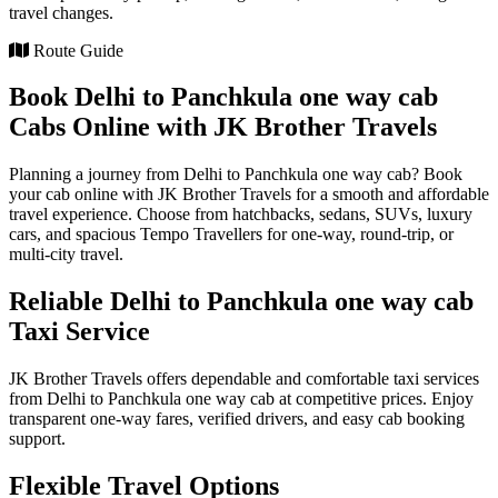
travel changes.
Route Guide
Book Delhi to Panchkula one way cab
Cabs Online with JK Brother Travels
Planning a journey from Delhi to Panchkula one way cab? Book
your cab online with JK Brother Travels for a smooth and affordable
travel experience. Choose from hatchbacks, sedans, SUVs, luxury
cars, and spacious Tempo Travellers for one-way, round-trip, or
multi-city travel.
Reliable Delhi to Panchkula one way cab
Taxi Service
JK Brother Travels offers dependable and comfortable taxi services
from Delhi to Panchkula one way cab at competitive prices. Enjoy
transparent one-way fares, verified drivers, and easy cab booking
support.
Flexible Travel Options