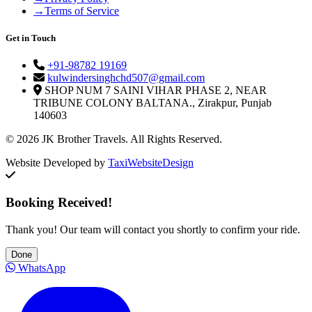
→
Terms of Service
Get in Touch
+91-98782 19169
kulwindersinghchd507@gmail.com
SHOP NUM 7 SAINI VIHAR PHASE 2, NEAR
TRIBUNE COLONY BALTANA., Zirakpur, Punjab
140603
© 2026 JK Brother Travels. All Rights Reserved.
Website Developed by
TaxiWebsiteDesign
Booking Received!
Thank you! Our team will contact you shortly to confirm your ride.
Done
WhatsApp