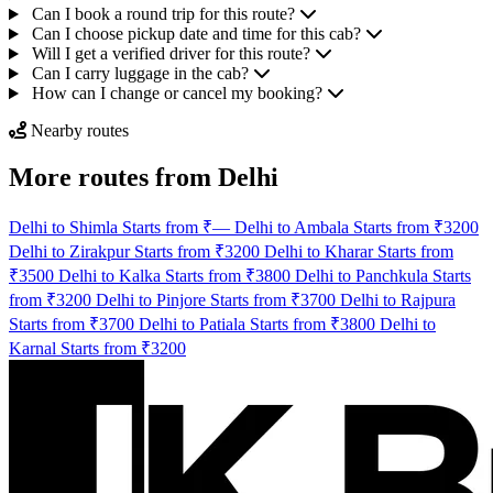
Can I book a round trip for this route?
Can I choose pickup date and time for this cab?
Will I get a verified driver for this route?
Can I carry luggage in the cab?
How can I change or cancel my booking?
Nearby routes
More routes from Delhi
Delhi to Shimla Starts from ₹—
Delhi to Ambala Starts from ₹3200
Delhi to Zirakpur Starts from ₹3200
Delhi to Kharar Starts from
₹3500
Delhi to Kalka Starts from ₹3800
Delhi to Panchkula Starts
from ₹3200
Delhi to Pinjore Starts from ₹3700
Delhi to Rajpura
Starts from ₹3700
Delhi to Patiala Starts from ₹3800
Delhi to
Karnal Starts from ₹3200