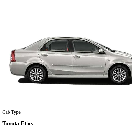
Cab Type
Toyota Etios