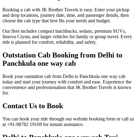
Booking a cab with JK Brother Travels is easy. Enter your pickup
and drop locations, journey date, time, and passenger details, then
choose the cab type that best fits your needs and budget.
Our fleet includes compact hatchbacks, sedans, premium SUVs,
Innova Crysta, and larger vehicles for family or group travel. Every
ride is planned for comfort, reliability, and safety.
Outstation Cab Booking from Delhi to
Panchkula one way cab
Book your outstation cab from Delhi to Panchkula one way cab
today and start your journey with comfort and ease. Experience the
convenience and professionalism that JK Brother Travels is known
for.
Contact Us to Book
You can book your ride through our website booking form or call us
at +91-98782 19169 for instant assistance.