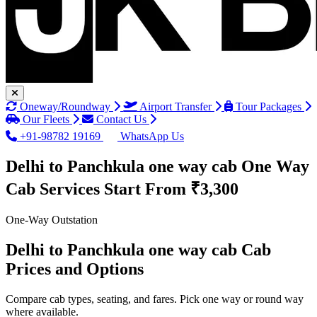
Oneway/Roundway
Airport Transfer
Tour Packages
Our Fleets
Contact Us
+91-98782 19169
WhatsApp Us
Delhi to Panchkula one way cab One Way
Cab Services
Start From ₹3,300
One-Way Outstation
Delhi to Panchkula one way cab Cab
Prices and Options
Compare cab types, seating, and fares. Pick one way or round way
where available.