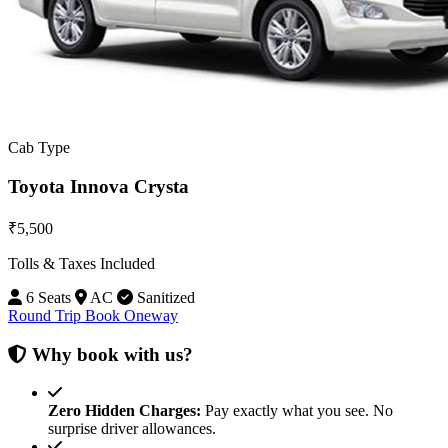
Cab Type
Toyota Innova Crysta
₹5,500
Tolls & Taxes Included
6 Seats
AC
Sanitized
Round Trip
Book Oneway
Why book with us?
Zero Hidden Charges:
Pay exactly what you see. No
surprise driver allowances.