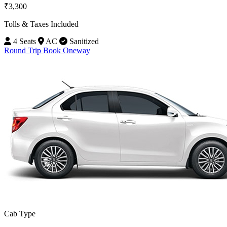
₹3,300
Tolls & Taxes Included
4 Seats
AC
Sanitized
Round Trip
Book Oneway
Cab Type