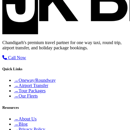
Chandigarh's premium travel partner for one way taxi, round trip,
airport transfer, and holiday package bookings.
Call Now
Quick Links
→
Oneway/Roundway
→
Airport Transfer
→
Tour Packages
→
Our Fleets
Resources
→
About Us
→
Blog
→
Privacy Policy