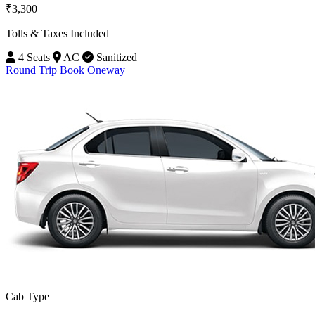
₹3,300
Tolls & Taxes Included
4 Seats
AC
Sanitized
Round Trip
Book Oneway
Cab Type