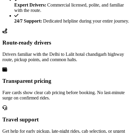
Expert Drivers:
Commercial licensed, polite, and familiar
with the route.
24/7 Support:
Dedicated helpline during your entire journey.
Route-ready drivers
Drivers familiar with the Delhi to Lalit hotal chandigarh highway
route, pickup points, and common halts.
Transparent pricing
Fare cards show clear cab pricing before booking. No last-minute
surge on confirmed rides.
Travel support
Get help for early pickup, late-night rides, cab selection, or urgent