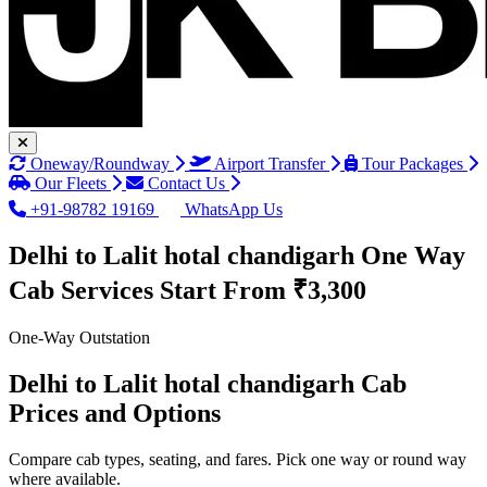
Oneway/Roundway
Airport Transfer
Tour Packages
Our Fleets
Contact Us
+91-98782 19169
WhatsApp Us
Delhi to Lalit hotal chandigarh One Way
Cab Services
Start From ₹3,300
One-Way Outstation
Delhi to Lalit hotal chandigarh Cab
Prices and Options
Compare cab types, seating, and fares. Pick one way or round way
where available.