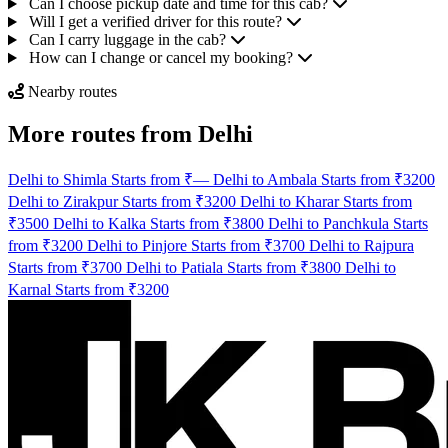
Can I choose pickup date and time for this cab?
Will I get a verified driver for this route?
Can I carry luggage in the cab?
How can I change or cancel my booking?
Nearby routes
More routes from Delhi
Delhi to Shimla Starts from ₹—
Delhi to Ambala Starts from ₹3200
Delhi to Zirakpur Starts from ₹3200
Delhi to Kharar Starts from
₹3500
Delhi to Kalka Starts from ₹3800
Delhi to Panchkula Starts
from ₹3200
Delhi to Pinjore Starts from ₹3700
Delhi to Rajpura
Starts from ₹3700
Delhi to Patiala Starts from ₹3800
Delhi to
Karnal Starts from ₹3200