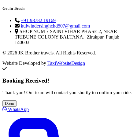
Get in Touch
+91-98782 19169
kulwindersinghchd507@gmail.com
SHOP NUM 7 SAINI VIHAR PHASE 2, NEAR
TRIBUNE COLONY BALTANA., Zirakpur, Punjab
140603
© 2026 JK Brother travels. All Rights Reserved.
Website Developed by
TaxiWebsiteDesign
Booking Received!
Thank you! Our team will contact you shortly to confirm your ride.
Done
WhatsApp