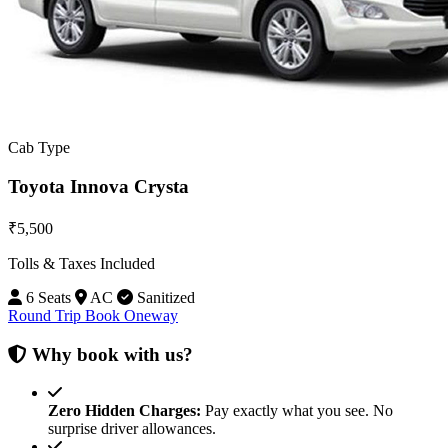
Cab Type
Toyota Innova Crysta
₹5,500
Tolls & Taxes Included
6 Seats
AC
Sanitized
Round Trip
Book Oneway
Why book with us?
Zero Hidden Charges:
Pay exactly what you see. No
surprise driver allowances.