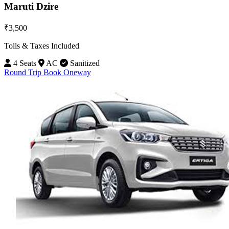
Maruti Dzire
₹3,500
Tolls & Taxes Included
4 Seats
AC
Sanitized
Round Trip
Book Oneway