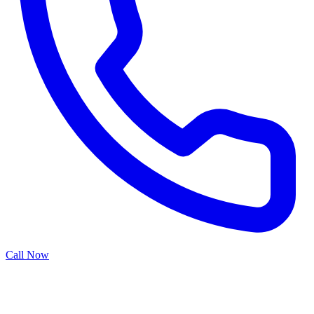
Call Now