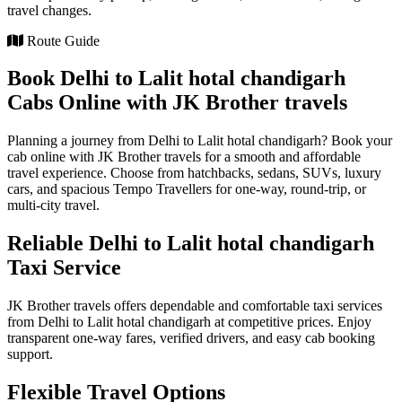
travel changes.
Route Guide
Book Delhi to Lalit hotal chandigarh
Cabs Online with JK Brother travels
Planning a journey from Delhi to Lalit hotal chandigarh? Book your
cab online with JK Brother travels for a smooth and affordable
travel experience. Choose from hatchbacks, sedans, SUVs, luxury
cars, and spacious Tempo Travellers for one-way, round-trip, or
multi-city travel.
Reliable Delhi to Lalit hotal chandigarh
Taxi Service
JK Brother travels offers dependable and comfortable taxi services
from Delhi to Lalit hotal chandigarh at competitive prices. Enjoy
transparent one-way fares, verified drivers, and easy cab booking
support.
Flexible Travel Options