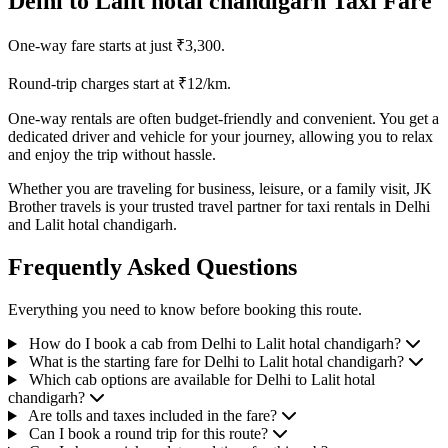
Delhi to Lalit hotal chandigarh Taxi Fare
One-way fare starts at just ₹3,300.
Round-trip charges start at ₹12/km.
One-way rentals are often budget-friendly and convenient. You get a
dedicated driver and vehicle for your journey, allowing you to relax
and enjoy the trip without hassle.
Whether you are traveling for business, leisure, or a family visit, JK
Brother travels is your trusted travel partner for taxi rentals in Delhi
and Lalit hotal chandigarh.
Frequently Asked Questions
Everything you need to know before booking this route.
How do I book a cab from Delhi to Lalit hotal chandigarh?
What is the starting fare for Delhi to Lalit hotal chandigarh?
Which cab options are available for Delhi to Lalit hotal
chandigarh?
Are tolls and taxes included in the fare?
Can I book a round trip for this route?