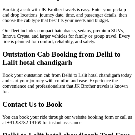
Booking a cab with JK Brother travels is easy. Enter your pickup
and drop locations, journey date, time, and passenger details, then
choose the cab type that best fits your needs and budget.
Our fleet includes compact hatchbacks, sedans, premium SUVs,
Innova Crysta, and larger vehicles for family or group travel. Every
ride is planned for comfort, reliability, and safety.
Outstation Cab Booking from Delhi to
Lalit hotal chandigarh
Book your outstation cab from Delhi to Lalit hotal chandigarh today
and start your journey with comfort and ease. Experience the
convenience and professionalism that JK Brother travels is known
for.
Contact Us to Book
You can book your ride through our website booking form or call us
at +91-98782 19169 for instant assistance.