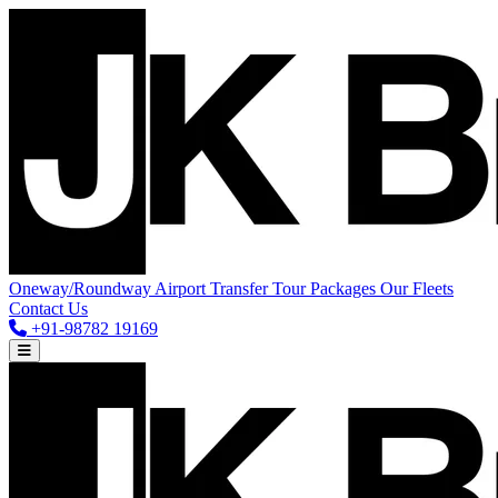
Oneway/Roundway
Airport Transfer
Tour Packages
Our Fleets
Contact Us
+91-98782 19169