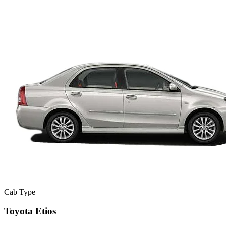
Cab Type
Toyota Etios