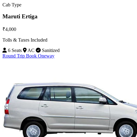
Cab Type
Maruti Ertiga
₹4,000
Tolls & Taxes Included
6 Seats
AC
Sanitized
Round Trip
Book Oneway