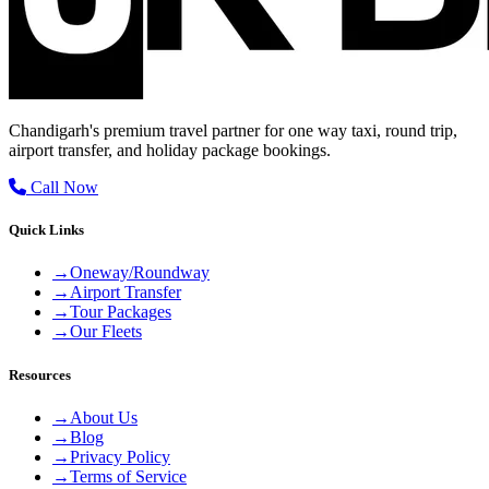
Chandigarh's premium travel partner for one way taxi, round trip,
airport transfer, and holiday package bookings.
Call Now
Quick Links
→
Oneway/Roundway
→
Airport Transfer
→
Tour Packages
→
Our Fleets
Resources
→
About Us
→
Blog
→
Privacy Policy
→
Terms of Service