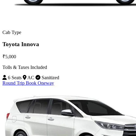
Cab Type
Toyota Innova
₹5,000
Tolls & Taxes Included
6 Seats
AC
Sanitized
Round Trip
Book Oneway