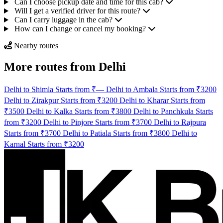
Can I choose pickup date and time for this cab?
Will I get a verified driver for this route?
Can I carry luggage in the cab?
How can I change or cancel my booking?
Nearby routes
More routes from Delhi
Delhi to Shimla Starts from ₹—
Delhi to Ambala Starts from ₹3200
Delhi to Zirakpur Starts from ₹3200
Delhi to Kharar Starts from
₹3500
Delhi to Kalka Starts from ₹3800
Delhi to Panchkula Starts
from ₹3200
Delhi to Pinjore Starts from ₹3700
Delhi to Rajpura
Starts from ₹3700
Delhi to Patiala Starts from ₹3800
Delhi to
Karnal Starts from ₹3200