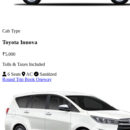
Cab Type
Toyota Innova
₹5,000
Tolls & Taxes Included
6 Seats
AC
Sanitized
Round Trip
Book Oneway