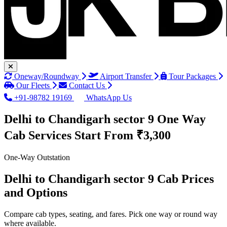
Oneway/Roundway
Airport Transfer
Tour Packages
Our Fleets
Contact Us
+91-98782 19169
WhatsApp Us
Delhi to Chandigarh sector 9 One Way
Cab Services
Start From ₹3,300
One-Way Outstation
Delhi to Chandigarh sector 9 Cab Prices
and Options
Compare cab types, seating, and fares. Pick one way or round way
where available.