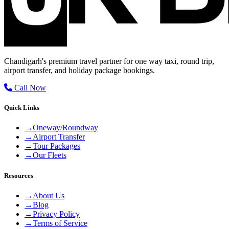
Chandigarh's premium travel partner for one way taxi, round trip,
airport transfer, and holiday package bookings.
Call Now
Quick Links
→
Oneway/Roundway
→
Airport Transfer
→
Tour Packages
→
Our Fleets
Resources
→
About Us
→
Blog
→
Privacy Policy
→
Terms of Service