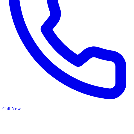
Call Now