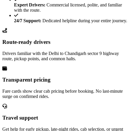
Expert Drivers:
Commercial licensed, polite, and familiar
with the route.
24/7 Support:
Dedicated helpline during your entire journey.
Route-ready drivers
Drivers familiar with the Delhi to Chandigarh sector 9 highway
route, pickup points, and common halts.
Transparent pricing
Fare cards show clear cab pricing before booking. No last-minute
surge on confirmed rides.
Travel support
Get help for early pickup, late-night rides, cab selection, or urgent