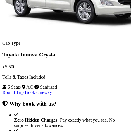
Cab Type
Toyota Innova Crysta
₹5,500
Tolls & Taxes Included
6 Seats
AC
Sanitized
Round Trip
Book Oneway
Why book with us?
Zero Hidden Charges:
Pay exactly what you see. No
surprise driver allowances.