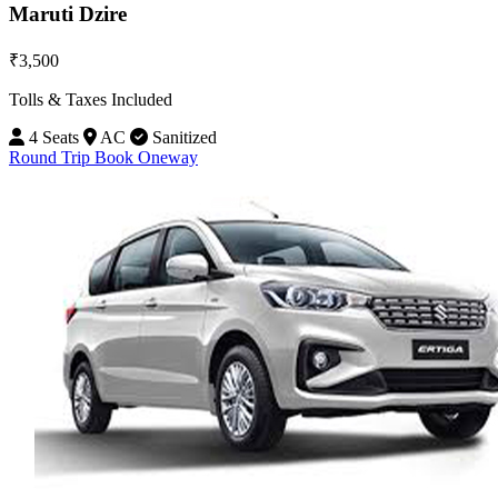
Maruti Dzire
₹3,500
Tolls & Taxes Included
4 Seats
AC
Sanitized
Round Trip
Book Oneway