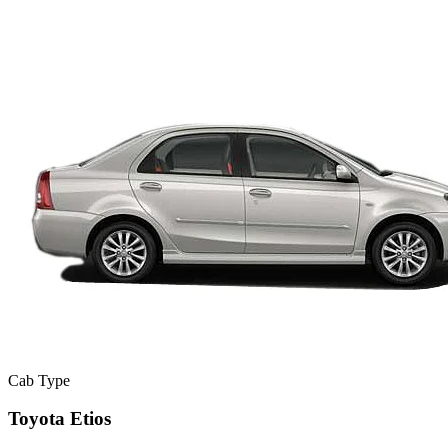
Cab Type
Toyota Etios