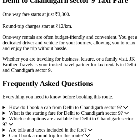
Delhi to Chandigarh sector 9 Taxi Fare
One-way fare starts at just ₹3,300.
Round-trip charges start at ₹12/km.
One-way rentals are often budget-friendly and convenient. You get a
dedicated driver and vehicle for your journey, allowing you to relax
and enjoy the trip without hassle.
Whether you are traveling for business, leisure, or a family visit, JK
Brother Travels is your trusted travel partner for taxi rentals in Delhi
and Chandigarh sector 9.
Frequently Asked Questions
Everything you need to know before booking this route.
How do I book a cab from Delhi to Chandigarh sector 9?
What is the starting fare for Delhi to Chandigarh sector 9?
Which cab options are available for Delhi to Chandigarh sector
9?
Are tolls and taxes included in the fare?
Can I book a round trip for this route?