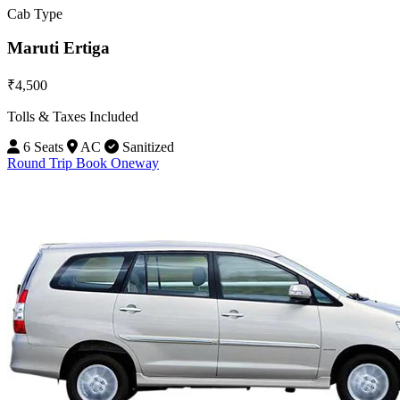
Cab Type
Maruti Ertiga
₹4,500
Tolls & Taxes Included
6 Seats
AC
Sanitized
Round Trip
Book Oneway