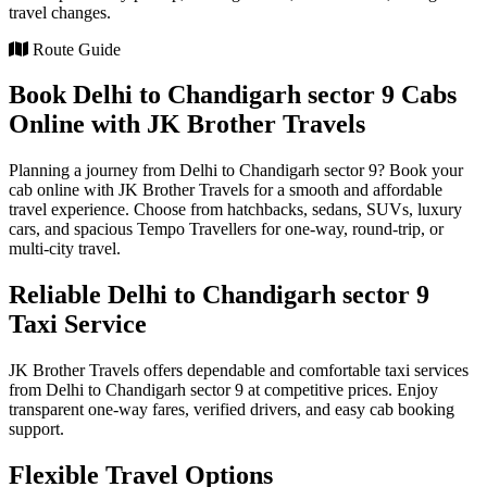
travel changes.
Route Guide
Book Delhi to Chandigarh sector 9 Cabs
Online with JK Brother Travels
Planning a journey from Delhi to Chandigarh sector 9? Book your
cab online with JK Brother Travels for a smooth and affordable
travel experience. Choose from hatchbacks, sedans, SUVs, luxury
cars, and spacious Tempo Travellers for one-way, round-trip, or
multi-city travel.
Reliable Delhi to Chandigarh sector 9
Taxi Service
JK Brother Travels offers dependable and comfortable taxi services
from Delhi to Chandigarh sector 9 at competitive prices. Enjoy
transparent one-way fares, verified drivers, and easy cab booking
support.
Flexible Travel Options