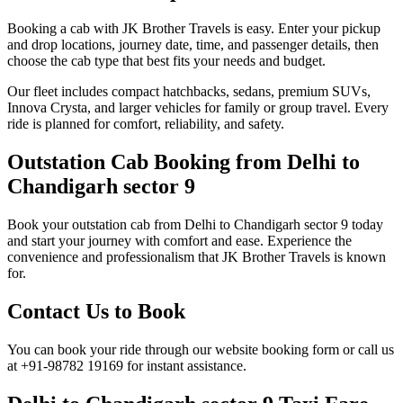
Booking a cab with JK Brother Travels is easy. Enter your pickup
and drop locations, journey date, time, and passenger details, then
choose the cab type that best fits your needs and budget.
Our fleet includes compact hatchbacks, sedans, premium SUVs,
Innova Crysta, and larger vehicles for family or group travel. Every
ride is planned for comfort, reliability, and safety.
Outstation Cab Booking from Delhi to
Chandigarh sector 9
Book your outstation cab from Delhi to Chandigarh sector 9 today
and start your journey with comfort and ease. Experience the
convenience and professionalism that JK Brother Travels is known
for.
Contact Us to Book
You can book your ride through our website booking form or call us
at +91-98782 19169 for instant assistance.