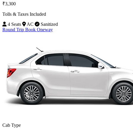
₹3,300
Tolls & Taxes Included
4 Seats
AC
Sanitized
Round Trip
Book Oneway
Cab Type