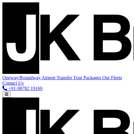
Oneway/Roundway
Airport Transfer
Tour Packages
Our Fleets
Contact Us
+91-98782 19169