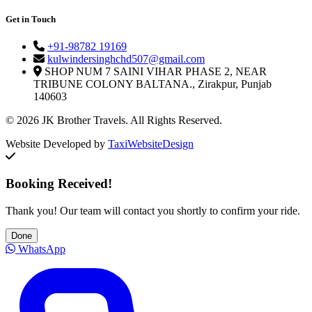
Get in Touch
+91-98782 19169
kulwindersinghchd507@gmail.com
SHOP NUM 7 SAINI VIHAR PHASE 2, NEAR
TRIBUNE COLONY BALTANA., Zirakpur, Punjab
140603
© 2026 JK Brother Travels. All Rights Reserved.
Website Developed by
TaxiWebsiteDesign
Booking Received!
Thank you! Our team will contact you shortly to confirm your ride.
Done
WhatsApp